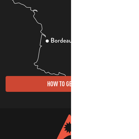
HOW TO GET THERE?