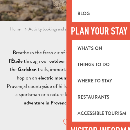
BLOG
PLAN YOUR STAY
Home
Activity bookings and shop
Outdoor activities Aubagne
WHAT’S ON
Breathe in the fresh air of the
Pays d’Aubagne et de
through our
! Take a
along
l’Étoile
outdoor activities
hike
THINGS TO DO
the
trails, immortalised by Marcel Pagnol, or
Garlaban
hop on an
to explore the
electric mountain bike
WHERE TO STAY
Provençal countryside of hills and valleys. Whether you’re
a sportsman or a nature lover, enjoy an
authentic
RESTAURANTS
at your own pace.
adventure in Provence
ACCESSIBLE TOURISM
Ajouter aux favoris