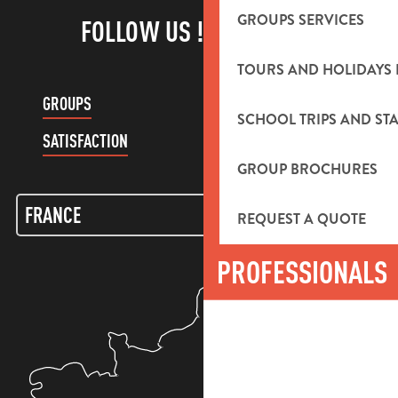
GROUPS SERVICES
FOLLOW US !
TOURS AND HOLIDAYS 
GROUPS
CUSTOMER ACCOUNT
SCHOOL TRIPS AND STA
SATISFACTION
GROUP BROCHURES
REQUEST A QUOTE
PROFESSIONALS