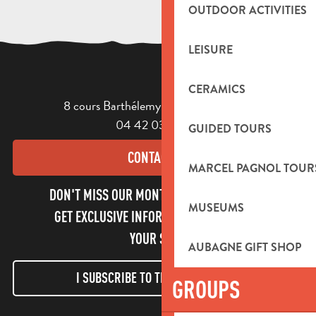
OUTDOOR ACTIVITIES
LEISURE
CERAMICS
8 cours Barthélemy - 13400 Aubagne
04 42 03 49 98
GUIDED TOURS
CONTACT US
MARCEL PAGNOL TOUR
DON'T MISS OUR MONTHLY NEWSLETTER TO
MUSEUMS
GET EXCLUSIVE INFORMATION AND ENJOY
YOUR STAY!
AUBAGNE GIFT SHOP
I SUBSCRIBE TO THE NEWSLETTER
GROUPS