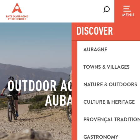
Aller
au
Search
MENU
contenu
principal
DISCOVER
AUBAGNE
TOWNS & VILLAGES
OUTDOOR ACTIVITIES IN
NATURE & OUTDOORS
AUBAGNE
CULTURE & HERITAGE
PROVENÇAL TRADITIO
GASTRONOMY