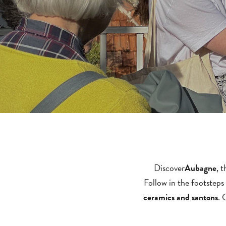
Discover
, 
Aubagne
Follow in the footsteps
. 
ceramics and santons