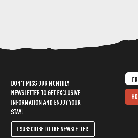
FR
DON'T MISS OUR MONTHLY
NEWSLETTER TO GET EXCLUSIVE
HO
INFORMATION AND ENJOY YOUR
STAY!
I SUBSCRIBE TO THE NEWSLETTER