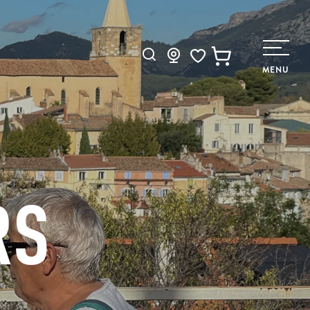
Search
MENU
Voir les favoris
RS