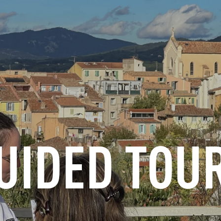
INFORMATION
BOOK
GROUPS
PROFESSIONALS
UIDED TOU
EN