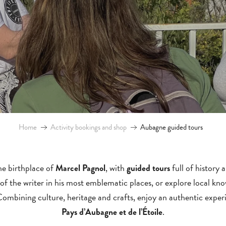
Home
Activity bookings and shop
Aubagne guided tours
the birthplace of
, with
full of history
Marcel Pagnol
guided tours
 of the writer in his most emblematic places, or explore local k
Combining culture, heritage and crafts, enjoy an authentic experi
.
Pays d’Aubagne et de l’Étoile