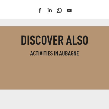
DISCOVER ALSO
ACTIVITIES IN AUBAGNE
LEISURE ACTIVITIES