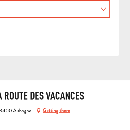
LA ROUTE DES VACANCES
, 13400 Aubagne
Getting there