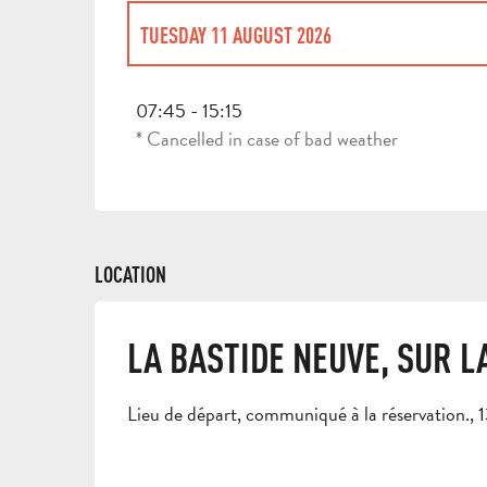
TUESDAY 11 AUGUST 2026
THURSDAY 30 JULY 2026
07:45 - 15:15
* Cancelled in case of bad weather
TUESDAY 4 AUGUST 2026
WEDNESDAY 5 AUGUST 2026
LOCATION
THURSDAY 6 AUGUST 2026
LA BASTIDE NEUVE, SUR 
FRIDAY 7 AUGUST 2026
Lieu de départ, communiqué à la réservation.
WEDNESDAY 12 AUGUST 2026
THURSDAY 13 AUGUST 2026