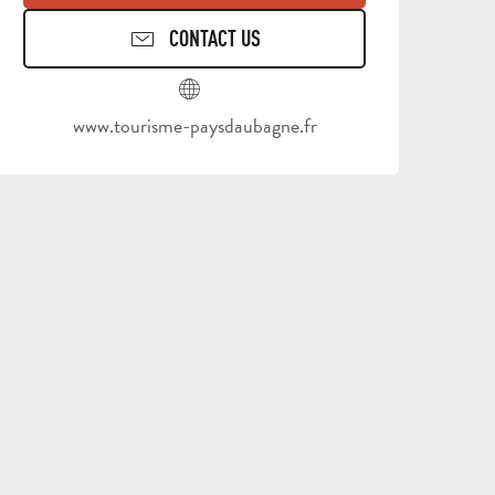
CONTACT US
www.tourisme-paysdaubagne.fr
ALL
ACTIVITIES
GROUPS SERVICES
THINGS
WHERE