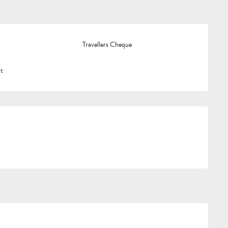
Travellers Cheque
t