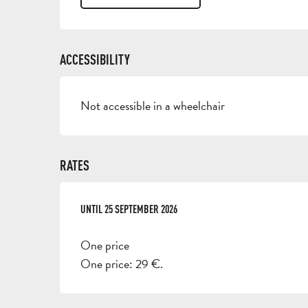
ACCESSIBILITY
Not accessible in a wheelchair
RATES
FROM
UNTIL
17 APRIL 2026
25 SEPTEMBER 2026
TO
25 SEPTEMBER 2026
One price
One price: 29 €.