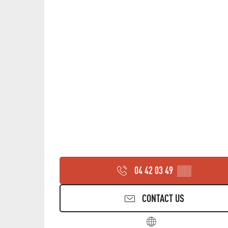
THURSDAY 20 AUGUST 2026
FRIDAY 28 AUGUST 2026
FRIDAY 11 SEPTEMBER 2026
FRIDAY 25 SEPTEMBER 2026
04 42 03 49
▒▒
CONTACT US