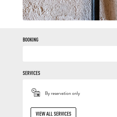
BOOKING
SERVICES
By reservation only
VIEW ALL SERVICES