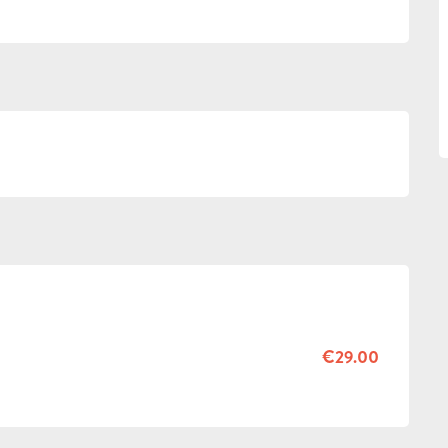
€29.00