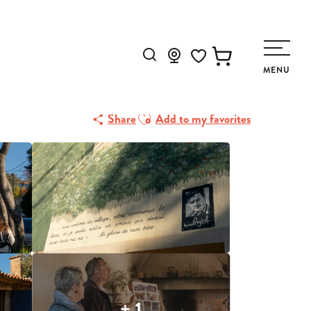
Search
MENU
Voir les favoris
Ajouter aux favoris
Share
Add to my favorites
+ 1