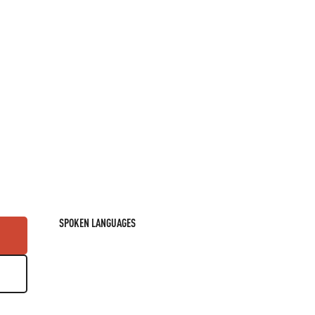
SPOKEN LANGUAGES
SPOKEN LANGUAGES