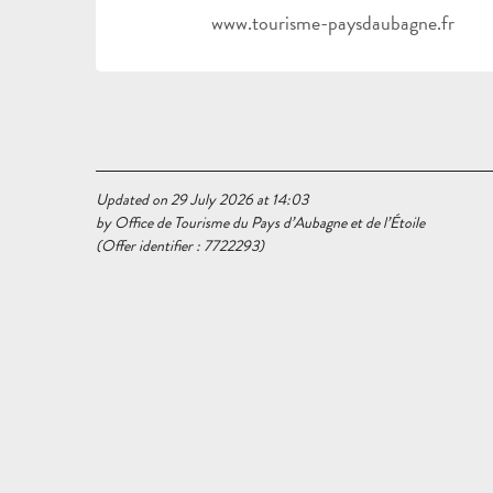
www.tourisme-paysdaubagne.fr
Updated on 29 July 2026 at 14:03
by Office de Tourisme du Pays d’Aubagne et de l’Étoile
(Offer identifier :
7722293
)