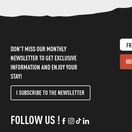
FR
DON'T MISS OUR MONTHLY
NEWSLETTER TO GET EXCLUSIVE
HO
INFORMATION AND ENJOY YOUR
STAY!
I SUBSCRIBE TO THE NEWSLETTER
FOLLOW US !