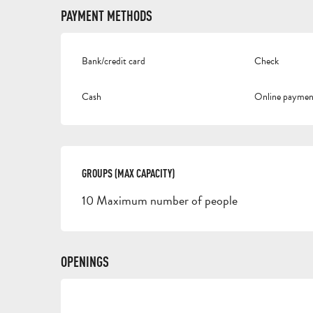
PAYMENT METHODS
Bank/credit card
Check
Cash
Online paymen
GROUPS (MAX CAPACITY)
GROUPS (MAX CAPACITY)
10 Maximum number of people
OPENINGS