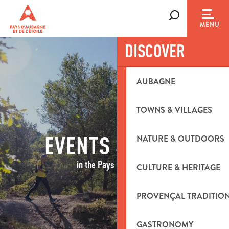
Aller
au
Search
MENU
contenu
principal
DISCOVER
AUBAGNE
TOWNS & VILLAGES
EVENTS & IDEAS
NATURE & OUTDOORS
in the Pays d'Aubagne
CULTURE & HERITAGE
PROVENÇAL TRADITIO
GASTRONOMY