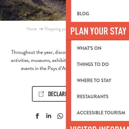
BLOG
PLAN YOUR STAY
Home
Preparing your stay
Events & Ideas
WHAT’S ON
Throughout the year, discover the calendar of events,
activities, museums, exhibitions, cultural and sporting
THINGS TO DO
events in the Pays d’Aubagne et de l’Étoile.
WHERE TO STAY
DECLARE AN EVENT!
RESTAURANTS
ACCESSIBLE TOURISM
Ajouter aux f