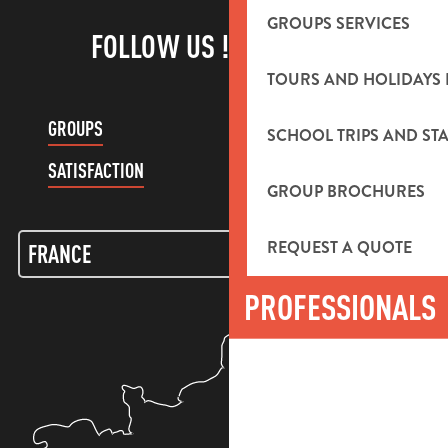
GROUPS SERVICES
FOLLOW US !
TOURS AND HOLIDAYS 
GROUPS
CUSTOMER ACCOUNT
SCHOOL TRIPS AND STA
SATISFACTION
GROUP BROCHURES
REQUEST A QUOTE
PROFESSIONALS