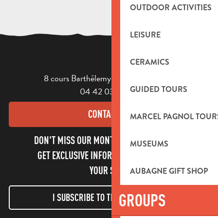
OUTDOOR ACTIVITIES
LEISURE
CERAMICS
8 cours Barthélemy - 13400 Aubagne
GUIDED TOURS
04 42 03 49 98
CONTACT US
MARCEL PAGNOL TOUR
DON'T MISS OUR MONTHLY NEWSLETTER TO
MUSEUMS
GET EXCLUSIVE INFORMATION AND ENJOY
YOUR STAY!
AUBAGNE GIFT SHOP
GROUPS
I SUBSCRIBE TO THE NEWSLETTER