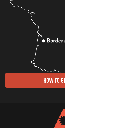
HOW TO GET THERE?