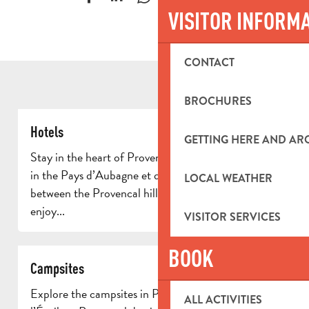
VISITOR INFORM
CONTACT
BROCHURES
Hotels
GETTING HERE AND A
Stay in the heart of Provence in one of the hotels
in the Pays d’Aubagne et de l’Étoile. Ideally located
LOCAL WEATHER
between the Provencal hills and authentic villages,
enjoy...
VISITOR SERVICES
BOOK
Campsites
Explore the campsites in Pays d’Aubagne et de
ALL ACTIVITIES