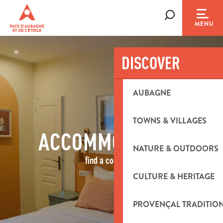
Aller
au
Search
MENU
contenu
principal
DISCOVER
AUBAGNE
TOWNS & VILLAGES
ACCOMMODATION
NATURE & OUTDOORS
find a cosy nest
CULTURE & HERITAGE
PROVENÇAL TRADITIO