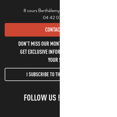
8 cours Barthélemy - 13400 Aubagne
04 42 03 49 98
CONTACT US
DON'T MISS OUR MONTHLY NEWSLETTER TO
GET EXCLUSIVE INFORMATION AND ENJOY
YOUR STAY!
I SUBSCRIBE TO THE NEWSLETTER
FOLLOW US !