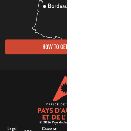
HOW TO GET THERE?
© 2026 Pays d'aubagne et de l'étoile -
Legal
Consent
Site
Website accessibility :