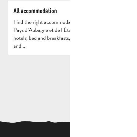
All accommodation
Find the right accommodation for your stay in
Pays d’Aubagne et de l’Étoile. Discover the region’s
hotels, bed and breakfasts, campsites, holiday lets
and...