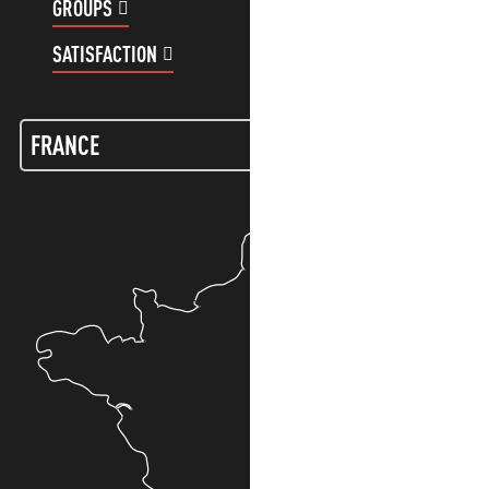
GROUPS
CUSTOMER ACCOUNT
SATISFACTION