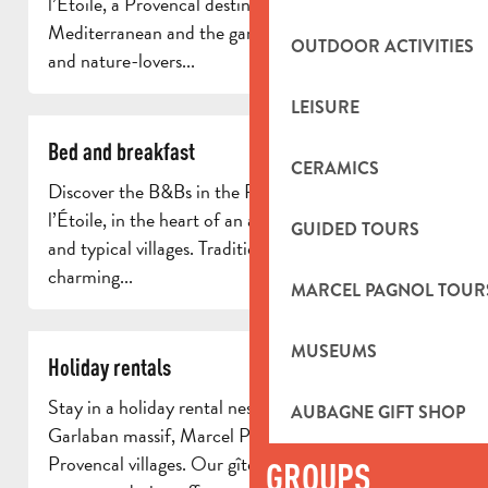
l’Étoile, a Provencal destination between the
Mediterranean and the garrigue. Ideal for families
OUTDOOR ACTIVITIES
and nature-lovers...
LEISURE
Bed and breakfast
CERAMICS
Discover the B&Bs in the Pays d’Aubagne et de
l’Étoile, in the heart of an authentic region of hills
GUIDED TOURS
and typical villages. Traditional farmhouses,
charming...
MARCEL PAGNOL TOUR
MUSEUMS
Holiday rentals
Stay in a holiday rental nestling between the
AUBAGNE GIFT SHOP
Garlaban massif, Marcel Pagnol’s landscapes and
Provencal villages. Our gîtes and self-catering
GROUPS