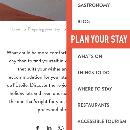
GASTRONOMY
BLOG
Home
Preparing your stay
Accommodation in Pays d’Aubagne
PLAN YOUR STAY
What could be more comforting and relaxing after a busy
WHAT’S ON
day than to find yourself in welcoming accommodation
that suits your wishes and needs! Find the right
THINGS TO DO
accommodation for your stay in the Pays d’Aubagne et
de l’Étoile. Discover the region’s hotels, B&Bs, campsites,
WHERE TO STAY
holiday lets and even unusual accommodation and find
the one that’s right for you, with details of the location,
RESTAURANTS
prices and photos for each.
ACCESSIBLE TOURISM
Ajouter aux f