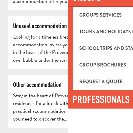
accommodation offer you...
GROUPS SERVICES
Unusual accommodation
TOURS AND HOLIDAYS 
Looking for a timeless break? Our unusual
accommodation invites you to enjoy a unique stay
SCHOOL TRIPS AND STA
in the heart of the Provencal countryside. In your
own bubble under the stars, enjoy...
GROUP BROCHURES
REQUEST A QUOTE
Other accommodation
Stay in the heart of Provence in one of our tourist
PROFESSIONALS
residences for a break with friends or family. Our
practical accommodation offers all the comforts
you need to discover the...