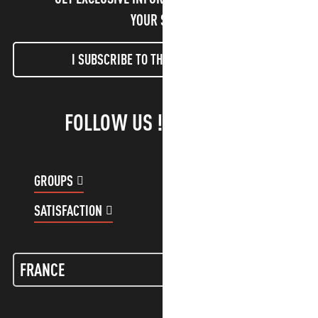
YOUR STAY!
I SUBSCRIBE TO THE NEWSLETTER
FOLLOW US !
GROUPS
CUSTOMER ACCOUNT
SATISFACTION