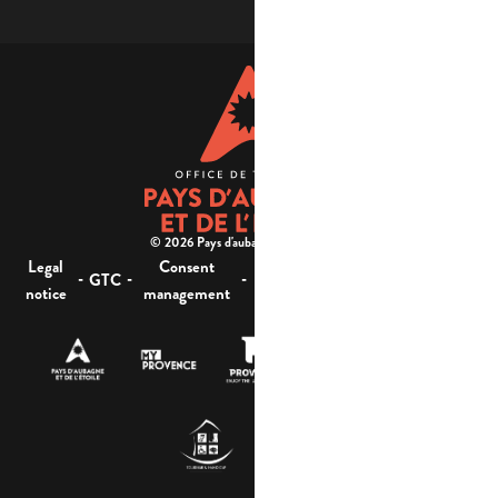
© 2026 Pays d'aubagne et de l'étoile -
Legal
Consent
Site
Website accessibility :
-
-
-
-
GTC
notice
management
map
not compliant