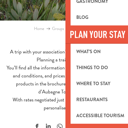
GASTRONOMY
BLOG
Home
Groups
Group Brochures
PLAN YOUR STAY
A trip with your association? A school trip to prepare?
WHAT’S ON
Planning a training session?
You’ll find all the information you need about visits, terms
THINGS TO DO
and conditions, and prices for our breaks and group
products in the brochures published by the Pays
WHERE TO STAY
d’Aubagne Tourist Office.
With rates negotiated just for you and a completely
RESTAURANTS
personalised service!
ACCESSIBLE TOURISM
Ajouter aux f