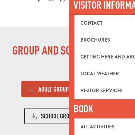
VISITOR INFORM
CONTACT
BROCHURES
GROUP AND SCHOOL GUIDES
GETTING HERE AND A
LOCAL WEATHER
ADULT GROUP GUIDE 2026
12MB
VISITOR SERVICES
BOOK
SCHOOL GROUPS GUIDE
10MB
ALL ACTIVITIES