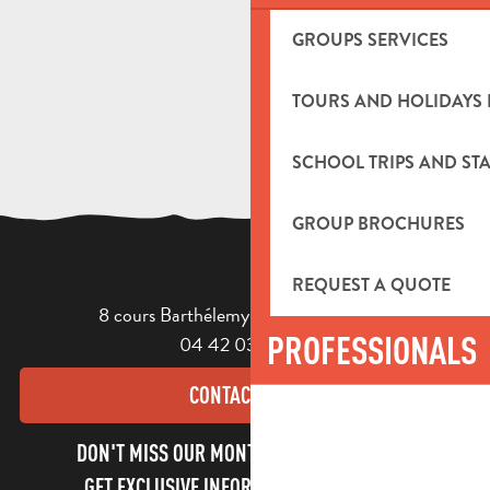
GROUPS SERVICES
TOURS AND HOLIDAYS 
SCHOOL TRIPS AND STA
GROUP BROCHURES
REQUEST A QUOTE
8 cours Barthélemy - 13400 Aubagne
PROFESSIONALS
04 42 03 49 98
CONTACT US
DON'T MISS OUR MONTHLY NEWSLETTER TO
GET EXCLUSIVE INFORMATION AND ENJOY