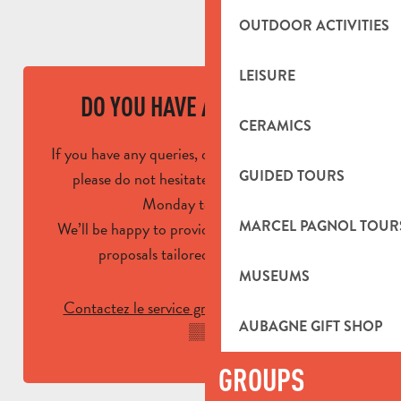
OUTDOOR ACTIVITIES
LEISURE
DO YOU HAVE A QUESTION?
CERAMICS
If you have any queries, questions or comments,
GUIDED TOURS
please do not hesitate to contact us from
Monday to Friday.
MARCEL PAGNOL TOUR
We’ll be happy to provide you with advice and
proposals tailored to your needs!
MUSEUMS
Contactez le service groupe :
04 42 03 49
AUBAGNE GIFT SHOP
▒▒
GROUPS