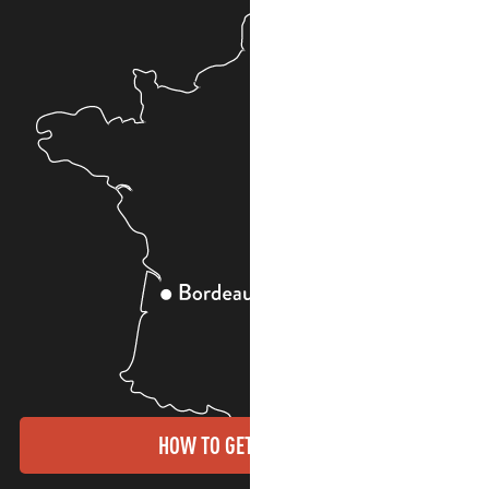
HOW TO GET THERE?