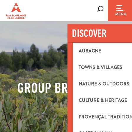
Aller
au
Search
MENU
contenu
principal
DISCOVER
AUBAGNE
TOWNS & VILLAGES
GROUP BROCHURES
NATURE & OUTDOORS
CULTURE & HERITAGE
PROVENÇAL TRADITIO