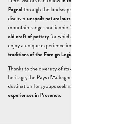
Here, visitors can follow
in the footsteps of Marcel
through the landscapes that inspired his work,
Pagnol
discover
amongst hills,
unspoilt natural surroundings
mountain ranges and iconic footpaths, explore the
age-
for which Aubagne is renowned, or
old craft of pottery
enjoy a unique experience immersed in the
history and
.
traditions of the Foreign Legion
Thanks to the diversity of its cultural and natural
heritage, the Pays d’Aubagne et de l’Étoile is a prime
destination for groups seeking
original and authentic
e.
experiences in Provenc