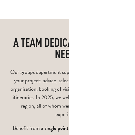
in Pays d'Aubagne et de l'Étoile
Car parks and drop-off points
A TEAM DEDICATED TO YOUR
NEEDS
Our groups department supports you at every stage of
your project: advice, selection of services, logistical
organisation, booking of visits and creation of bespoke
itineraries. In 2025, we welcomed 282 groups to the
region, all of whom were delighted with their
experience!
Benefit from a
to simplify the
single point of contact