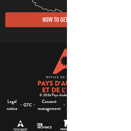
HOW TO GET THERE?
© 2026 Pays d'aubagne et de l'étoile -
Legal
Consent
Site
Website accessibility :
-
-
-
-
GTC
notice
management
map
not compliant