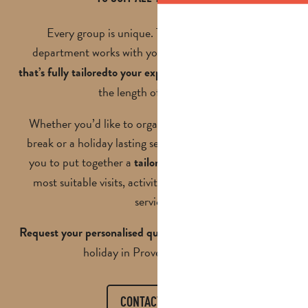
Every group is unique. That’s why our groups
department works with you to
create a programme
, your budget and
that’s fully tailored
to your expectations
the length of your stay.
Whether you’d like to organise a day trip, a weekend
break or a holiday lasting several days, we’ll work with
you to put together a
, selecting the
tailored proposal
most suitable visits, activities, accommodation and
services.
and let’s plan your next
Request your personalised quote
holiday in Provence together.
CONTACT US