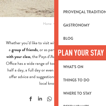
PROVENÇAL TRADITIO
Home
Groups
GASTRONOMY
BLOG
Whether you’d like to visit with your
, your c
,
club
ompany
a
, or as part of an
group of friends
educational project
PLAN YOUR STAY
, the Pays d’Aubagne et de l’Étoile Tourist
with your class
Office has a wide range of tours to offer. Whether it’s for
WHAT’S ON
half a day, a full day or even a longer stay, we’re here to
offer advice and suggestions, drawing on our in-depth
THINGS TO DO
local knowledge!
WHERE TO STAY
Ajouter aux f