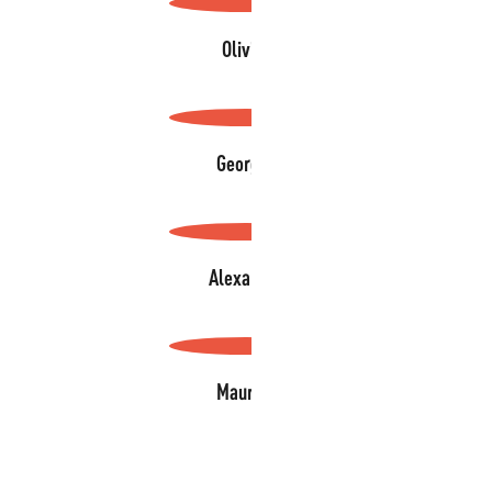
Olivier
Georges
Alexandre
Maurice