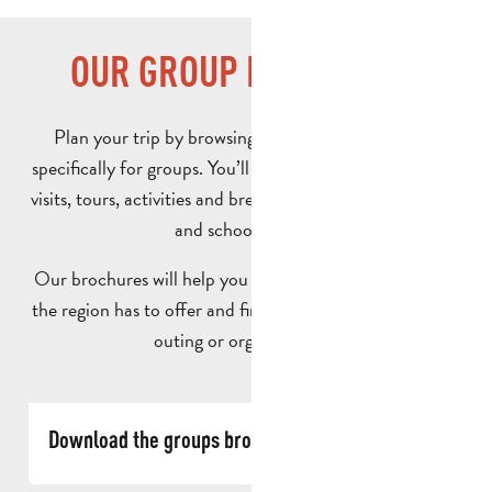
OUR GROUP BROCHURES
Plan your trip by browsing our brochures designed
specifically for groups. You’ll find a selection of ideas for
visits, tours, activities and breaks tailored to adult groups
and school groups.
Our brochures will help you discover all the possibilities
the region has to offer and find inspiration for your next
outing or organised trip.
Download the groups brochure