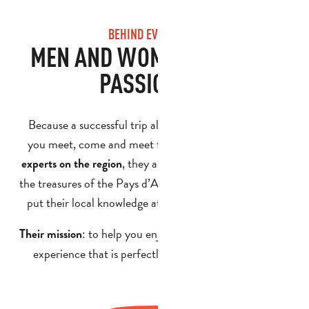
BEHIND EVERY TRIP
MEN AND WOMEN WHO ARE
PASSIONATE
Because a successful trip also depends on the people
you meet, come and meet the guides in our team. As
, they are passionate about sharing
experts on the region
the treasures of the Pays d’Aubagne and de l’Étoile, and
put their local knowledge at the service of your plans.
: to help you enjoy a memorable, authentic
Their mission
experience that is perfectly tailored to your group.