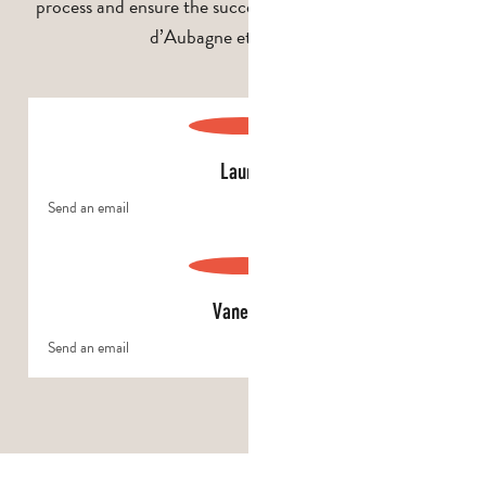
process and ensure the success of your stay in the Pays
d’Aubagne et de l’Étoile.
Laurie
Send an email
Vanessa
Send an email