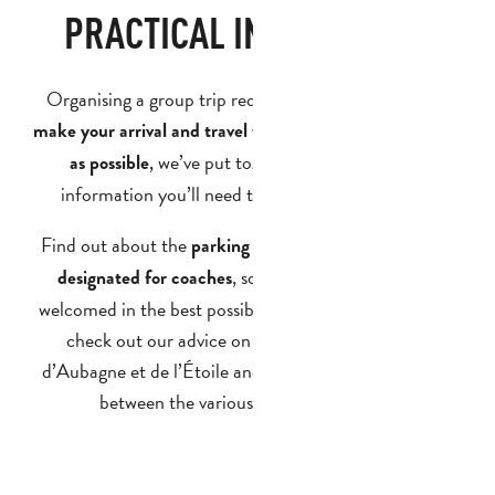
PRACTICAL INFORMATION
Organising a group trip requires careful planning. To
make your arrival and travel within the region as smooth
, we’ve put together all the practical
as possible
information you’ll need to prepare for your stay.
Find out about the
parking spaces and drop-off points
, so that your group can be
designated for coaches
welcomed in the best possible conditions. You can also
check out our advice on how to get to the Pays
d’Aubagne et de l’Étoile and how to get around easily
between the various visitor attractions.
GETTING HERE AND AROUND
PARKING AND COACH DROP-OFF POINTS