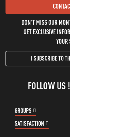
CONTACT US
DON'T MISS OUR MONTHLY NEWSLETTER TO
GET EXCLUSIVE INFORMATION AND ENJOY
YOUR STAY!
I SUBSCRIBE TO THE NEWSLETTER
FOLLOW US !
GROUPS
CUSTOMER ACCOUNT
SATISFACTION