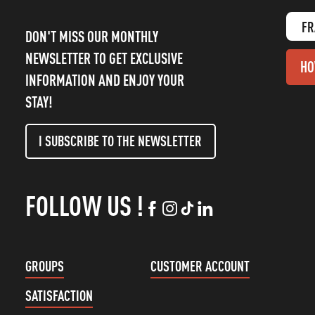
FR
DON'T MISS OUR MONTHLY
NEWSLETTER TO GET EXCLUSIVE
HO
INFORMATION AND ENJOY YOUR
STAY!
I SUBSCRIBE TO THE NEWSLETTER
FOLLOW US !
GROUPS
CUSTOMER ACCOUNT
SATISFACTION