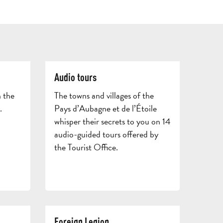
GETT
HERE
AND
CONTACT
BROCHURES
ARO
Audio tours
 the
The towns and villages of the
.
Pays d’Aubagne et de l’Étoile
whisper their secrets to you on 14
audio-guided tours offered by
the Tourist Office.
TOURS
AND
SCHOOL
HOLIDAYS
TRIPS
Foreign Legion