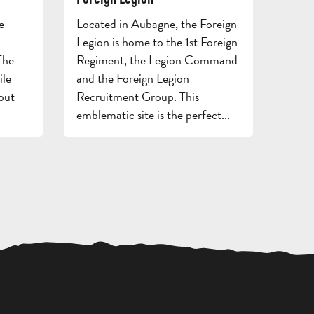
FOR
AND
GROU
e
Located in Aubagne, the Foreign
ADULTS
STAYS
BROC
Legion is home to the 1st Foreign
The
Regiment, the Legion Command
ile
and the Foreign Legion
but
Recruitment Group. This
emblematic site is the perfect...
REQUEST
A QUOTE
ACCESS
RESTAURANTS
TOURI