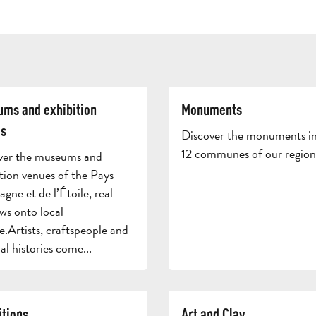
ms and exhibition
Monuments
s
Discover the monuments in
12 communes of our region
ver the museums and
tion venues of the Pays
gne et de l’Étoile, real
ws onto local
e.Artists, craftspeople and
al histories come...
itions
Art and Clay