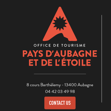
8 cours Barthélemy - 13400 Aubagne
04 42 03 49 98
CONTACT US