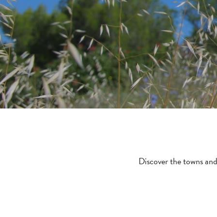
Discover the towns and 