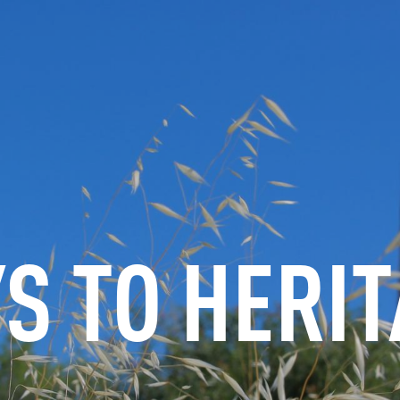
INFORMATION
BOOK
GROUPS
PROFESSIONALS
S TO HERI
EN