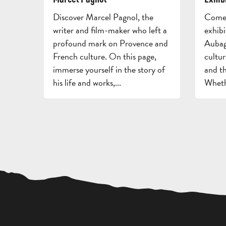
Discover Marcel Pagnol, the
Come 
writer and film-maker who left a
exhibi
profound mark on Provence and
Aubag
French culture. On this page,
cultur
immerse yourself in the story of
and th
his life and works,...
Whethe