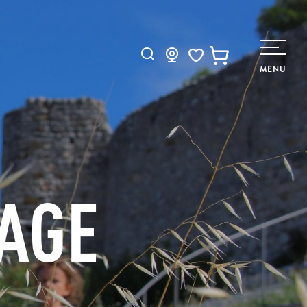
Search
MENU
Voir les favoris
TAGE