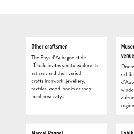
Other craftsmen
Museu
venue
The Pays d’Aubagne et de
l’Étoile invites you to explore its
Disco
artisans and their varied
exhibi
crafts.Ironwork, jewellery,
d’Auba
textiles, wood, books or soap:
windo
local creativity...
cultur
region
Marcel Pagnol
Exhib