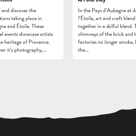
and discover the
In the Pays d’Aubagne et d
tions taking place in
l’Étoile, art and craft blend
ne and Étoile. These
together in a skilful blend. 
al events showcase artists
chimneys of the brick and t
e heritage of Provence.
factories no longer smoke, 
r it’s photography,...
the...