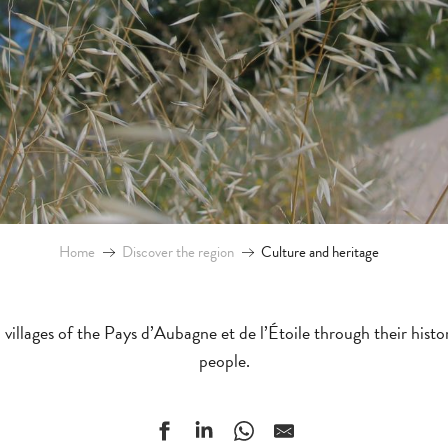
Home
Discover the region
Culture and heritage
villages of the Pays d’Aubagne et de l’Étoile through their hist
people.