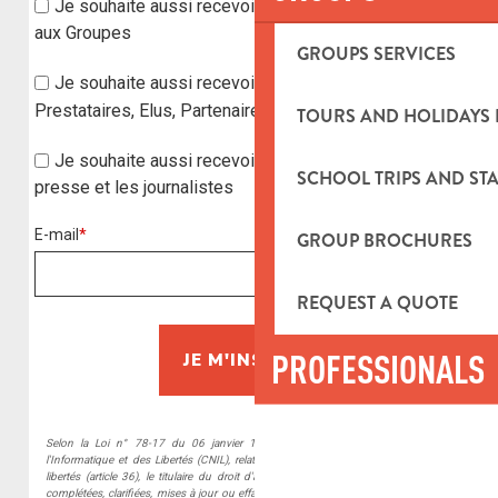
GROUPS SERVICES
TOURS AND HOLIDAYS 
SCHOOL TRIPS AND STA
GROUP BROCHURES
REQUEST A QUOTE
PROFESSIONALS