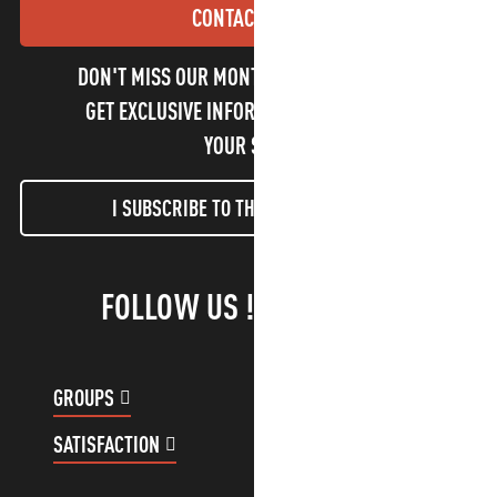
CONTACT US
DON'T MISS OUR MONTHLY NEWSLETTER TO
GET EXCLUSIVE INFORMATION AND ENJOY
YOUR STAY!
I SUBSCRIBE TO THE NEWSLETTER
FOLLOW US !
GROUPS
CUSTOMER ACCOUNT
SATISFACTION