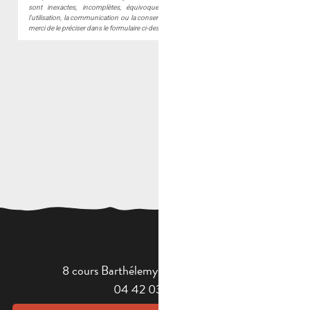
8 cours Barthélemy - 13400 Aubagne
04 42 03 49 98