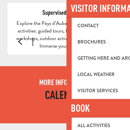
VISITOR INFORM
Supervised activities
Explore the Pays d’Aubagne through supervised
CONTACT
activities: guided tours, local experiences, craft
workshops, outdoor activities and even day trips.
BROCHURES
Immerse yourself in the...
GETTING HERE AND A
LOCAL WEATHER
MORE INFORMATION
VISITOR SERVICES
CALENDAR
BOOK
ALL ACTIVITIES