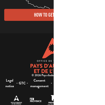
HOW TO GET THERE?
© 2026 Pays d'aubagne et de l'étoile -
Legal
Consent
Site
Website accessibility :
-
-
-
-
GTC
notice
management
map
not compliant