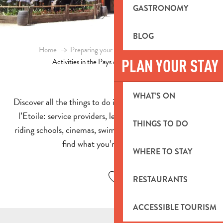
GASTRONOMY
BLOG
Home
Preparing your stay
Events & Ideas
PLAN YOUR STAY
Activities in the Pays d’Aubagne et de l’Etoile
WHAT’S ON
Discover all the things to do in the Pays d’Aubagne et de
l’Etoile: service providers, leisure parks, indoor games,
THINGS TO DO
riding schools, cinemas, swimming pools… you’re sure to
find what you’re looking for!
WHERE TO STAY
Ajouter aux favoris
RESTAURANTS
ACCESSIBLE TOURISM