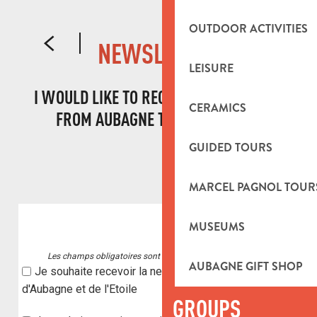
DECLARING YOUR EVENT
OUTDOOR ACTIVITIES
NEWSLETTER
LEISURE
I WOULD LIKE TO RECEIVE INFORMATION
CERAMICS
FROM AUBAGNE TOURIST OFFICE!
GUIDED TOURS
MARCEL PAGNOL TOUR
MUSEUMS
AUBAGNE GIFT SHOP
GROUPS