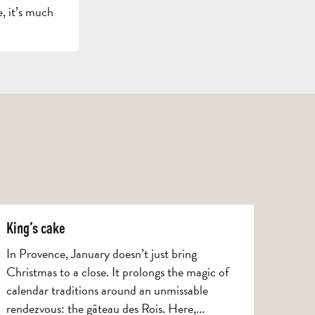
, it’s much
GETT
HERE
AND
CONTACT
BROCHURES
ARO
King’s cake
In Provence, January doesn’t just bring
Christmas to a close. It prolongs the magic of
calendar traditions around an unmissable
rendezvous: the gâteau des Rois. Here,...