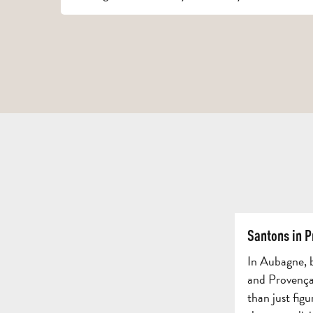
Santons in 
In Aubagne, b
and Provençal
than just figu