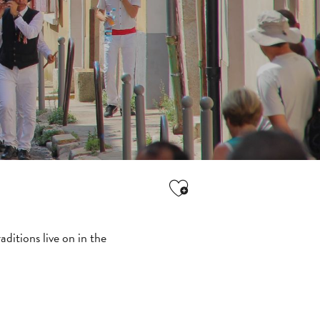
Ajouter aux favori
ditions live on in the