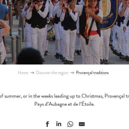
Home
Discover the region
Provençal traditions
f summer, or in the weeks leading up to Christmas, Provençal tra
Pays d’Aubagne et de l’Étoile.