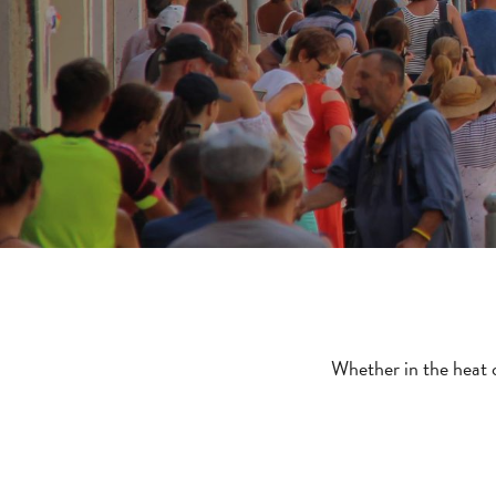
Whether in the heat o