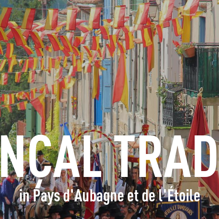
INFORMATION
BOOK
GROUPS
PROFESSIONALS
NÇAL TRAD
EN
in Pays d'Aubagne et de l'Étoile