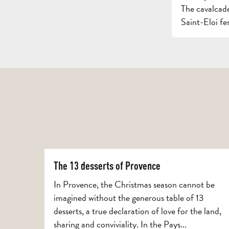
The cavalcade
Saint-Eloi fest
The 13 desserts of Provence
In Provence, the Christmas season cannot be
imagined without the generous table of 13
desserts, a true declaration of love for the land,
sharing and conviviality. In the Pays...