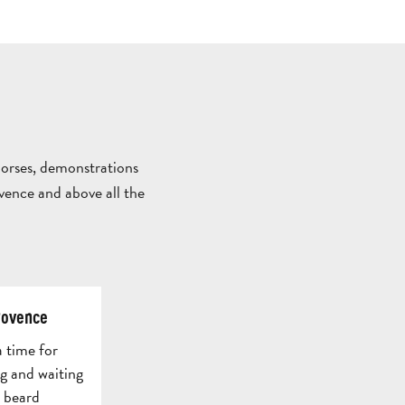
ALL
ACTIVITIES
GROUPS SERVICES
THINGS
WHERE
TO
TO
horses, demonstrations
DO
STAY
ovence and above all the
TOWNS
NATURE
M
&
&
GUIDED
P
AUBAGNE
VILLAGES
OUTDOORS
TOURS
T
rovence
a time for
ng and waiting
e beard