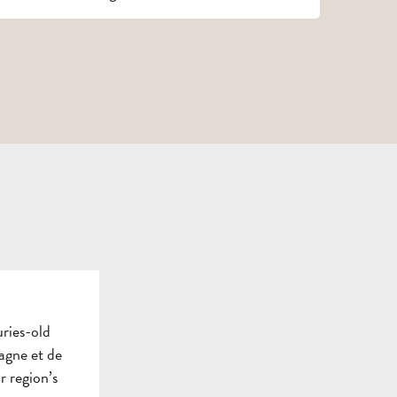
TOURS
AND
SCHOOL
HOLIDAYS
TRIPS
FOR
AND
GROU
ADULTS
STAYS
BROC
uries-old
agne et de
ur region’s