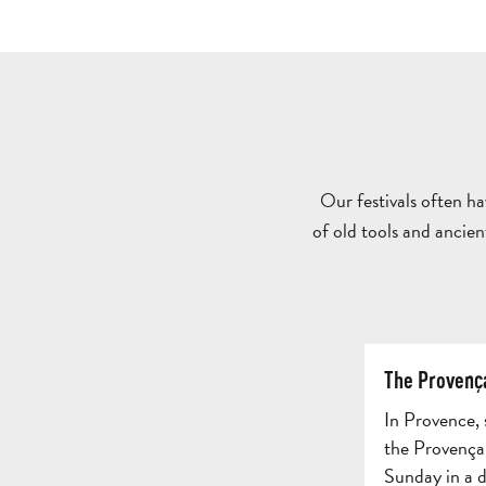
Our festivals often h
of old tools and ancien
The Provenç
In Provence,
the Provençal
Sunday in a di