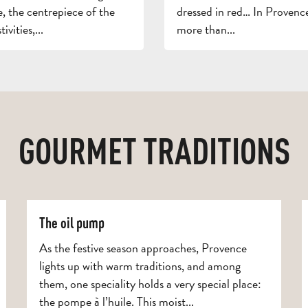
, the centrepiece of the
dressed in red… In Provence
ivities,...
more than...
GOURMET TRADITIONS
The oil pump
As the festive season approaches, Provence
lights up with warm traditions, and among
them, one speciality holds a very special place:
the pompe à l’huile. This moist...