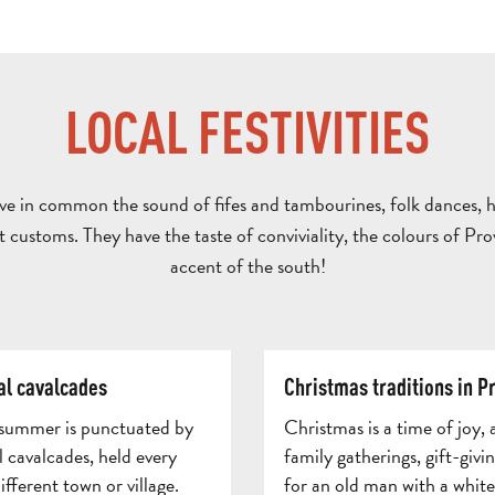
LOCAL FESTIVITIES
ave in common the sound of fifes and tambourines, folk dances, 
t customs. They have the taste of conviviality, the colours of Pr
accent of the south!
al cavalcades
Christmas traditions in P
 summer is punctuated by
Christmas is a time of joy, 
 cavalcades, held every
family gatherings, gift-givi
fferent town or village.
for an old man with a whit