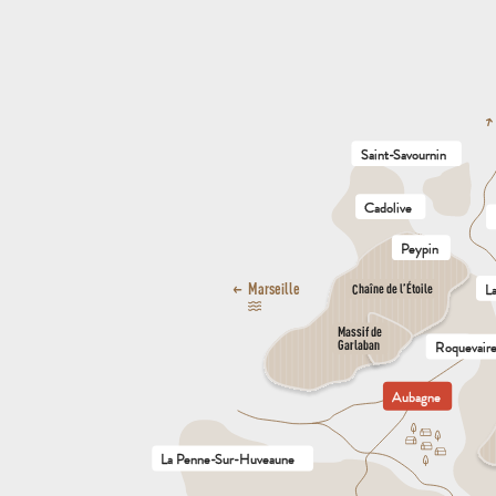
Saint-Savournin
Cadolive
Peypin
L
Marseille
Chaîne de l’Étoile
Massif de

Garlaban
Roquevair
Aubagne
La Penne-Sur-Huveaune