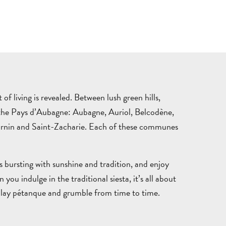
THINGS
WHERE
TO
TO
DO
STAY
TOWNS
NATURE
M
of living is revealed. Between lush green hills,
&
&
GUIDED
P
of the Pays d’Aubagne: Aubagne, Auriol, Belcodène,
AUBAGNE
VILLAGES
OUTDOORS
TOURS
T
ournin and Saint-Zacharie. Each of these communes
s bursting with sunshine and tradition, and enjoy
u indulge in the traditional siesta, it’s all about
GETT
es, play pétanque and grumble from time to time.
HERE
AND