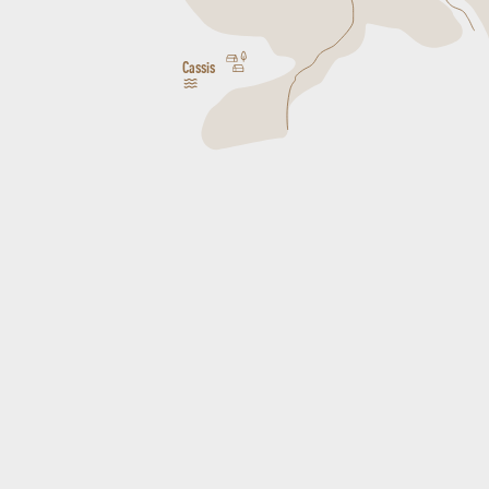
Cassis