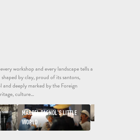
CONTACT
BROCHURES
ARO
 every workshop and every landscape tells a
 shaped by clay, proud of its santons,
l and deeply marked by the Foreign
ritage, culture…
TOURS
MARCEL PAGNOL'S LITTLE
FOREIGN LEGION MU
AND
SCHOOL
WORLD
HOLIDAYS
TRIPS
FOR
AND
GROU