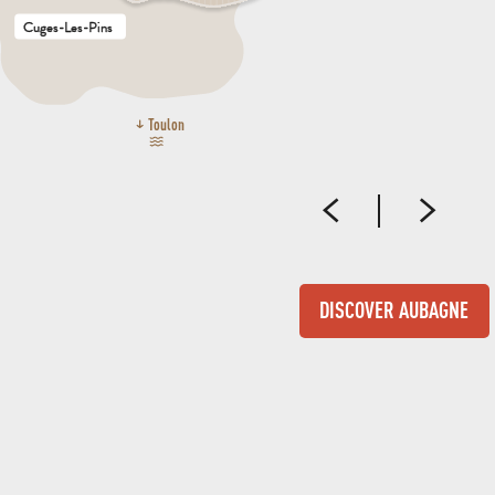
Cuges-Les-Pins
Toulon
DISCOVER AUBAGNE