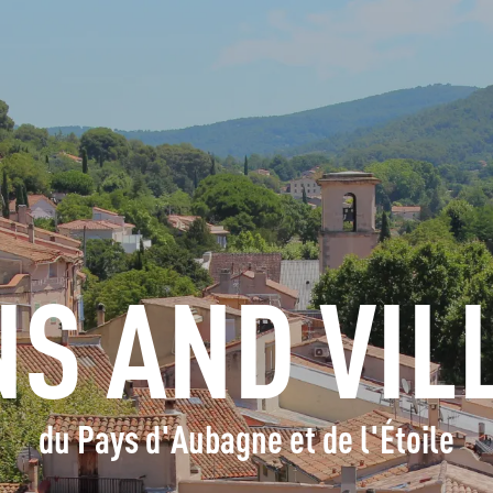
INFORMATION
BOOK
GROUPS
PROFESSIONALS
S AND VIL
EN
du Pays d'Aubagne et de l'Étoile