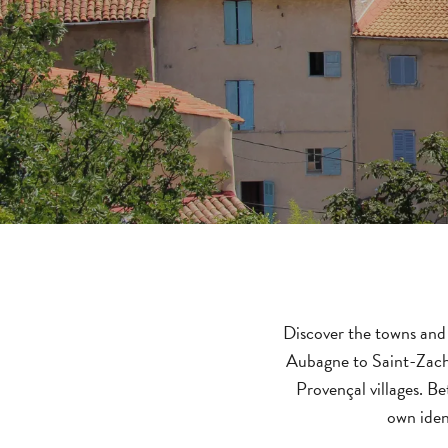
Discover the towns and 
Aubagne to Saint-Zachar
Provençal villages. B
own iden