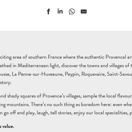
xciting area of southern France where the authentic Provencal art 
bathed in Mediterranean light, discover the towns and villages 
trousse, La Penne-sur-Huveaune, Peypin, Roquevaire, Saint-Sav
story.
nd shady squares of Provence’s villages, sample the local flavour
g mountains. There’s no such thing as boredom here: even when yo
can go off and play, laugh, tell stories, enjoy our local specialiti
 value.