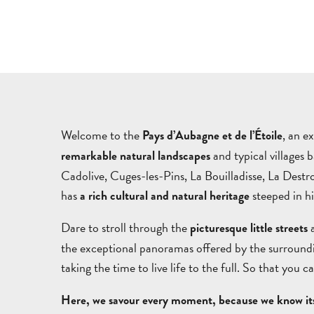
Welcome to the
, an e
Pays d’Aubagne et de l’Étoile
and typical villages 
remarkable natural landscapes
Cadolive, Cuges-les-Pins, La Bouilladisse, La Des
has
steeped in hi
a rich cultural and natural heritage
Dare to stroll through the
a
picturesque little streets
the exceptional panoramas offered by the surroundin
taking the time to live life to the full. So that you 
Here, we savour every moment, because we know its