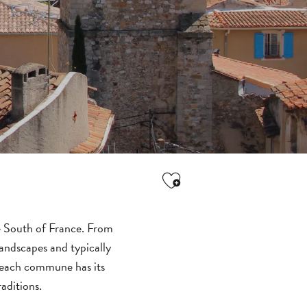
Ajouter aux favori
he South of France. From
landscapes and typically
, each commune has its
ALL
aditions.
ACTIVITIES
GROUPS SERVICES