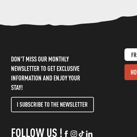
FR
DON'T MISS OUR MONTHLY
NEWSLETTER TO GET EXCLUSIVE
HO
INFORMATION AND ENJOY YOUR
STAY!
I SUBSCRIBE TO THE NEWSLETTER
FOLLOW US !