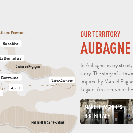
OUR TERRITORY
Aix-en-Provence
AUBAGNE
Belcodène
La Bouilladisse
In Aubagne, every street,
Chaine du Regagnas
story. The story of a town
a Destrousse
inspired by Marcel Pagno
Saint-Zacharie
Auriol
Legion. An area where he
e
MARCEL PAGNOL'S
BIRTHPLACE
Massif de la Sainte-Baume