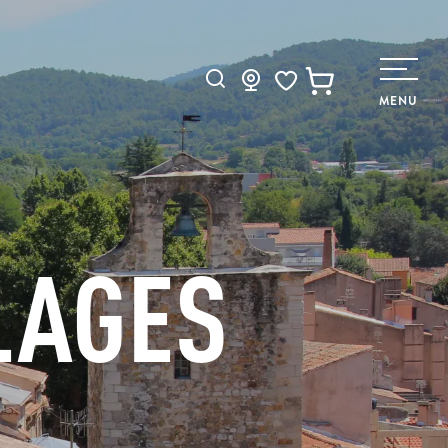
Search
MENU
Voir les favoris
LAGES