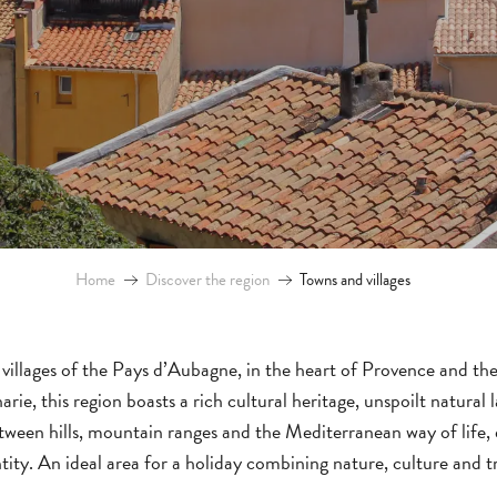
Home
Discover the region
Towns and villages
villages of the Pays d’Aubagne, in the heart of Provence and t
ie, this region boasts a rich cultural heritage, unspoilt natural 
etween hills, mountain ranges and the Mediterranean way of life
tity. An ideal area for a holiday combining nature, culture and tr