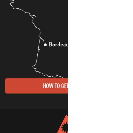
HOW TO GET THERE?