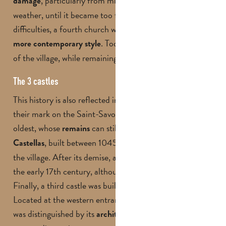
, particularly from mining work and bad
damage
weather, until it became too fragile. Faced with these
difficulties, a fourth church was finally built in 1961, in a
. Today, it symbolises the revival
more contemporary style
of the village, while remaining faithful to its past.
The 3 castles
This history is also reflected in the castles that have left
their mark on the Saint-Savournin landscape. The
oldest, whose
can still be
today, is the
remains
seen
, built between 1045 and 1138 on the heights of
Castellas
the village. After its demise, a second castle was built in
the early 17th century, although little is known about it.
Finally, a third castle was built in the 17th century.
Located at the western entrance to Saint-Savournin, it
was distinguished by its
architecture, with four towers