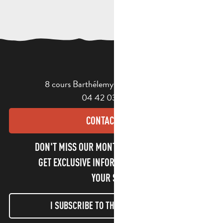
8 cours Barthélemy - 13400 Aubagne
04 42 03 49 98
CONTACT US
DON'T MISS OUR MONTHLY NEWSLETTER TO
GET EXCLUSIVE INFORMATION AND ENJOY
YOUR STAY!
I SUBSCRIBE TO THE NEWSLETTER