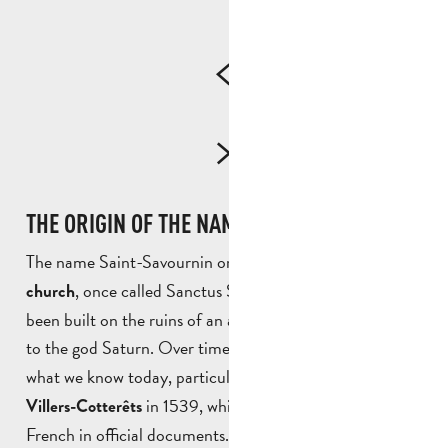
THE ORIGIN OF THE NAME SAINT-SAVOURNIN
The name Saint-Savournin originates from
its first
, once called Sanctus Saturninus. It is said to have
church
been built on the ruins of an ancient temple dedicated
to the god Saturn. Over time, the
into
name evolved
what we know today, particularly after the
Ordinance of
in 1539, which imposed the use of
Villers-Cotterêts
French in official documents.