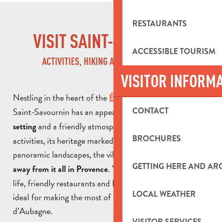
RESTAURANTS
VISIT SAINT-SAVOURNIN
ACCESSIBLE TOURISM
ACTIVITIES, HIKING AND NATURE BREAKS
VISITOR INFORM
Nestling in the heart of the
,
Étoile mountain range
Saint-Savournin has an appealing,
CONTACT
unspoilt natural
and a friendly atmosphere. With its outdoor
setting
BROCHURES
activities, its heritage marked by its mining past and its
panoramic landscapes, the village is a great way
to get
GETTING HERE AND A
. You’ll also discover local
away from it all in Provence
life, friendly restaurants and Provençal accommodation,
LOCAL WEATHER
ideal for making the most of a stay in the Pays
d’Aubagne.
VISITOR SERVICES