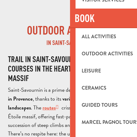
BOOK
OUTDOOR ACTIVITIES
ALL ACTIVITIES
IN SAINT-SAVOURNIN
OUTDOOR ACTIVITIES
TRAIL IN SAINT-SAVOURNIN: CHALLENGING
COURSES IN THE HEART OF THE ÉTOILE
LEISURE
MASSIF
CERAMICS
Saint-Savournin is a prime destination for
trail runners
, thanks to its
in Provence
varied terrain and unspoilt
GUIDED TOURS
. The
criss-cross the slopes of the
landscapes
routes
Étoile massif, offering fast-paced routes with a
MARCEL PAGNOL TOUR
succession of steep climbs and technical descents.
There’s no respite here: the undulating terrain tests your