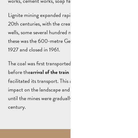
works, cement works, soap factories and refineries.
Lignite mining expanded rapidly in the 19th and early
20th centuries, with the creation of a large number of
wells, some several hundred metres deep. The largest of
these was the 600-metre Germain shaft, opened in
1927 and closed in 1961.
The coal was first transported by mule to Marseille,
before the
in the 19th century, which
arrival of the train
facilitated its transport. This activity had a profound
impact on the landscape and history of Saint-Savournin,
until the mines were gradually closed down in the 20th
century.