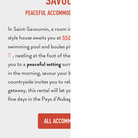
SAVOURNIN
PEACEFUL ACCOMMODATION IN PROVENCE
In Saint-Savournin, a room in a detached Provencal-
style house awaits you at
, with its terrace,
552
swimming pool and boules pitch. This
bed and breakfast
, nestling at the foot of the Étoile massif, welcomes
you to a
surrounded by pine trees. Early
peaceful setting
in the morning, savour your breakfast as the surrounding
countryside invites you to relax. Ideal for a weekend
getaway, this rental will let you make the most of the
fine days in the Pays d’Aubagne.
ALL ACCOMMODATION