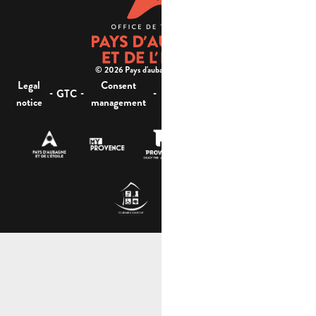
© 2026 Pays d'aubagne et de l'étoile -
Legal
Consent
Site
Website accessibility :
-
-
-
-
GTC
notice
management
map
not compliant