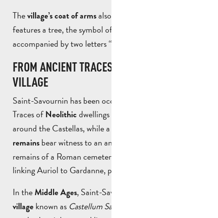
The
also reflects its identity: it
village’s coat of arms
features a tree, the symbol of a
,
densely wooded area
accompanied by two letters “S”, a reminder of its name.
FROM ANCIENT TRACES TO A MEDIEVAL
VILLAGE
Saint-Savournin has been occupied for a very long time.
Traces of
dwellings have been discovered
Neolithic
around the Castellas, while a number of
Gallo-Roman
bear witness to an ancient presence: tombs, the
remains
remains of a Roman cemetery and even a Roman road
linking Auriol to Gardanne, passing through the village.
In the
, Saint-Savournin was a small
Middle Ages
farming
known as
Castellum Sancti Saturnini
. Life there
village