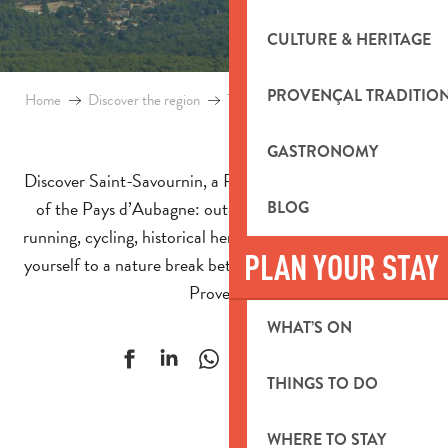
CULTURE & HERITAGE
PROVENÇAL TRADITIO
Home
Discover the region
Towns and villages
Saint-Savournin
GASTRONOMY
Discover Saint-Savournin, a Provencal village in the heart
of the Pays d’Aubagne: outdoor activities, hiking, trail
BLOG
running, cycling, historical heritage and mining past. Treat
PLAN YOUR STAY
yourself to a nature break between Marseille and Aix-en-
Provence.
WHAT’S ON
Ajouter aux f
THINGS TO DO
WHERE TO STAY