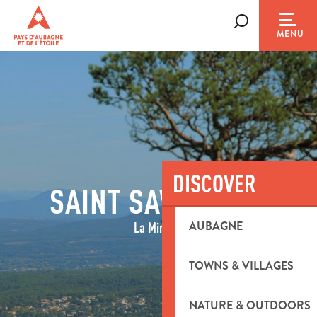
Aller
au
Search
MENU
contenu
principal
DISCOVER
SAINT SAVOURNIN
AUBAGNE
La Minière
TOWNS & VILLAGES
NATURE & OUTDOORS