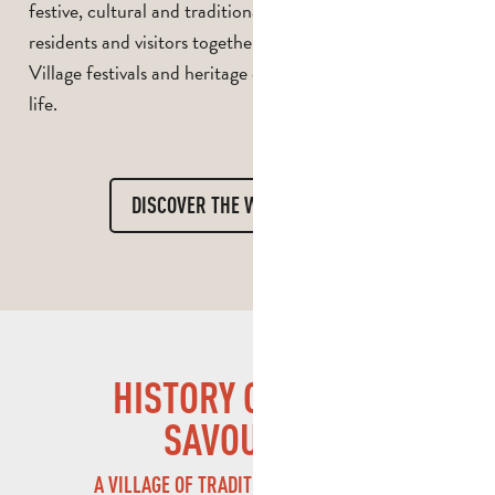
festive, cultural and traditional events that bring
residents and visitors together in a warm atmosphere.
Village festivals and heritage events bring local life to
life.
DISCOVER THE WHOLE DIARY
HISTORY OF SAINT-
SAVOURNIN
A VILLAGE OF TRADITIONS AND HERITAGE