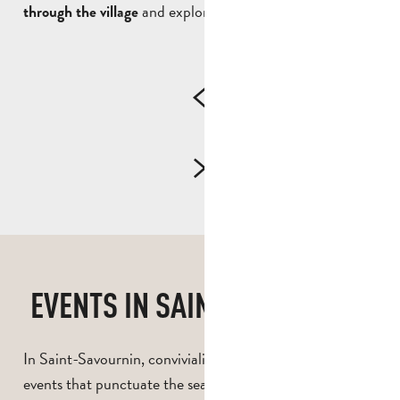
and exploring its landscapes.
through the village
EVENTS IN SAINT-SAVOURNIN
In Saint-Savournin, conviviality is also a feature of the
events that punctuate the seasons. The village offers