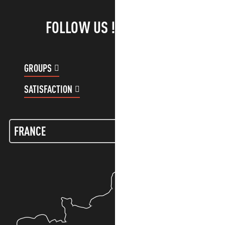
FOLLOW US !
GROUPS
CUSTOMER ACCOUNT
SATISFACTION