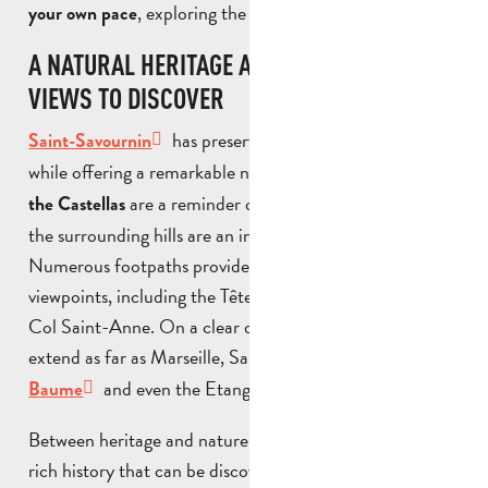
, exploring the surrounding villages.
your own pace
A NATURAL HERITAGE AND PANORAMIC
VIEWS TO DISCOVER
has preserved the traces of its past
Saint-Savournin
while offering a remarkable natural setting. The
ruins of
are a reminder of its ancient history, while
the Castellas
the surrounding hills are an invitation to explore.
Numerous footpaths provide access to exceptional
viewpoints, including the Tête du Grand Puech and the
Col Saint-Anne. On a clear day, the panoramic views
extend as far as Marseille, Sainte-Victoire,
Sainte-
and even the Etang de Berre.
Baume
Between heritage and nature, Saint-Savournin reveals a
rich history that can be discovered both by
strolling