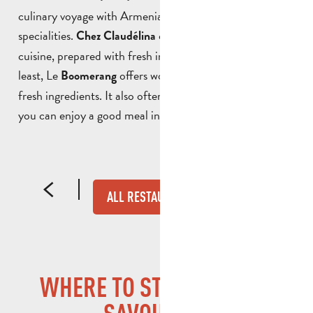
culinary voyage with Armenian, Lebanese and Asian
specialities.
offers Italian and Provençal
Chez Claudélina
cuisine, prepared with fresh ingredients. Last but not
least, Le
offers world cuisine made with
Boomerang
fresh ingredients. It also often organises live music so
you can enjoy a good meal in a jovial atmosphere.
CHEZ CLAUDÉLINA
ALL RESTAURANTS
WHERE TO STAY IN SAINT-