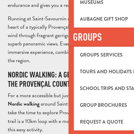
MUSEUMS
endurance and gives you a real sense of freedom.
Running at Saint-Savournin also means running in the
AUBAGNE GIFT SHOP
heart of a typically Provençal environment. The trails
GROUPS
wind through fragrant garrigue, shady undergrowth and
superb panoramic views. Every outing becomes an
immersive experience, combining sport and discovery of
GROUPS SERVICES
the region.
TOURS AND HOLIDAYS 
NORDIC WALKING: A GENTLE IMMERSION IN
THE PROVENÇAL COUNTRYSIDE
SCHOOL TRIPS AND STA
For a more accessible but just as immersive activity,
around Saint-Savournin is a great way to
Nordic walking
GROUP BROCHURES
take the time to explore Provence. The
Bau Trauqua
trail is a 10km loop with a moderate gradient, ideal for
REQUEST A QUOTE
this easy activity.