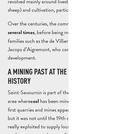
revolved mainly around livestock farming (goats and
sheep) and cultivation, particularly of olive trees.
Over the centuries, the commune
changed owners
, before being marked by important
several times
families such as the de Villiers family and Countess
Jacops d’Aigremont, who contributed to its
development.
A MINING PAST AT THE HEART OF LOCAL
HISTORY
Saint-Savournin is part of the
, an
Provence coalfield
area where
has been mined for several centuries. The
coal
first quarries and mines appeared in the 16th century,
but it was not until the 19th century that lignite was
really exploited to supply local industries such as tile