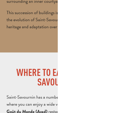
surrounding an inner courtyard.
This succession of buildings is a perfect illustration of
the evolution of Saint-Savournin, between ancient
heritage and adaptation over time.
WHERE TO EAT IN SAINT-
SAVOURNIN
Saint-Savournin has a number of friendly restaurants
where you can enjoy a wide variety of cuisine. The
Au
restaurant invites you on a
Goût du Monde (Azad)