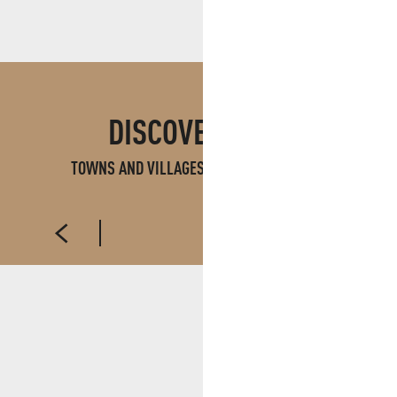
DISCOVER ALSO
TOWNS AND VILLAGES IN PAYS D'AUBAGNE
AUBAGNE