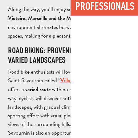
PROFESSIONALS
Along the way, you’ll enjoy superb views of
Sainte-
. The
Victoire, Marseille and the Massif de l’Etoile
environment alternates between forest paths and open
spaces, making for a pleasant and rejuvenating ride.
ROAD BIKING: PROVENCE VILLAGES AND
VARIED LANDSCAPES
Road bike enthusiasts will love a route starting from
Saint-Savournin called “
“, which
Village de Provence
offers a
with no major difficulties. Along the
varied route
way, cyclists will discover authentic and changing
landscapes, with gradual climbs. The route combines
sporting effort with visual pleasure, with panoramic
views of the surrounding hills. Cycling in Saint-
Savournin is also an opportunity to
discover the area at