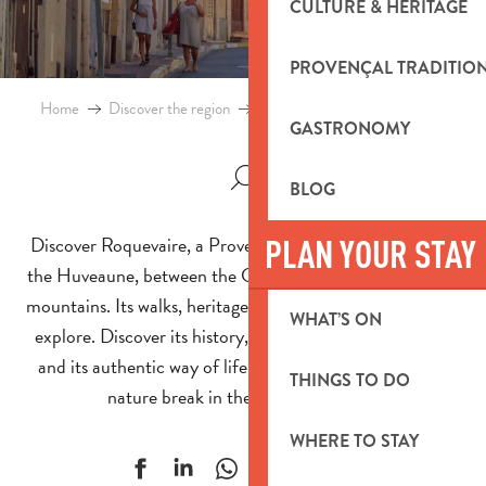
CULTURE & HERITAGE
PROVENÇAL TRADITIO
Home
Discover the region
Towns and villages
Roquevaire
GASTRONOMY
BLOG
Discover Roquevaire, a Provencal village on the banks of
PLAN YOUR STAY
the Huveaune, between the Garlaban and Sainte-Baume
mountains. Its walks, heritage and anecdotes invite you to
WHAT’S ON
explore. Discover its history, its surrounding landscapes
and its authentic way of life. An ideal destination for a
THINGS TO DO
nature break in the south of France.
WHERE TO STAY
Ajouter aux f