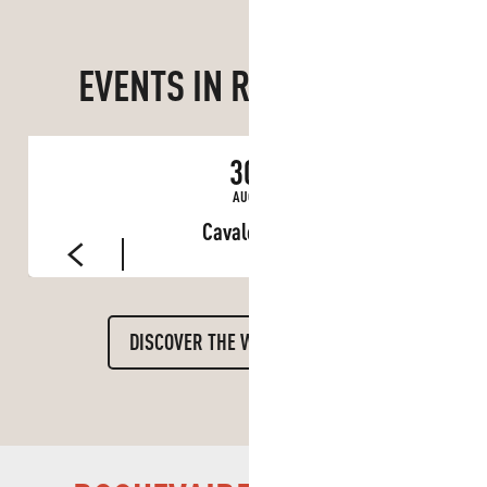
EVENTS IN ROQUEVAIRE
30
AUG
Cavalcade
DISCOVER THE WHOLE DIARY