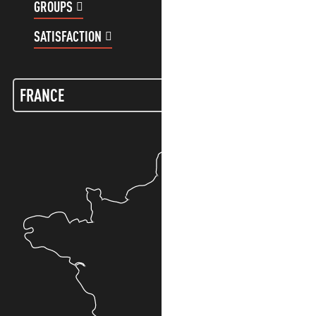
GROUPS
CUSTOMER ACCOUNT
SATISFACTION