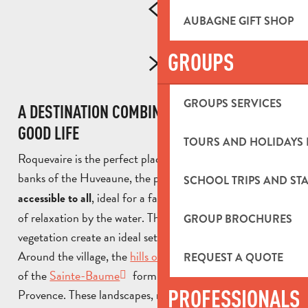
AUBAGNE GIFT SHOP
GROUPS
GROUPS SERVICES
A DESTINATION COMBINING NATURE AND THE
GOOD LIFE
TOURS AND HOLIDAYS 
Roquevaire is the perfect place for a stroll. Along the
banks of the Huveaune, the paths offer
that are
walks
SCHOOL TRIPS AND STA
, ideal for a family outing or a moment
accessible to all
of relaxation by the water. The cool banks and lush
GROUP BROCHURES
vegetation create an ideal setting for contemplation.
Around the village, the
hills of Garlaban
and the relief
REQUEST A QUOTE
of the
Sainte-Baume
form an emblematic horizon of
PROFESSIONALS
Provence. These landscapes, made famous by the