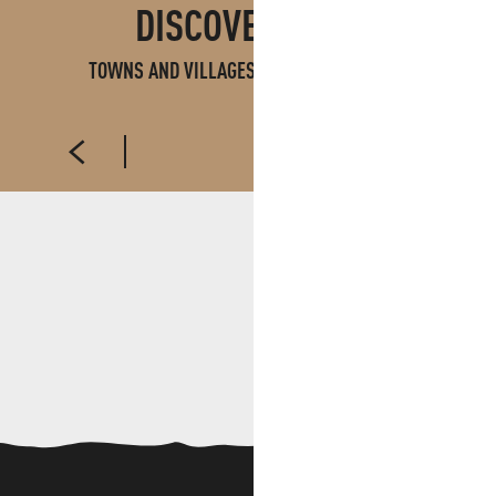
DISCOVER ALSO
TOWNS AND VILLAGES IN PAYS D'AUBAGNE
AUBAGNE