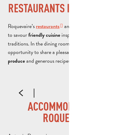
RESTAURANTS IN ROQUEVAIRE
Roquevaire’s
and local eateries invite you
restaurants
to savour
inspired by Provencal
friendly cuisine
traditions. In the dining room or on the terrace, it’s an
opportunity to share a pleasant moment over
local
and generous recipes, in a warm atmosphere.
produce
L'ART DES 2C
L
ACCOMMODATION IN
ROQUEVAIRE