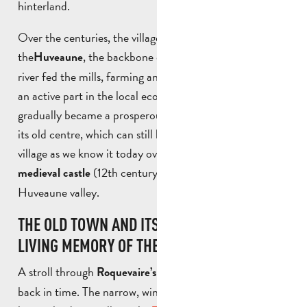
hinterland.
Over the centuries, the village grew up around
the
, the backbone of the area. The coastal
Huveaune
river fed the mills, farming and craft industries, playing
an active part in the local economic boom. Roquevaire
gradually became a prosperous village, organised around
its old centre, which can still be seen today. The old
village as we know it today overlooks the remains of its
(12th century), which dominates the
medieval castle
Huveaune valley.
THE OLD TOWN AND ITS HERITAGE, THE
LIVING MEMORY OF THE VILLAGE
A stroll through
is like stepping
Roquevaire’s old town
back in time. The narrow, winding streets lined with old