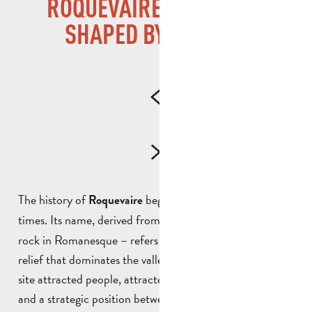
ROQUEVAIRE, A VILLAGE
SHAPED BY HISTORY
The history of
began well before medieval
Roquevaire
times. Its name, derived from
– the grey
Rocca Vaira
rock in Romanesque – refers directly to the mineral
relief that dominates the valley. From ancient times, the
site attracted people, attracted by the presence of water
and a strategic position between the coast and the