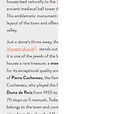
houses lead naturally to the
Tour de l’Horloge
, the
ancient medieval bell tower that dominates the village.
This emblematic monument is a reminder of the ancient
layout of the town and offers a remarkable view over the
valley.
Just a stone’s throw away, the silhouette of
Saint-
Vincent church
stands out. Built in the 18th century,
it is one of the jewels of the local heritage. Its interior
houses a rare treasure: a
, renowned
monumental organ
for its exceptional quality and closely linked to the figure
of
, the famous organist. Pierre
Pierre Cochereau
Cochereau, who played the Grandes Orgues at
Notre
from 1955 to 1984, owned an organ with
Dame de Paris
70 stops on 5 manuals. Today, one of the manuals
belongs to the town and contains some of the 5,000
pipes from the church of Roquevaire. Renowned as one