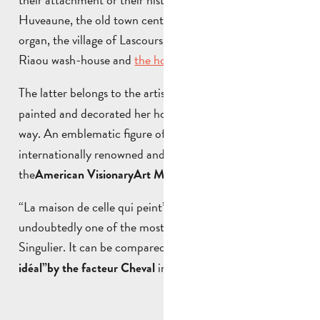
Huveaune, the old town centre, the church and its
organ, the village of Lascours, the Bassan massif, the
Riaou wash-house and
the house of the “painter”
.
The latter belongs to the artist
, who has
Danielle Jacqui
painted and decorated her home-studio in an unusual
way. An emblematic figure of
, she is
Singular Art
internationally renowned and has exhibited at
the
, USA.
American Visionary
Art Museum in Baltimore
“La maison de celle qui peint” at the Pont de l’étoile is
undoubtedly one of the most remarkable works of Art
Singulier. It can be compared to the famous
“Palais
in Hauterives, France.
idéal”
by the facteur Cheval