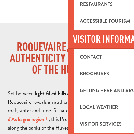
RESTAURANTS
ACCESSIBLE TOURISM
VISITOR INFORM
ROQUEVAIRE, PROVENCAL
AUTHENTICITY ON THE BANKS
CONTACT
OF THE HUVEAUNE
BROCHURES
GETTING HERE AND A
Set between
and a verdant valley,
light-filled hills
Roquevaire reveals an authentic Provence, shaped by
LOCAL WEATHER
rock, water and time. Situated in the heart of the
Pays
, this Provencal village stretches
d’Aubagne region
VISITOR SERVICES
along the banks of the Huveaune, the emblematic river