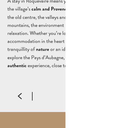
A stay in Roquevaire means you can make the most of
the village’s
. Between
calm and Provencal atmosphere
the old centre, the valleys and the surrounding
mountains, the environment is ideal for rest and
relaxation. Whether you’re looking for the charm of
accommodation in the heart of the village, the
tranquillity of
or an ideal base from which to
nature
explore the Pays d’Aubagne, staying in Roquevaire is an
experience, close to the area and its people.
authentic
LA CASA ROSA