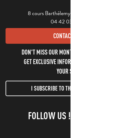
8 cours Barthélemy - 13400 Aubagne
04 42 03 49 98
CONTACT US
DON'T MISS OUR MONTHLY NEWSLETTER TO
GET EXCLUSIVE INFORMATION AND ENJOY
YOUR STAY!
I SUBSCRIBE TO THE NEWSLETTER
FOLLOW US !