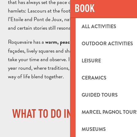
that has always set the pace of local life. Comprising 3
BOOK
hamlets: Lascours at the foot of the Garlaban, Pont de
l’Etoile and Pont de Joux, nature is never far away here,
ALL ACTIVITIES
and certain stories still resonate.
Roquevaire has a
atmosphere. The old
warm, peaceful
OUTDOOR ACTIVITIES
façades, lively squares and shady terraces invite you to
take your time and observe. It’s a village inhabited all
LEISURE
year round, where traditions, heritage and the gentle
way of life blend together.
CERAMICS
GUIDED TOURS
WHAT TO DO IN ROQUEVAIRE
MARCEL PAGNOL TOUR
MUSEUMS