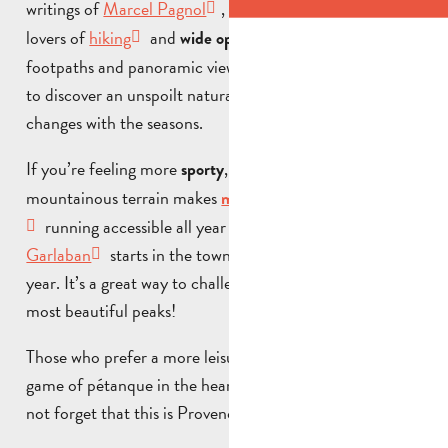
writings of
Marcel Pagnol
, are an
ideal setting for
lovers of
hiking
and
. The signposted
wide open spaces
footpaths and panoramic views over the valley allow you
to discover an unspoilt natural environment that
changes with the seasons.
If you’re feeling more
, the surrounding
sporty
mountainous terrain makes
and
mountain biking
trail
running accessible all year round. The
Grand Trail du
Garlaban
starts in the town at the end of March every
year. It’s a great way to challenge yourself on one of our
most beautiful peaks!
Those who prefer a more leisurely pace can still enjoy a
game of pétanque in the heart of the village (yes, let’s
not forget that this is Provence)!