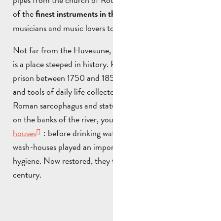
of the
, the organ attracts
finest instruments in the world
musicians and music lovers to concerts and festivals.
Not far from the Huveaune, the
Musée René Verrier
is a place steeped in history. Formerly used as a stage
prison between 1750 and 1850, it now exhibits objects
and tools of daily life collected over the years. A Gallo-
Roman sarcophagus and statue are also on display. Still
on the banks of the river, you’ll find the
Ste Anne wash-
houses
: before drinking water was available in homes,
wash-houses played an important role in improving
hygiene. Now restored, they tell the story of the 19th
century.