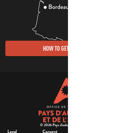
HOW TO GET THERE?
© 2026 Pays d'aubagne et de l'étoile -
Legal
Consent
Site
Website accessibility :