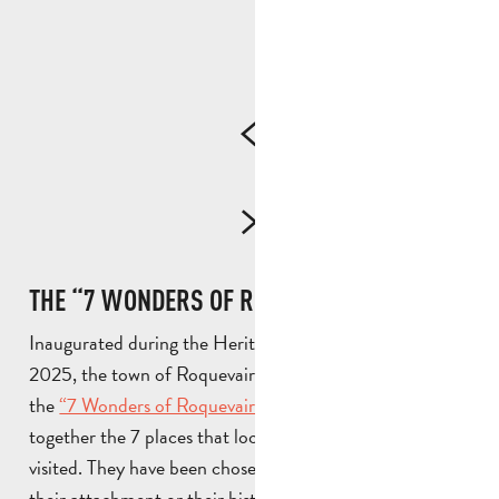
THE “7 WONDERS OF ROQUEVAIRE” TRAIL
Inaugurated during the Heritage Days in September
2025, the town of Roquevaire has set up a trail called
the
“7 Wonders of Roquevaire”
, which groups
together the 7 places that local residents feel should be
visited. They have been chosen for their heritage value,
their attachment or their history. They include the river