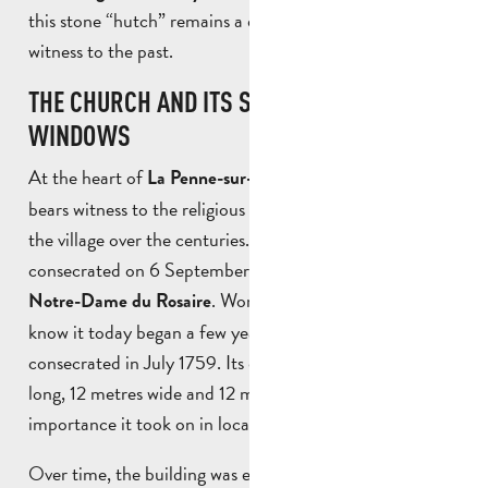
this stone “hutch” remains a discreet but precious
witness to the past.
THE CHURCH AND ITS STAINED GLASS
WINDOWS
At the heart of
, the
La Penne-sur-Huveaune
church
bears witness to the religious history and development of
the village over the centuries. The first church was
consecrated on 6 September 1711 under the name of
. Work on the church as we
Notre-Dame du Rosaire
know it today began a few years later, before it was
consecrated in July 1759. Its dimensions – 25 metres
long, 12 metres wide and 12 metres high – reflect the
importance it took on in local life.
Over time, the building was enriched, with the purchase