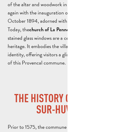
of the altar and woodwork in 1780, and then evolved
again with the inauguration of its current façade on 15
October 1894, adorned with a statue of
.
Saint Laurent
Today, the
and its
church of La Penne-sur-Huveaune
stained glass windows are a central part of the local
heritage. It embodies the village’s history, traditions and
identity, offering visitors a glimpse into the religious past
of this Provencal commune.
THE HISTORY OF LA PENNE-
SUR-HUVEAUNE
Prior to 1575, the commune did not legally exist, as part