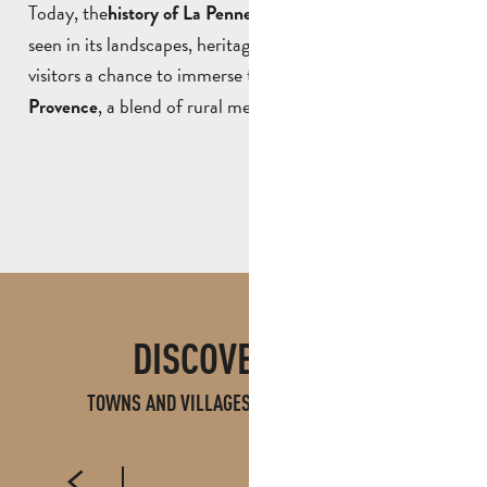
Today, the
can still be
history of La Penne-sur-Huveaune
seen in its landscapes, heritage and traditions, offering
visitors a chance to immerse themselves in an
authentic
, a blend of rural memory and ancient heritage.
Provence
DISCOVER ALSO
TOWNS AND VILLAGES IN PAYS D'AUBAGNE
AUBAGNE