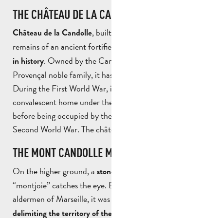
THE CHÂTEAU DE LA CANDOLLE
, built in the 19th century on the
Château de la Candolle
remains of an ancient fortified town, is a place
steeped
. Owned by the Candolle family, an ancient
in history
Provençal noble family, it has stood the test of time.
During the First World War, it was used as a
convalescent home under the aegis of the Red Cross,
before being occupied by the Germans during the
Second World War. The château is now privately owned.
THE MONT CANDOLLE MILESTONE
On the higher ground, a
known as the
stone milestone
“montjoie” catches the eye. Erected in 1551 by the
aldermen of Marseille, it was one of a series of
markers
. Now partly in ruins,
delimiting the territory of the city