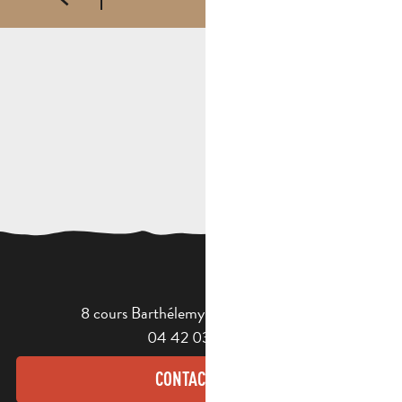
8 cours Barthélemy - 13400 Aubagne
04 42 03 49 98
CONTACT US