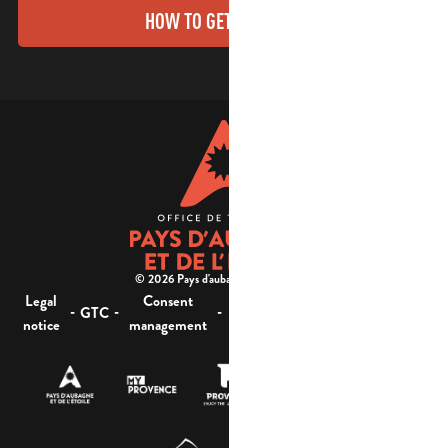
HOW TO GET THERE?
© 2026 Pays d'aubagne et de l'étoile -
Legal
Consent
Site
Website accessibility :
-
-
-
-
GTC
notice
management
map
not compliant