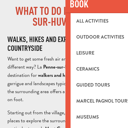
BOOK
WHAT TO DO IN LA PENNE-
SUR-HUVEAUNE?
ALL ACTIVITIES
OUTDOOR ACTIVITIES
WALKS, HIKES AND EXPLORING THE
COUNTRYSIDE
LEISURE
Want to get some fresh air and discover Provence in a
different way? La
is an ideal
Penne-sur-Huveaune
CERAMICS
destination for
. With its rolling hills,
walkers and hikers
garrigue and landscapes typical of south-east France,
GUIDED TOURS
the surrounding area offers a wealth of trails to explore
on foot.
MARCEL PAGNOL TOUR
Starting out from the village, there are a number of
MUSEUMS
places to explore the surrounding countryside, in