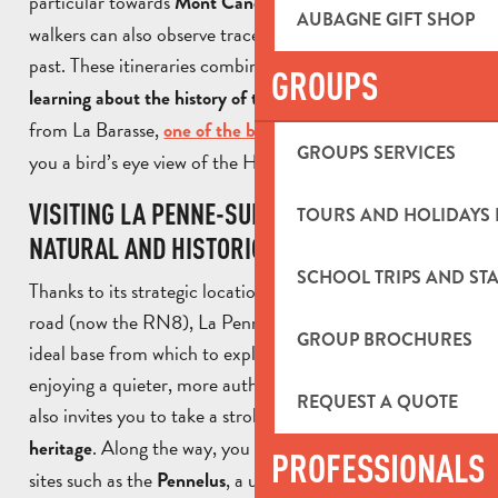
particular towards
. Along the way,
Mont Candolle
AUBAGNE GIFT SHOP
walkers can also observe traces of the area’s agricultural
past. These itineraries combine
nature walks with
GROUPS
. Leaving
learning about the history of the commune
from La Barasse,
gives
one of the best-known walks
GROUPS SERVICES
you a bird’s eye view of the Huveaune valley.
VISITING LA PENNE-SUR HUVEAUNE: A
TOURS AND HOLIDAYS 
NATURAL AND HISTORIC DESTINATION
SCHOOL TRIPS AND STA
Thanks to its strategic location on the ancient Roman
road (now the RN8), La Penne-sur-Huveaune is an
GROUP BROCHURES
ideal base from which to explore Provence, while
enjoying a quieter, more authentic setting. The town
REQUEST A QUOTE
also invites you to take a stroll and
discover its historic
. Along the way, you can admire emblematic
heritage
PROFESSIONALS
sites such as the
, a unique ancient monument,
Pennelus