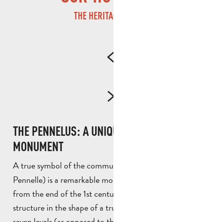
THE HERITAGE LEGACY
THE PENNELUS: A UNIQUE ANCIENT
MONUMENT
A true symbol of the commune, the
(or
Pennelus
Pennelle) is a remarkable monument probably dating
from the end of the 1st century B.C. This massive
structure in the shape of a truncated pyramid now has
seven levels (as opposed to the original eight). It is