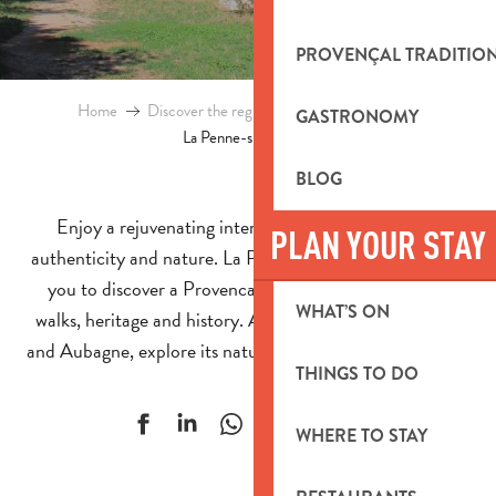
PROVENÇAL TRADITIO
Home
Discover the region
Towns and villages
GASTRONOMY
La Penne-sur-Huveaune
BLOG
Enjoy a rejuvenating interlude between Provencal
PLAN YOUR STAY
authenticity and nature. La Penne-sur-Huveaune invites
you to discover a Provencal village that highlights its
WHAT’S ON
walks, heritage and history. At the gateway to Marseille
and Aubagne, explore its nature walks and must-see sites.
THINGS TO DO
Ajouter aux f
WHERE TO STAY