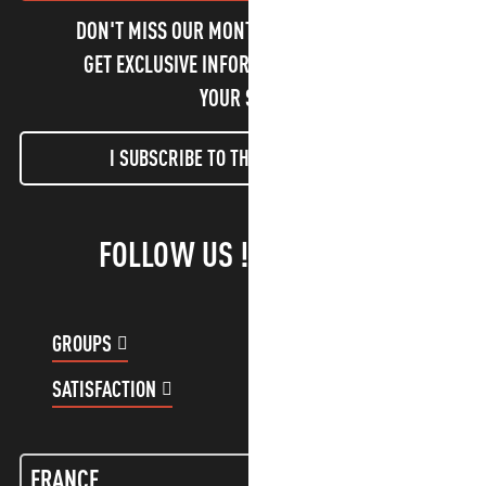
DON'T MISS OUR MONTHLY NEWSLETTER TO
GET EXCLUSIVE INFORMATION AND ENJOY
YOUR STAY!
I SUBSCRIBE TO THE NEWSLETTER
FOLLOW US !
GROUPS
CUSTOMER ACCOUNT
SATISFACTION