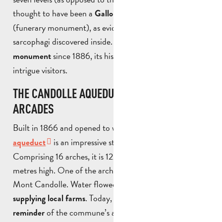
thought to have been a
Gallo-Roman mausoleum
(funerary monument), as evidenced by the two marble
sarcophagi discovered inside.
Listed as a historic
since 1886, its history and function still
monument
intrigue visitors.
THE CANDOLLE AQUEDUCT, KNOWN AS “LES
ARCADES
Built in 1866 and opened to water in 1873, the
Candolle
is an impressive stone and brick structure.
aqueduct
Comprising 16 arches, it is 122 metres long and up to 12
metres high. One of the arches spans the path leading to
Mont Candolle. Water flowed through it until 1986,
. Today, it remains a
supplying local farms
powerful
of the commune’s agricultural past.
reminder