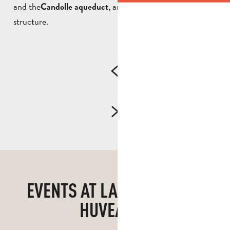
and the
, an impressive 19th-century
Candolle aqueduct
structure.
EVENTS AT LA PENNE-SUR-
HUVEAUNE