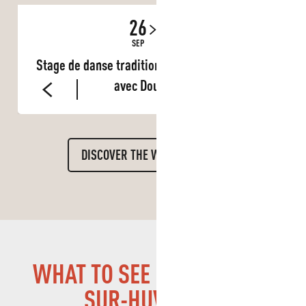
26
27
SEP
SEP
Stage de danse traditionnelle du Burkina Faso
avec Doud Fuso
DISCOVER THE WHOLE DIARY
WHAT TO SEE IN LA PENNE-
SUR-HUVEAUNE