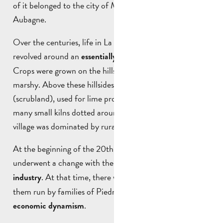
of it belonged to the city of Marseille and the other to
Aubagne.
Over the centuries, life in La Penne-sur-Huveaune
revolved around an
.
essentially agricultural activity
Crops were grown on the hillsides, while the plains were
marshy. Above these hillsides lay the garrigue
(scrubland), used for lime production thanks to the
many small kilns dotted around the area. Daily life in the
village was dominated by rural activities.
At the beginning of the 20th century, the village
underwent a change with the
development of the dairy
. At that time, there were 13 dairies, most of
industry
them run by families of Piedmontese origin, a sign of
.
economic dynamism