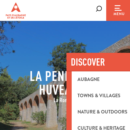
Aller
au
Search
MENU
contenu
principal
DISCOVER
LA PENNE SUR
AUBAGNE
HUVEAUNE
TOWNS & VILLAGES
La Romaine
NATURE & OUTDOORS
CULTURE & HERITAGE