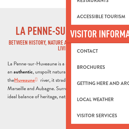
RESTAURANTS
ACCESSIBLE TOURISM
LA PENNE-SUR-HUVEAUNE
VISITOR INFORM
BETWEEN HISTORY, NATURE AND THE PROVENÇAL ART OF
LIVING
CONTACT
La Penne-sur-Huveaune is a charming commune with
BROCHURES
an
, unspoilt natural setting. Crossed by
authentic
the
river, it straddles the border between
Huveaune
GETTING HERE AND A
Marseille and Aubagne. Surrounded by hills, it offers an
ideal balance of heritage, nature and a gentle way of life.
LOCAL WEATHER
VISITOR SERVICES