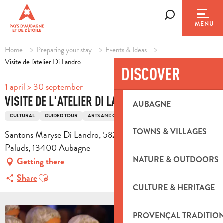
Aller
au
Search
MENU
contenu
principal
Home
Preparing your stay
Events & Ideas
Visite de l'atelier Di Landro
DISCOVER
1 april > 30 september
VISITE DE L'ATELIER DI LANDRO
AUBAGNE
CULTURAL
GUIDED TOUR
ARTS AND CRAFTS
TOWNS & VILLAGES
Santons Maryse Di Landro, 582 avenue Des Paluds, Z.I. Les
Paluds, 13400 Aubagne
NATURE & OUTDOORS
Getting there
Ajouter aux favoris
Share
CULTURE & HERITAGE
PROVENÇAL TRADITIO