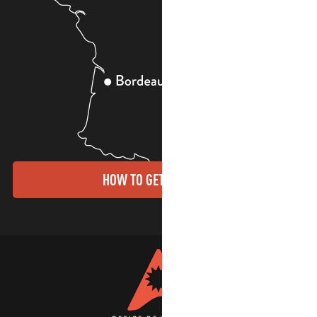
HOW TO GET THERE?