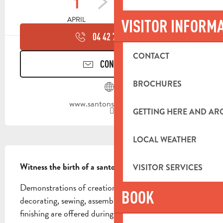
1
30
APRIL
SEPTEMBER
VISITOR INFORM
04 42 70 95
▒▒
CONTACT
CONTACT US
BROCHURES
www.santons-dilandro.fr
GETTING HERE AND A
LOCAL WEATHER
DESCRIPTION
Witness the birth of a santon
VISITOR SERVICES
Demonstrations of creation, molding, firing, 
BOOK
decorating, sewing, assembling, dressing and 
finishing are offered during the guided tour. The 