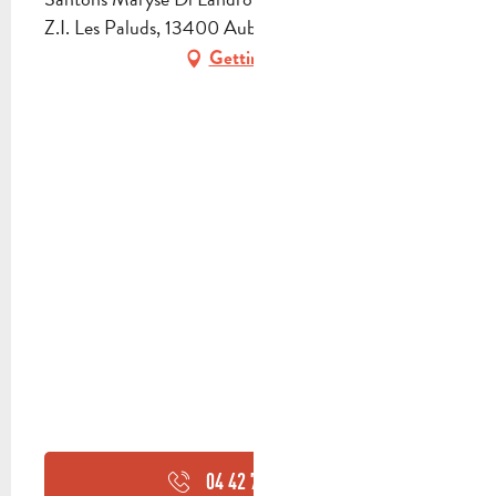
Z.I. Les Paluds, 13400 Aubagne
Getting there
04 42 70 95
▒▒