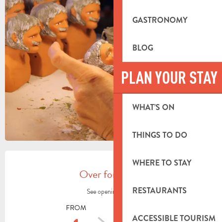
+2 PICTURES
GASTRONOMY
BLOG
PLAN YOUR STAY
WHAT’S ON
THINGS TO DO
OPENING HOURS & CONTACT DETA
WHERE TO STAY
Over for today
RESTAURANTS
See opening hours
FROM
TO
ACCESSIBLE TOURISM