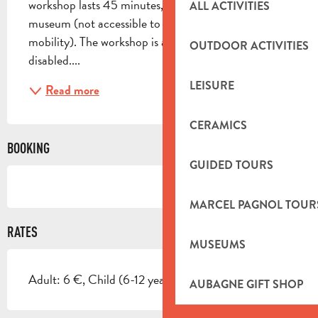
workshop lasts 45 minutes, with free time in the 
ALL ACTIVITIES
museum (not accessible to people with reduced 
mobility). The workshop is accessible to the 
OUTDOOR ACTIVITIES
disabled....
LEISURE
Read more
CERAMICS
BOOKING
GUIDED TOURS
MARCEL PAGNOL TOUR
RATES
MUSEUMS
Adult: 6 €, Child (6-12 years): 5 €.
AUBAGNE GIFT SHOP