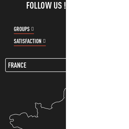
FOLLOW US !
GROUPS
CUSTOMER ACCOUNT
SATISFACTION