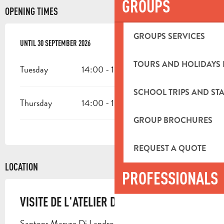
GROUPS
OPENING TIMES
GROUPS SERVICES
FROM
UNTIL
1 APRIL 2026
30 SEPTEMBER 2026
UNTIL
30 SEPTEMBER 2026
TOURS AND HOLIDAYS 
Tuesday
14:00 - 15:00
SCHOOL TRIPS AND STA
Thursday
14:00 - 15:00
GROUP BROCHURES
REQUEST A QUOTE
LOCATION
PROFESSIONALS
VISITE DE L'ATELIER DI LANDRO
Santons Maryse Di Landro, 582 avenue Des Paluds,