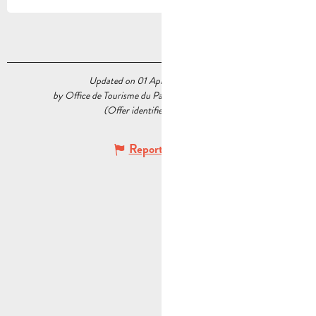
Updated on 01 April 2026 at 15:30
by Office de Tourisme du Pays d’Aubagne et de l’Étoile
(Offer identifier :
5592102
)
Report mistake