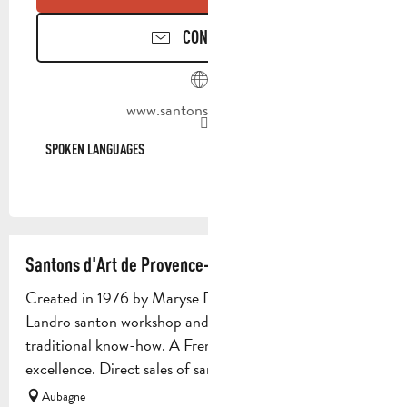
CONTACT US
www.santons-dilandro.fr
SPOKEN LANGUAGES
SPOKEN LANGUAGES
Santons d'Art de Provence- Maryse Di Landro
Created in 1976 by Maryse Di Landro, the Maryse Di
Landro santon workshop and museum perpetuates
traditional know-how. A French company par
excellence. Direct sales of santons...
Aubagne