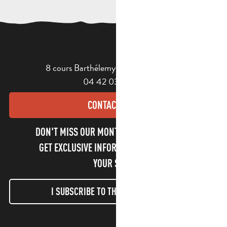
8 cours Barthélemy - 13400 Aubagne
04 42 03 49 98
CONTACT US
DON'T MISS OUR MONTHLY NEWSLETTER TO
GET EXCLUSIVE INFORMATION AND ENJOY
YOUR STAY!
I SUBSCRIBE TO THE NEWSLETTER