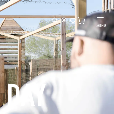
Search
MENU
Voir les favoris
 DAY