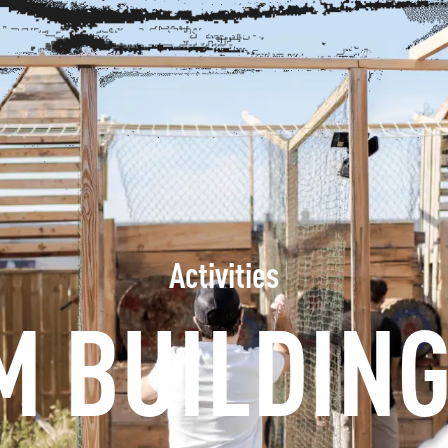
INFORMATION
BOOK
GROUPS
PROFESSIONALS
Activities
M BUILDING
EN