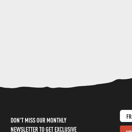
FR
DON'T MISS OUR MONTHLY
NEWSLETTER TO GET EXCLUSIVE