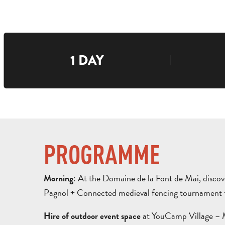
1 DAY
PROGRAMME
: At the Domaine de la Font de Mai, disco
Morning
Pagnol + Connected medieval fencing tournament + 
at YouCamp Village – M
Hire of outdoor event space