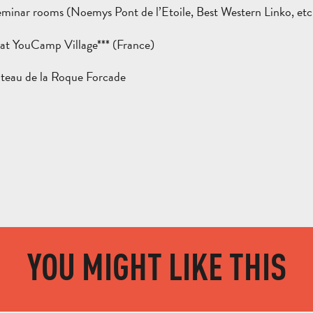
eminar rooms (Noemys Pont de l’Etoile, Best Western Linko, etc
at YouCamp Village*** (France)
teau de la Roque Forcade
YOU MIGHT LIKE THIS
AUBAGNE AND MARCEL PAGNOL