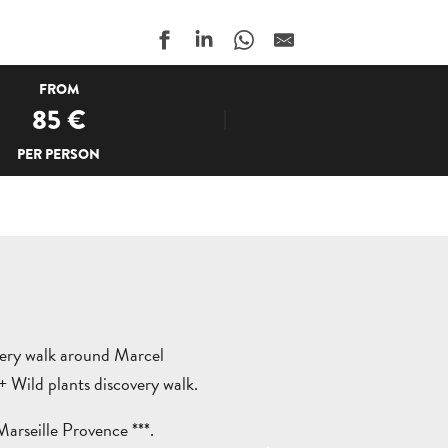
FROM
85
€
PER PERSON
very walk around Marcel
Wild plants discovery walk.
arseille Provence ***.