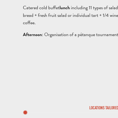
Catered cold buffet
including 11 types of sala
lunch
bread + fresh fruit salad or individual tart + 1/4 wine
coffee.
: Organisation of a pétanque tournament 
Afternoon
LOCATIONS TAILORE