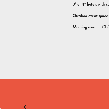
with s
3* or 4* hotels
Outdoor event space
at Châ
Meeting room