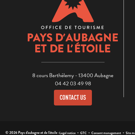
8 cours Barthélemy - 13400 Aubagne
04 42 03 49 98
CONTACT US
-
-
-
© 2026 Pays d'aubagne et de l'étoile -
Legal notice
GTC
Consent management
Site m