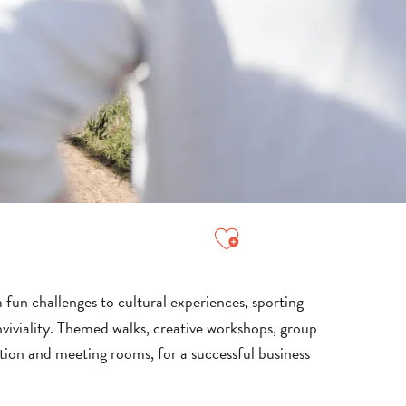
Ajouter aux favori
 fun challenges to cultural experiences, sporting
viviality. Themed walks, creative workshops, group
tion and meeting rooms, for a successful business