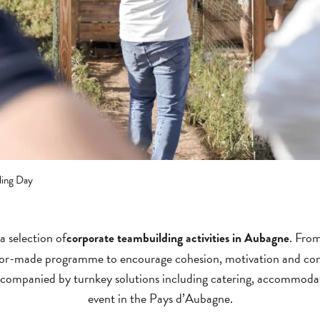
ding Day
a selection of
. From
corporate teambuilding activities in Aubagne
ailor-made programme to encourage cohesion, motivation and con
 accompanied by turnkey solutions including catering, accommoda
event in the Pays d’Aubagne.