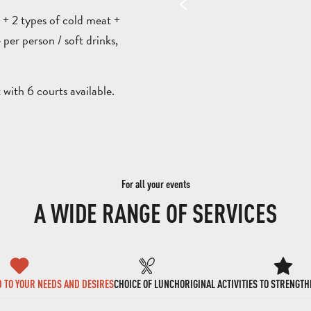
d + 2 types of cold meat +
 per person / soft drinks,
with 6 courts available.
For all your events
A WIDE RANGE OF SERVICES
D TO YOUR NEEDS AND DESIRES
CHOICE OF LUNCH
ORIGINAL ACTIVITIES TO STRENGT