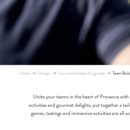
Home
Groups
Tours and holidays for groups
Team Buil
Unite your teams in the heart of Provence with 
activities and gourmet delights, put together a t
games, tastings and immersive activities are all