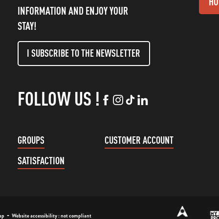
HO
INFORMATION AND ENJOY YOUR
STAY!
I SUBSCRIBE TO THE NEWSLETTER
FOLLOW US !
GROUPS
CUSTOMER ACCOUNT
SATISFACTION
-
ap
Website accessibility : not compliant