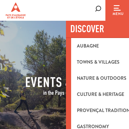
Aller
au
Search
MENU
contenu
principal
DISCOVER
AUBAGNE
TOWNS & VILLAGES
EVENTS & IDEAS
NATURE & OUTDOORS
in the Pays d'Aubagne
CULTURE & HERITAGE
PROVENÇAL TRADITIO
GASTRONOMY