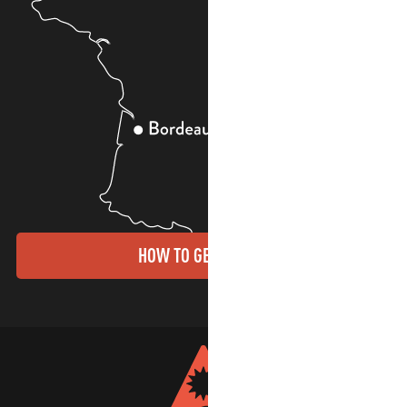
HOW TO GET THERE?