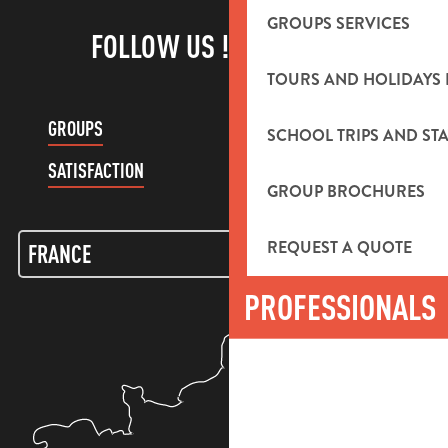
GROUPS SERVICES
FOLLOW US !
TOURS AND HOLIDAYS 
GROUPS
CUSTOMER ACCOUNT
SCHOOL TRIPS AND STA
SATISFACTION
GROUP BROCHURES
REQUEST A QUOTE
PROFESSIONALS