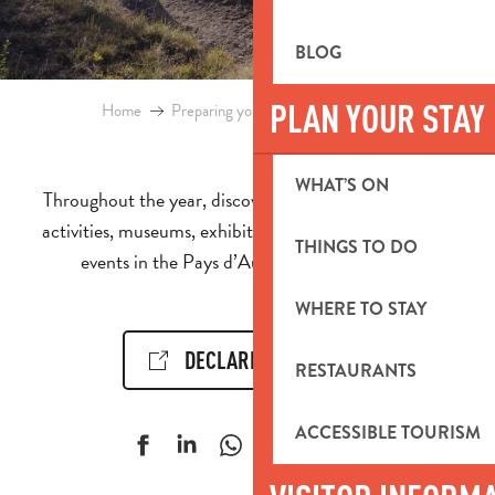
BLOG
PLAN YOUR STAY
Home
Preparing your stay
Events & Ideas
WHAT’S ON
Throughout the year, discover the calendar of events,
activities, museums, exhibitions, cultural and sporting
THINGS TO DO
events in the Pays d’Aubagne et de l’Étoile.
WHERE TO STAY
DECLARE AN EVENT!
RESTAURANTS
ACCESSIBLE TOURISM
Ajouter aux f