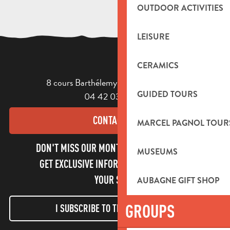
OUTDOOR ACTIVITIES
LEISURE
CERAMICS
8 cours Barthélemy - 13400 Aubagne
GUIDED TOURS
04 42 03 49 98
CONTACT US
MARCEL PAGNOL TOUR
DON'T MISS OUR MONTHLY NEWSLETTER TO
MUSEUMS
GET EXCLUSIVE INFORMATION AND ENJOY
YOUR STAY!
AUBAGNE GIFT SHOP
GROUPS
I SUBSCRIBE TO THE NEWSLETTER