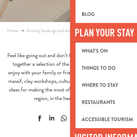
BLOG
PLAN YOUR STAY
Home
Activity bookings and shop
Activities in the Aubagne region
WHAT’S ON
Feel like going out and don’t know what to do? We’ve put
together a selection of the latest activities for you to
THINGS TO DO
enjoy with your family or friends. Hiking in the Garlaban
massif, clay workshops, cultural visits, day trips! So many
WHERE TO STAY
ideas for making the most of the bright Pays d’Aubagne
region, in the heart of Provence.
RESTAURANTS
Ajouter aux f
ACCESSIBLE TOURISM