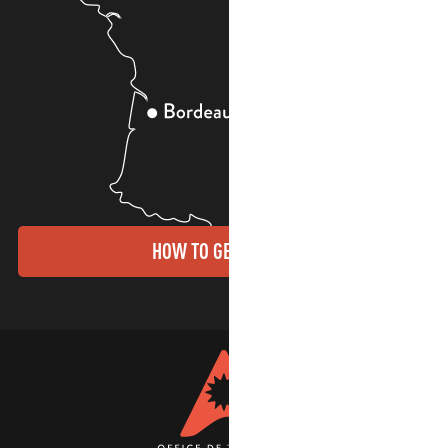
HOW TO GET THERE?