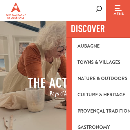
Aller
au
Search
MENU
contenu
principal
DISCOVER
AUBAGNE
TOWNS & VILLAGES
THE ACTIVITIES
NATURE & OUTDOORS
Pays d'Aubagne
CULTURE & HERITAGE
PROVENÇAL TRADITIO
GASTRONOMY