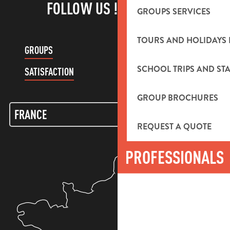
FOLLOW US !
GROUPS SERVICES
TOURS AND HOLIDAYS 
GROUPS
CUSTOMER ACCOUNT
SCHOOL TRIPS AND STA
SATISFACTION
GROUP BROCHURES
REQUEST A QUOTE
PROFESSIONALS