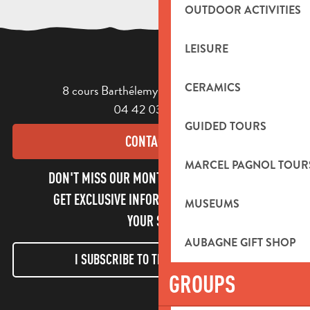
OUTDOOR ACTIVITIES
LEISURE
CERAMICS
8 cours Barthélemy - 13400 Aubagne
04 42 03 49 98
GUIDED TOURS
CONTACT US
MARCEL PAGNOL TOUR
DON'T MISS OUR MONTHLY NEWSLETTER TO
GET EXCLUSIVE INFORMATION AND ENJOY
MUSEUMS
YOUR STAY!
AUBAGNE GIFT SHOP
I SUBSCRIBE TO THE NEWSLETTER
GROUPS