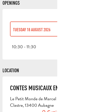
OPENINGS
TUESDAY 18 AUGUST 2026
TUESDAY 7 JULY 2026
10:30 - 11:30
TUESDAY 21 JULY 2026
LOCATION
THURSDAY 27 AUGUST 2026
CONTES MUSICAUX EN FAMILLE
Le Petit Monde de Marcel Pagnol, 4 cour de
Clastre, 13400 Aubagne