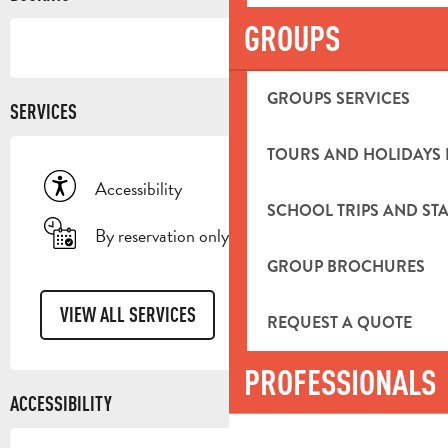
GROUPS
GROUPS SERVICES
SERVICES
TOURS AND HOLIDAYS 
Accessibility
SCHOOL TRIPS AND STA
By reservation only
GROUP BROCHURES
VIEW ALL SERVICES
REQUEST A QUOTE
PROFESSIONALS
ACCESSIBILITY