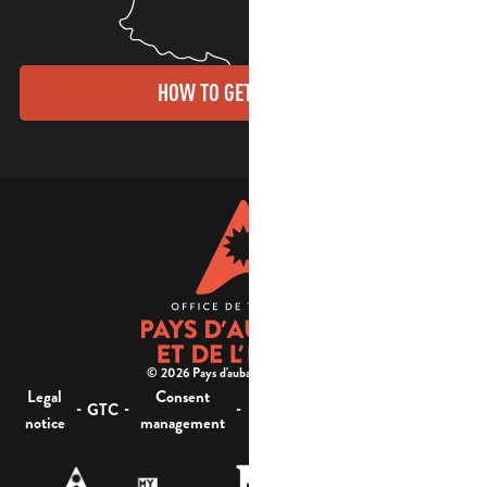
HOW TO GET THERE?
© 2026 Pays d'aubagne et de l'étoile -
Legal
Consent
Site
Website accessibility :
-
-
-
-
GTC
notice
management
map
not compliant