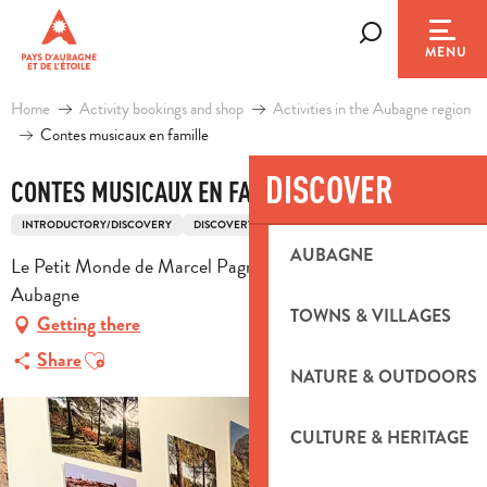
Aller
au
Search
MENU
contenu
principal
Home
Activity bookings and shop
Activities in the Aubagne region
Contes musicaux en famille
DISCOVER
CONTES MUSICAUX EN FAMILLE
INTRODUCTORY/DISCOVERY
DISCOVERY
AUBAGNE
Le Petit Monde de Marcel Pagnol, 4 cour de Clastre, 13400
Aubagne
TOWNS & VILLAGES
Getting there
Ajouter aux favoris
Share
NATURE & OUTDOORS
CULTURE & HERITAGE