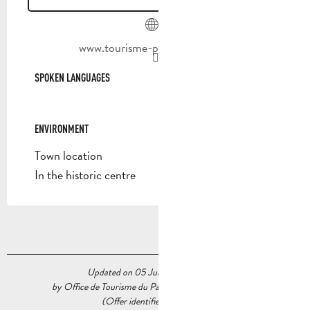
www.tourisme-paysdaubagne.fr
SPOKEN LANGUAGES
SPOKEN LANGUAGES
ENVIRONMENT
ENVIRONMENT
Town location
In the historic centre
Updated on 05 June 2026 at 16:37
by Office de Tourisme du Pays d’Aubagne et de l’Étoile
(Offer identifier :
6719484
)