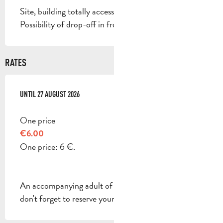
Site, building totally accessible
Possibility of drop-off in front of the site
RATES
FROM
UNTIL
7 JULY 2026
27 AUGUST 2026
TO
27 AUGUST 2026
One price
€6.00
One price: 6 €.
An accompanying adult of legal age is required, so
don't forget to reserve your place too!.