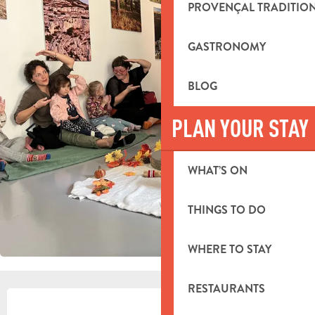
PROVENÇAL TRADITIO
GASTRONOMY
BLOG
PLAN YOUR STAY
WHAT’S ON
THINGS TO DO
WHERE TO STAY
RESTAURANTS
OPENING HOURS & CONTACT DETA