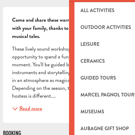
DESCRIPTION
ALL ACTIVITIES
Come and share these warm, enchanted moments 
OUTDOOR ACTIVITIES
with your family, thanks to the gentle melody of 
musical tales.
LEISURE
These lively sound workshops are the perfect 
opportunity to spend a fun, playful and soothing 
CERAMICS
moment. You'll be guided by Maria, whose 
instruments and storytelling skills will immerse you 
GUIDED TOURS
in an atmosphere as magical as it is warm. 
Depending on the season, the story read by the 
MARCEL PAGNOL TOUR
hostess is different....
Read more
MUSEUMS
AUBAGNE GIFT SHOP
BOOKING