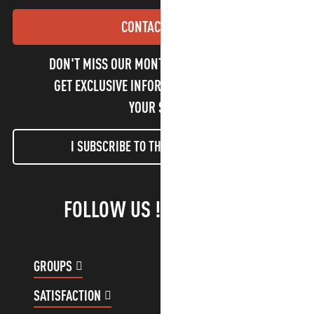
CONTACT US
DON'T MISS OUR MONTHLY NEWSLETTER TO
GET EXCLUSIVE INFORMATION AND ENJOY
YOUR STAY!
I SUBSCRIBE TO THE NEWSLETTER
FOLLOW US !
GROUPS
CUSTOMER ACCOUNT
SATISFACTION