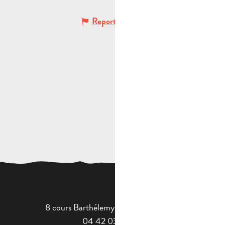
Report mistake
8 cours Barthélemy - 13400 Aubagne
04 42 03 49 98