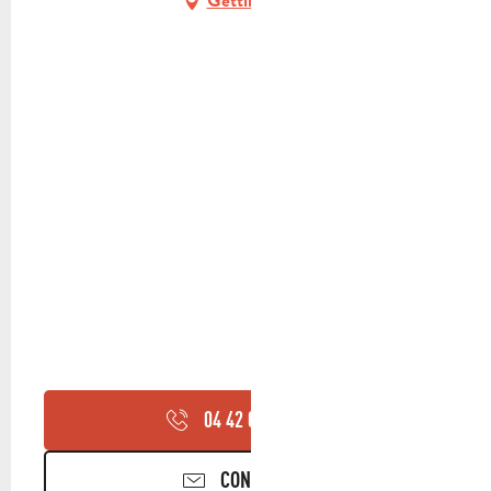
Getting there
04 42 03 49
▒▒
CONTACT US