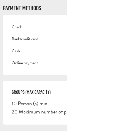
PAYMENT METHODS
Check
Bank/credit card
Cash
Online payment
GROUPS (MAX CAPACITY)
GROUPS (MAX CAPACITY)
10 Person (s) mini
20 Maximum number of people