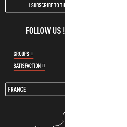
I SUBSCRIBE TO THE NEWSLETTER
FOLLOW US !
GROUPS
CUSTOMER ACCOUNT
SATISFACTION