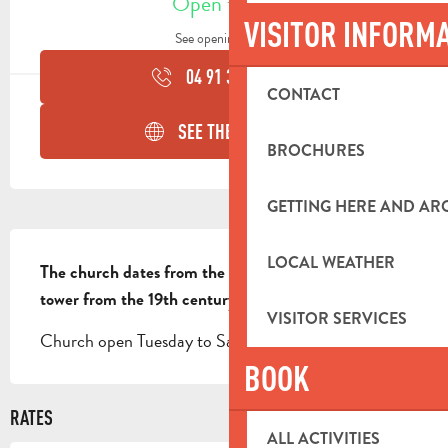
Open today
VISITOR INFORM
See opening hours
04 91 36 06
▒▒
CONTACT
SEE THE WEBSITES
BROCHURES
GETTING HERE AND A
DESCRIPTION
LOCAL WEATHER
The church dates from the 18th century and the bell 
tower from the 19th century.
VISITOR SERVICES
Church open Tuesday to Saturday, 8:30am to 12pm
BOOK
RATES
ALL ACTIVITIES