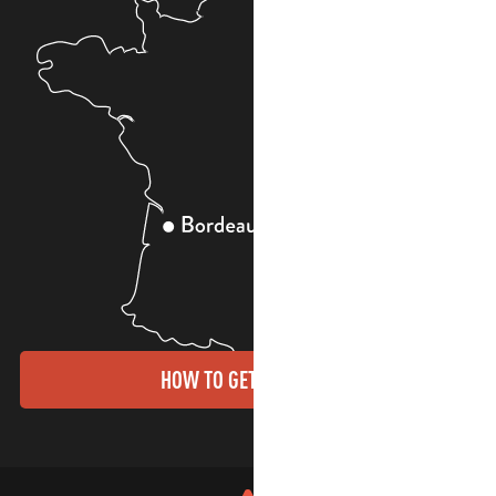
HOW TO GET THERE?