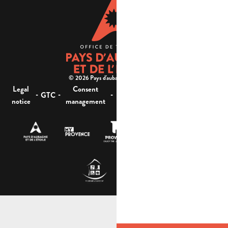
© 2026 Pays d'aubagne et de l'étoile -
Legal
Consent
Site
Website accessibility :
-
-
-
-
GTC
notice
management
map
not compliant