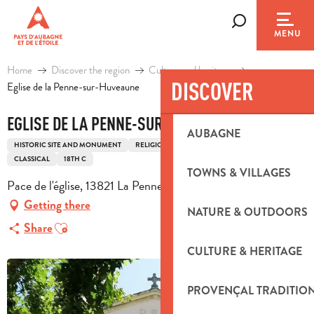
Aller
au
Search
MENU
contenu
principal
Home
Discover the region
Culture and heritage
DISCOVER
Eglise de la Penne-sur-Huveaune
EGLISE DE LA PENNE-SUR-HUVEAUNE
AUBAGNE
HISTORIC SITE AND MONUMENT
RELIGIOUS HERITAGE
CHURCH
CLASSICAL
18TH C
TOWNS & VILLAGES
Pace de l'église, 13821 La Penne-sur-Huveaune
Getting there
NATURE & OUTDOORS
Ajouter aux favoris
Share
CULTURE & HERITAGE
PROVENÇAL TRADITIO