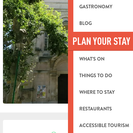
GASTRONOMY
BLOG
PLAN YOUR STAY
WHAT’S ON
THINGS TO DO
WHERE TO STAY
RESTAURANTS
OPENING HOURS & CONTACT DETA
ACCESSIBLE TOURISM