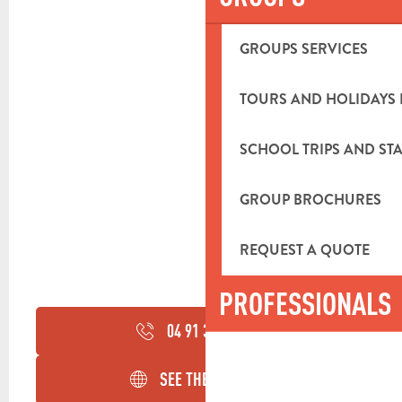
GROUPS SERVICES
TOURS AND HOLIDAYS 
SCHOOL TRIPS AND STA
GROUP BROCHURES
REQUEST A QUOTE
PROFESSIONALS
04 91 36 06
▒▒
SEE THE WEBSITES