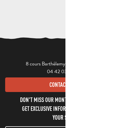
8 cours Barthélemy - 13400 Aubagne
04 42 03 49 98
CONTACT US
DON'T MISS OUR MONTHLY NEWSLETTER TO
GET EXCLUSIVE INFORMATION AND ENJOY
YOUR STAY!