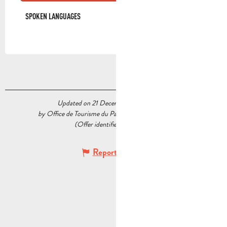
SPOKEN LANGUAGES
SPOKEN LANGUAGES
Updated on 21 December 2022 at 11:00
by Office de Tourisme du Pays d’Aubagne et de l’Étoile
(Offer identifier :
6363516
)
Report mistake