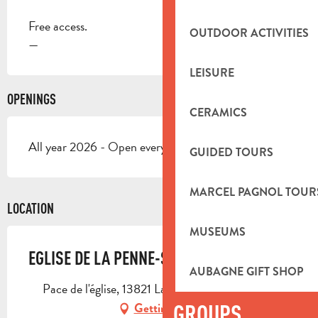
Free access.
OUTDOOR ACTIVITIES
—
LEISURE
OPENINGS
CERAMICS
All year 2026 - Open everyday
GUIDED TOURS
MARCEL PAGNOL TOUR
LOCATION
MUSEUMS
EGLISE DE LA PENNE-SUR-HUVEAUNE
AUBAGNE GIFT SHOP
Pace de l'église, 13821 La Penne-sur-Huveaune
GROUPS
Getting there