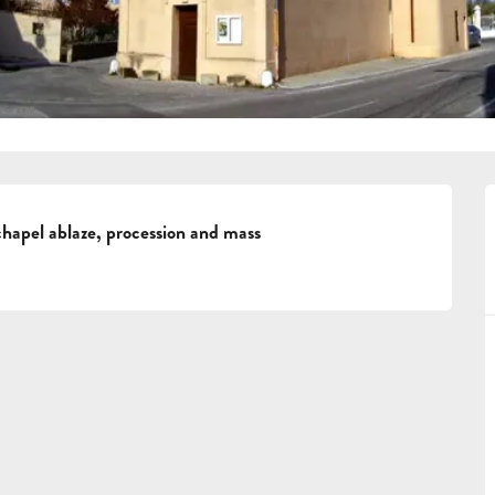
hapel ablaze, procession and mass
