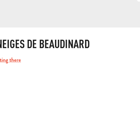
NEIGES DE BEAUDINARD
ting there