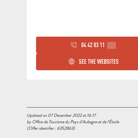
04 42 03 11
▒▒
SEE THE WEBSITES
Updated on 07 December 2022 at 16:17
by Office de Tourisme du Pays d’Aubagne et de l’Étoile
(Offer identifier :
6352863
)