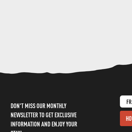
FR
DON'T MISS OUR MONTHLY
NEWSLETTER TO GET EXCLUSIVE
HO
INFORMATION AND ENJOY YOUR