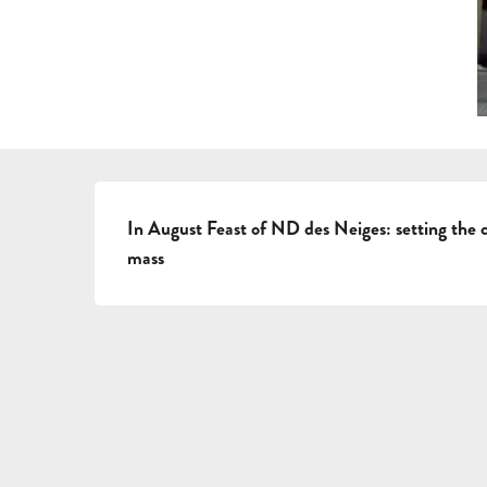
DESCRIPTION
In August Feast of ND des Neiges: setting the c
mass