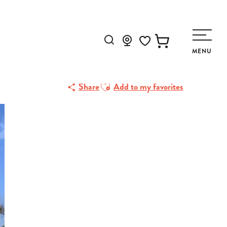
Search
MENU
Voir les favoris
Ajouter aux favoris
Share
Add to my favorites