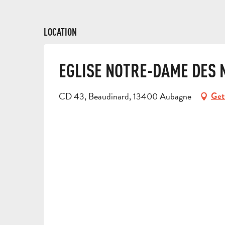
LOCATION
EGLISE NOTRE-DAME DES 
CD 43, Beaudinard, 13400 Aubagne
Get