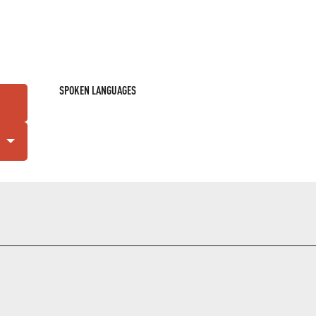
SPOKEN LANGUAGES
SPOKEN LANGUAGES