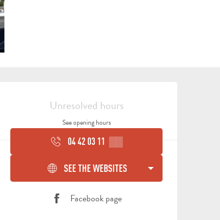
OPENING HOURS & CONTA
Unresolved hours
See opening hours
04 42 03 11
▒▒
ALL
ACTIVITIES
GROUPS SERVICES
SEE THE WEBSITES
THINGS
WHERE
TO
TO
Facebook page
DO
STAY