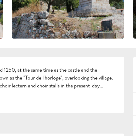
 1250, at the same time as the castle and the 
own as the "Tour de l'horloge", overlooking the village. 
choir lectern and choir stalls in the present-day...