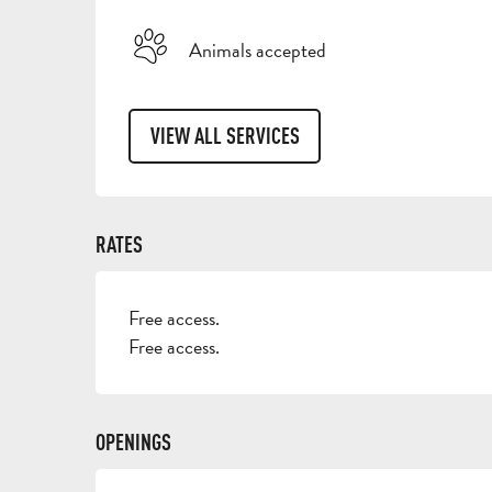
Animals accepted
VIEW ALL SERVICES
RATES
Free access.
Free access.
OPENINGS