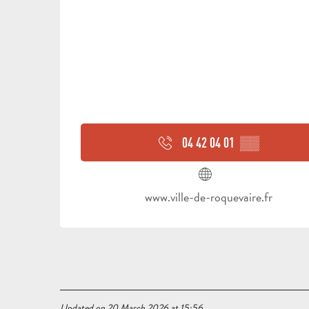
04 42 04 01
▒▒
www.ville-de-roquevaire.fr
Updated on 20 March 2026 at 15:56