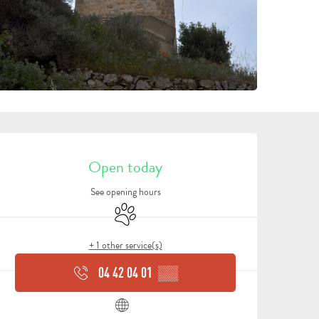
OPENING HOURS & CONTA
Open today
See opening hours
Animals accepted
+ 1 other service(s)
04 42 04 01
▒▒