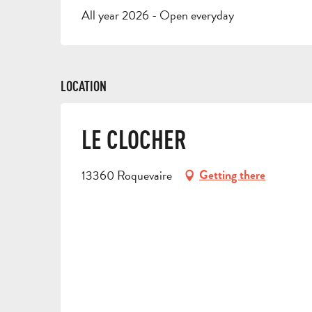
All year 2026 - Open everyday
LOCATION
LE CLOCHER
13360 Roquevaire
Getting there