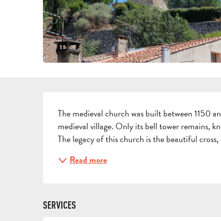
DESCRIPTION
The medieval church was built between 1150 and
medieval village. Only its bell tower remains, kn
The legacy of this church is the beautiful cross, 
Read more
SERVICES