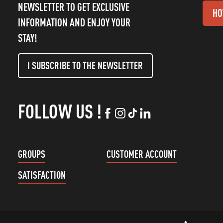
NEWSLETTER TO GET EXCLUSIVE
HO
INFORMATION AND ENJOY YOUR
STAY!
I SUBSCRIBE TO THE NEWSLETTER
FOLLOW US !
GROUPS
CUSTOMER ACCOUNT
SATISFACTION