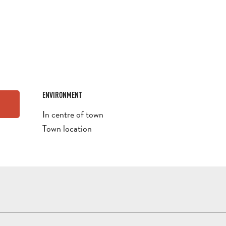
ENVIRONMENT
ENVIRONMENT
In centre of town
Town location