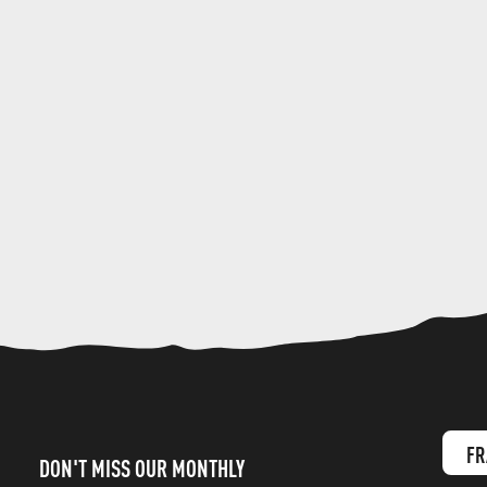
FR
DON'T MISS OUR MONTHLY