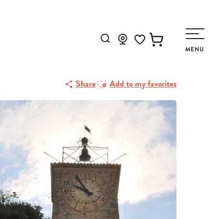
Search
MENU
Voir les favoris
Ajouter aux favoris
Share
Add to my favorites