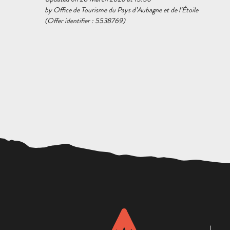
by Office de Tourisme du Pays d’Aubagne et de l’Étoile
(Offer identifier :
5538769
)