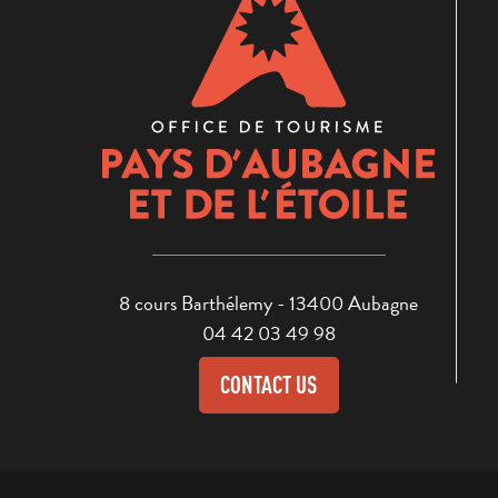
8 cours Barthélemy - 13400 Aubagne
04 42 03 49 98
CONTACT US