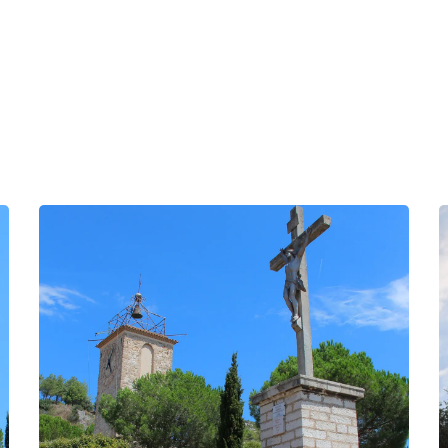
INFORMATION
ocher
BOOK
BELFRY/CLOCK TOWER
GROUPS
PROFESSIONALS
EN