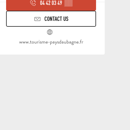
04 42 03 49
▒▒
CONTACT US
www.tourisme-paysdaubagne.fr