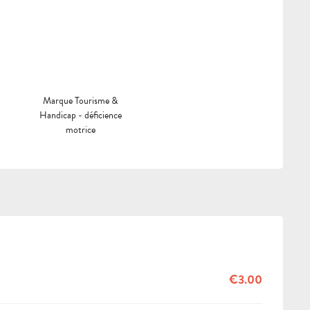
Marque Tourisme &
Handicap - déficience
motrice
€3.00