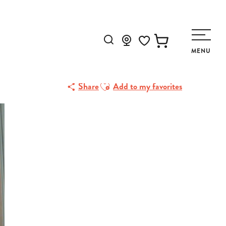
Search
MENU
Voir les favoris
Ajouter aux favoris
Share
Add to my favorites