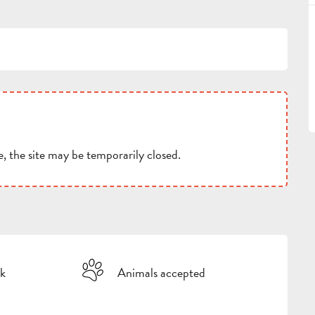
, the site may be temporarily closed.
k
Animals accepted