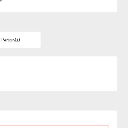
t
 Person(s)