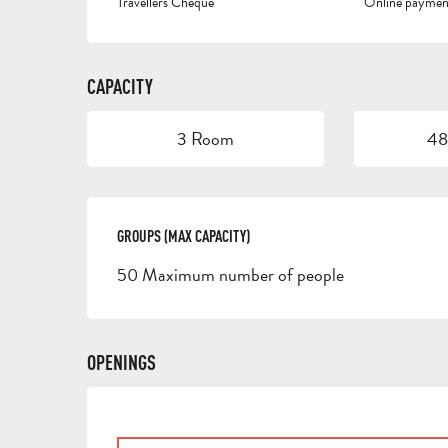
Travellers Cheque
Online paymen
CAPACITY
3 Room
48
GROUPS (MAX CAPACITY)
GROUPS (MAX CAPACITY)
50 Maximum number of people
OPENINGS