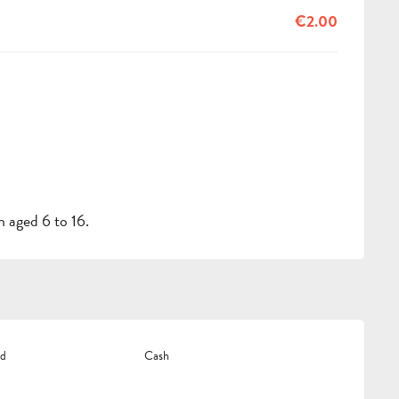
€2.00
 aged 6 to 16.
rd
Cash