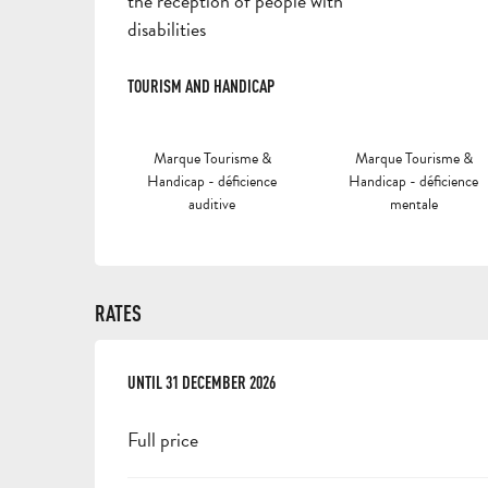
the reception of people with
disabilities
TOURISM AND HANDICAP
TOURISM AND HANDICAP
Marque Tourisme &
Marque Tourisme &
Handicap - déficience
Handicap - déficience
auditive
mentale
RATES
FROM
UNTIL
1 FEBRUARY 2025
31 DECEMBER 2026
TO
31 DECEMBER 2026
Full price