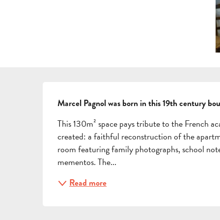
DESCRIPTION
Marcel Pagnol was born in this 19th century bo
This 130m² space pays tribute to the French a
created: a faithful reconstruction of the apart
room featuring family photographs, school note
mementos. The...
Read more