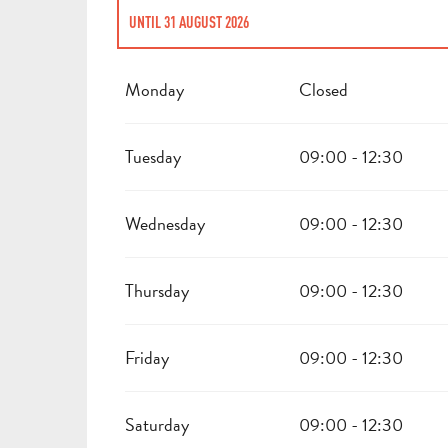
UNTIL
31 AUGUST 2026
FROM
2 JANUARY 2026
UNTIL
3 JANUARY 2026
Monday
Closed
FROM
3 FEBRUARY 2026
UNTIL
30 JUNE 2026
Tuesday
09:00 - 12:30
Wednesday
09:00 - 12:30
Thursday
09:00 - 12:30
Friday
09:00 - 12:30
Saturday
09:00 - 12:30