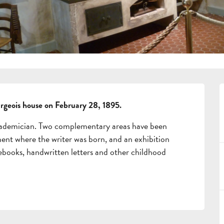
urgeois house on February 28, 1895.
cademician. Two complementary areas have been 
ment where the writer was born, and an exhibition 
books, handwritten letters and other childhood 