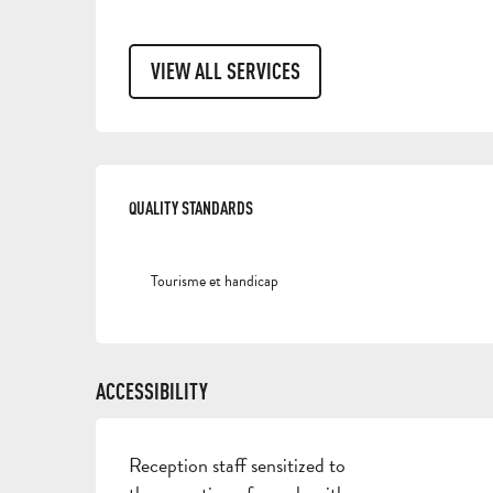
VIEW ALL SERVICES
SERVICES OFFERED
QUALITY STANDARDS
QUALITY STANDARDS
Tourisme et handicap
ACCESSIBILITY
Reception staff sensitized to