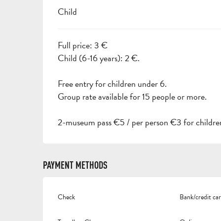
Child
Full price: 3 €
Child (6-16 years): 2 €.
Free entry for children under 6.
Group rate available for 15 people or more.
2-museum pass €5 / per person €3 for children
PAYMENT METHODS
Check
Bank/credit ca