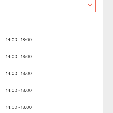
14:00 - 18:00
14:00 - 18:00
14:00 - 18:00
14:00 - 18:00
14:00 - 18:00