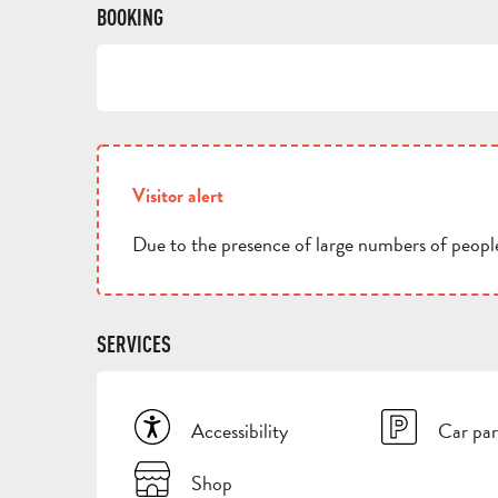
BOOKING
Visitor alert
Due to the presence of large numbers of people
SERVICES
Accessibility
Car par
Shop