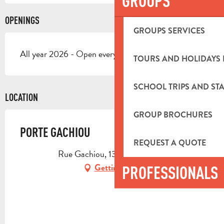
GROUPS
OPENINGS
GROUPS SERVICES
All year 2026 - Open everyday
TOURS AND HOLIDAYS 
SCHOOL TRIPS AND STA
LOCATION
GROUP BROCHURES
PORTE GACHIOU
REQUEST A QUOTE
Rue Gachiou, 13400 Aubagne
Getting there
PROFESSIONALS