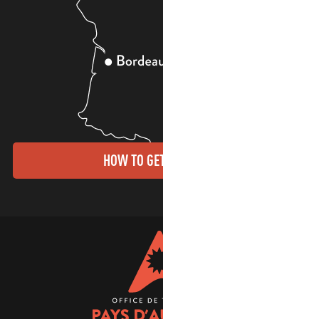
HOW TO GET THERE?