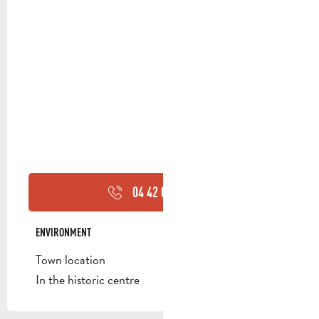
04 42 03 49
▒▒
ENVIRONMENT
ENVIRONMENT
Town location
In the historic centre