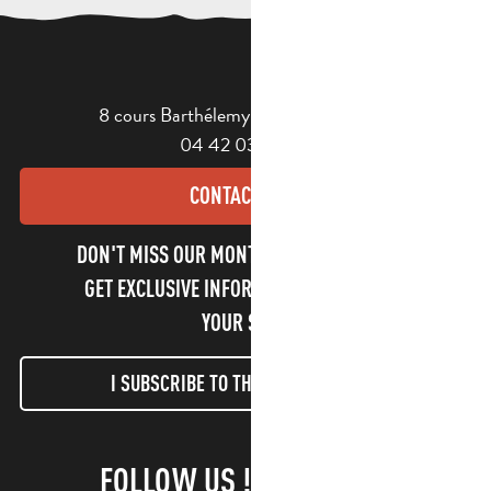
8 cours Barthélemy - 13400 Aubagne
04 42 03 49 98
CONTACT US
DON'T MISS OUR MONTHLY NEWSLETTER TO
GET EXCLUSIVE INFORMATION AND ENJOY
YOUR STAY!
I SUBSCRIBE TO THE NEWSLETTER
FOLLOW US !