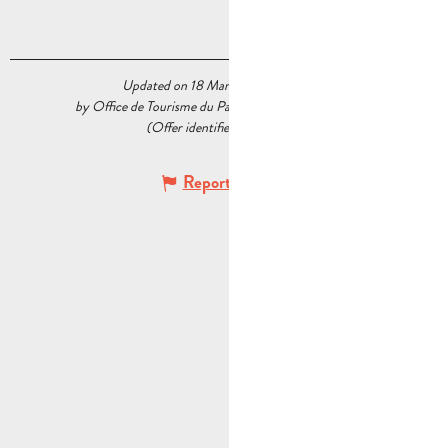
Updated on 18 March 2026 at 15:45
by Office de Tourisme du Pays d’Aubagne et de l’Étoile
(Offer identifier :
5539207
)
Report mistake