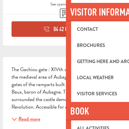
See opening hours
VISITOR INFORM
Car park
04 42 03 49
▒▒
CONTACT
BROCHURES
DESCRIPTION
GETTING HERE AND A
The Gachiou gate : XIVth century, the last vestige of 
the medieval area of Aubagne, one of the seven 
LOCAL WEATHER
gates of the ramparts built in 1373 by Raymond de 
Baux, baron of Aubagne. These ramparts 
VISITOR SERVICES
surrounded the castle demolished during the French 
Revolution. Accessible for disabled
BOOK
Read more
ALL ACTIVITIES