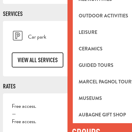
SERVICES
OUTDOOR ACTIVITIES
LEISURE
Car park
CERAMICS
VIEW ALL SERVICES
GUIDED TOURS
MARCEL PAGNOL TOUR
RATES
MUSEUMS
Free access.
—
AUBAGNE GIFT SHOP
Free access.