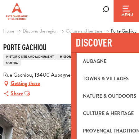
Aller
au
Search
MENU
contenu
principal
Home
Discover the region
Culture and heritage
Porte Gachiou
DISCOVER
PORTE GACHIOU
HISTORIC SITE AND MONUMENT
HISTORIC PATRIMONY
RAMPART
DOOR
AUBAGNE
GOTHIC
Rue Gachiou, 13400 Aubagne
TOWNS & VILLAGES
Getting there
Ajouter aux favoris
Share
NATURE & OUTDOORS
CULTURE & HERITAGE
PROVENÇAL TRADITIO