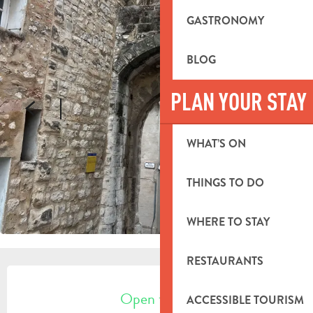
GASTRONOMY
BLOG
PLAN YOUR STAY
WHAT’S ON
THINGS TO DO
WHERE TO STAY
RESTAURANTS
OPENING HOURS & CONTACT DETA
Open today
ACCESSIBLE TOURISM