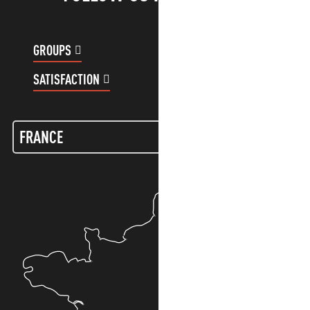
GROUPS
CUSTOMER ACCOUNT
SATISFACTION