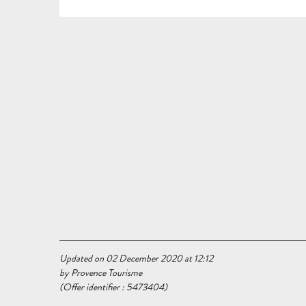
Updated on 02 December 2020 at 12:12
by Provence Tourisme
(Offer identifier :
5473404
)