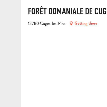
FORÊT DOMANIALE DE CUG
13780 Cuges-les-Pins
Getting there