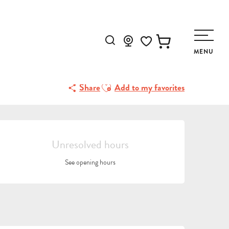
Search
MENU
Voir les favoris
Ajouter aux favoris
Share
Add to my favorites
OPENING HOURS & CONTA
Unresolved hours
See opening hours