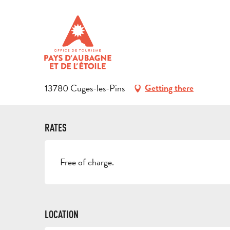
Aller
Home
Discover the region
Natural heritage
Forêt dom
au
contenu
FORÊT DOMANIALE DE CUGES
principal
FOREST
13780 Cuges-les-Pins
Getting there
RATES
Free of charge.
LOCATION