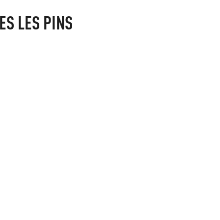
ES LES PINS