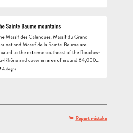
AND
CONTACT
BROCHURES
ARO
he Sainte Baume mountains
he Massif des Calanques, Massif du Grand
aunet and Massif de la Sainte-Baume are
ocated to the extreme southeast of the Bouches-
u-Rhône and cover an area of around 64,000...
Aubagne
TOURS
AND
SCHOOL
HOLIDAYS
TRIPS
FOR
AND
GROU
ADULTS
STAYS
BROC
Report mistake