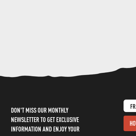
FR
DON'T MISS OUR MONTHLY
NEWSLETTER TO GET EXCLUSIVE
HO
INFORMATION AND ENJOY YOUR