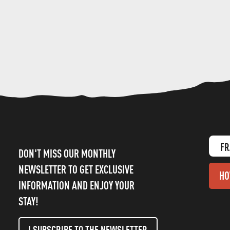
FR
DON'T MISS OUR MONTHLY
NEWSLETTER TO GET EXCLUSIVE
HO
INFORMATION AND ENJOY YOUR
STAY!
I SUBSCRIBE TO THE NEWSLETTER