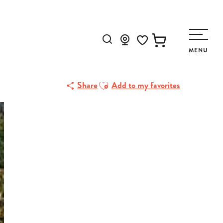
Search
MENU
Voir les favoris
Ajouter aux favoris
Share
Add to my favorites