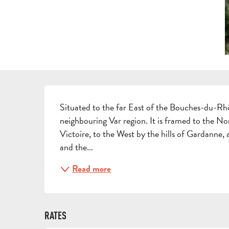
DESCRIPTION
Situated to the far East of the Bouches-du-Rhô
neighbouring Var region. It is framed to the N
Victoire, to the West by the hills of Gardanne,
and the...
Read more
RATES