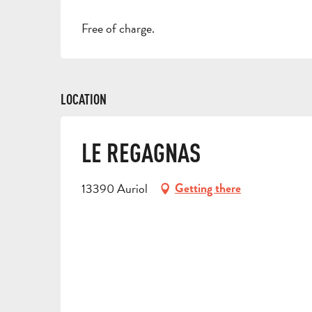
Free of charge.
LOCATION
LE REGAGNAS
13390 Auriol
Getting there