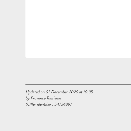
Updated on 03 December 2020 at 10:35
by Provence Tourisme
(Offer identifier :
5473489
)