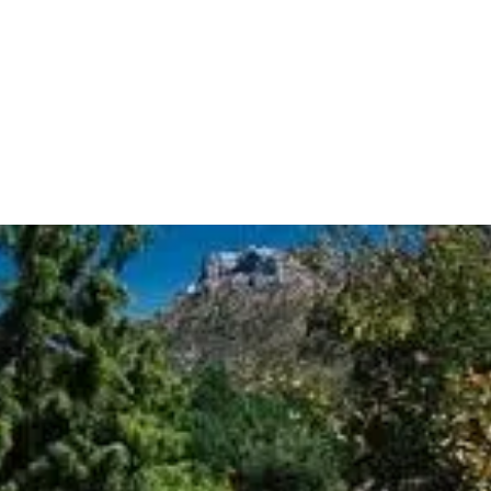
INFORMATION
nas
BOOK
GROUPS
PROFESSIONALS
EN