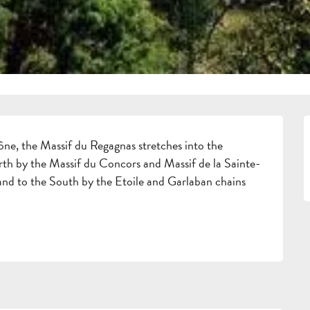
ne, the Massif du Regagnas stretches into the 
orth by the Massif du Concors and Massif de la Sainte-
 and to the South by the Etoile and Garlaban chains 