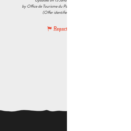
Updated on 13 January 2026 at 12:04
by Office de Tourisme du Pays d’Aubagne et de l’Étoile
(Offer identifier :
6034037
)
Report mistake