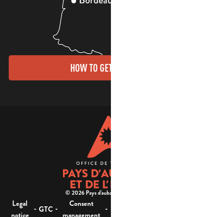
HOW TO GET THERE?
© 2026 Pays d'aubagne et de l'étoile -
Legal
Consent
Site
Website accessibility :
-
-
-
-
GTC
notice
management
map
not compliant