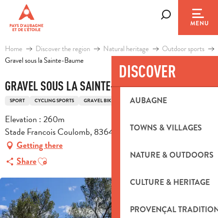
Aller
au
Search
MENU
contenu
principal
Home
Discover the region
Natural heritage
Outdoor sports
Gravel sous la Sainte-Baume
DISCOVER
GRAVEL SOUS LA SAINTE-BAUME
AUBAGNE
SPORT
CYCLING SPORTS
GRAVEL BIKE ROUTE
Elevation : 260m
TOWNS & VILLAGES
Stade Francois Coulomb, 83640 Saint-Zacharie
Getting there
NATURE & OUTDOORS
Ajouter aux favoris
Share
CULTURE & HERITAGE
PROVENÇAL TRADITIO