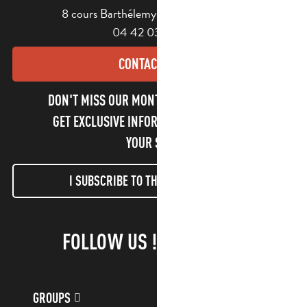
8 cours Barthélemy - 13400 Aubagne
04 42 03 49 98
CONTACT US
DON'T MISS OUR MONTHLY NEWSLETTER TO
GET EXCLUSIVE INFORMATION AND ENJOY
YOUR STAY!
I SUBSCRIBE TO THE NEWSLETTER
FOLLOW US !
GROUPS
CUSTOMER ACCOUNT