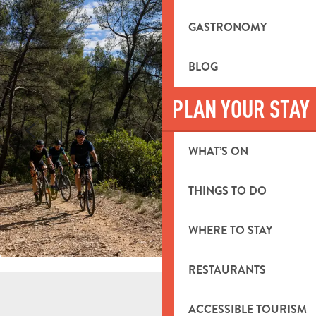
GASTRONOMY
BLOG
PLAN YOUR STAY
WHAT’S ON
THINGS TO DO
WHERE TO STAY
RESTAURANTS
ACCESSIBLE TOURISM