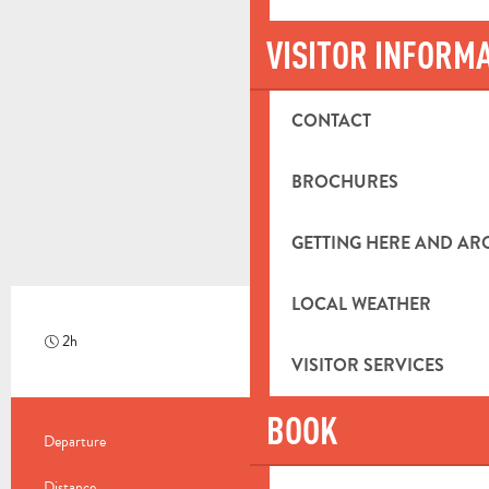
VISITOR INFORM
CONTACT
BROCHURES
GETTING HERE AND A
LOCAL WEATHER
2h
Hard
VISITOR SERVICES
BOOK
PRACTICAL INFORMATION
Departure
Saint-Zacharie
Distance