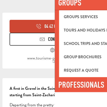
GROUPS
OPENING HOURS & CONTACT DETA
GROUPS SERVICES
04 42 03 49
▒▒
TOURS AND HOLIDAYS 
CONTACT US
SCHOOL TRIPS AND STA
GROUP BROCHURES
www.tourisme-paysdaubagne.fr
REQUEST A QUOTE
DESCRIPTION
PROFESSIONALS
A first in Gravel in the Sainte-Baume massif, 
starting from Saint-Zacharie.
Departing from the pretty village of Saint-Zacharie, 