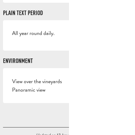
PLAIN TEXT PERIOD
All year round daily.
ENVIRONMENT
View over the vineyards
Panoramic view