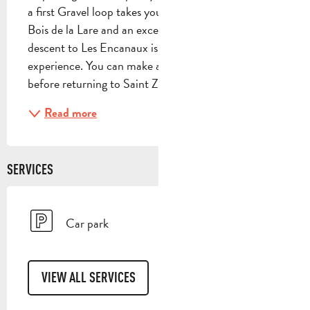
a first Gravel loop takes you on beautiful trails to the 
Bois de la Lare and an exceptional viewpoint. The 
descent to Les Encanaux is an unforgettable 
experience. You can make a stopover in Auriol 
before returning to Saint Zacharie on the back...
Read more
SERVICES
Car park
VIEW ALL SERVICES