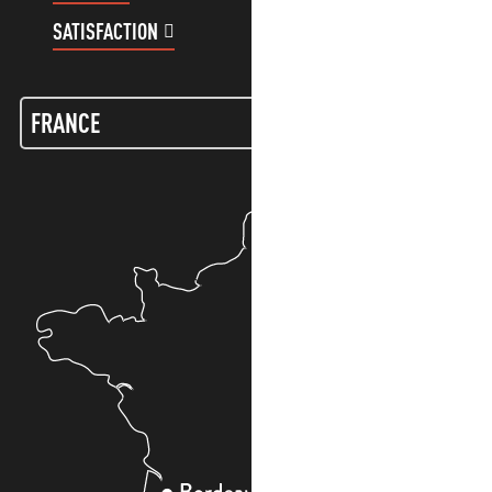
SATISFACTION