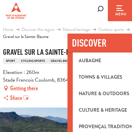
Aller
au
Search
MENU
contenu
principal
Home
Discover the region
Natural heritage
Outdoor sports
Gravel sur la Sainte-Baume
DISCOVER
GRAVEL SUR LA SAINTE-BAUME
AUBAGNE
SPORT
CYCLING SPORTS
GRAVEL BIKE ROUTE
Elevation : 260m
TOWNS & VILLAGES
Stade Francois Coulomb, 83640 Saint-Zacharie
Getting there
NATURE & OUTDOORS
Ajouter aux favoris
Share
CULTURE & HERITAGE
PROVENÇAL TRADITIO