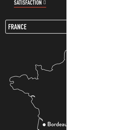
SATISFACTION