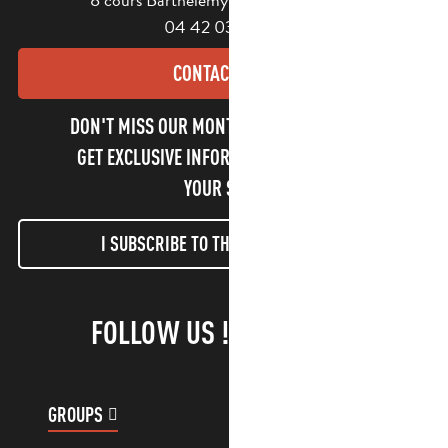
04 42 03 49 98
CONTACT US
DON'T MISS OUR MONTHLY NEWSLETTER TO
GET EXCLUSIVE INFORMATION AND ENJOY
YOUR STAY!
I SUBSCRIBE TO THE NEWSLETTER
FOLLOW US !
GROUPS
CUSTOMER ACCOUNT