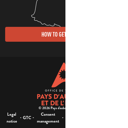
HOW TO GET THERE?
© 2026 Pays d'aubagne et de l'étoile -
Legal
Consent
Site
Website accessibility :
-
-
-
-
GTC
notice
management
map
not compliant