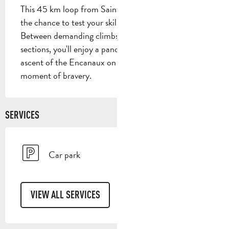
This 45 km loop from Saint-Zacharie will give you 
the chance to test your skills on a variety of surfaces. 
Between demanding climbs and more rolling 
sections, you'll enjoy a panorama like no other. The 
ascent of the Encanaux on the piste will be a 
moment of bravery.
SERVICES
Car park
VIEW ALL SERVICES