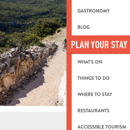
GASTRONOMY
BLOG
PLAN YOUR STAY
WHAT’S ON
THINGS TO DO
WHERE TO STAY
RESTAURANTS
ACCESSIBLE TOURISM