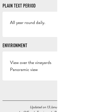
PLAIN TEXT PERIOD
All year round daily.
ENVIRONMENT
View over the vineyards
Panoramic view
Updated on 13 January 2026 at 12:04