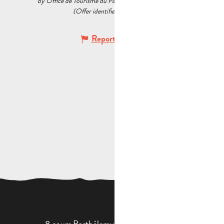
by Office de Tourisme du Pays d’Aubagne et de l’Étoile
(Offer identifier :
6034061
)
Report mistake
8 cours Barthélemy - 13400 Aubagne