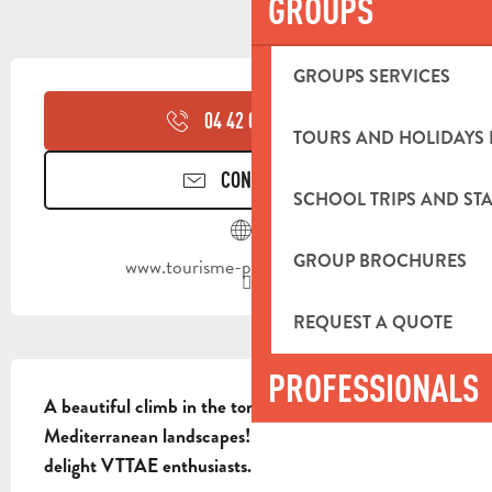
GROUPS
OPENING HOURS & CONTACT DETA
GROUPS SERVICES
04 42 03 49
▒▒
TOURS AND HOLIDAYS 
CONTACT US
SCHOOL TRIPS AND STA
GROUP BROCHURES
www.tourisme-paysdaubagne.fr
REQUEST A QUOTE
DESCRIPTION
PROFESSIONALS
A beautiful climb in the tone of Gravel, in typical 
Mediterranean landscapes! This route will also 
delight VTTAE enthusiasts.