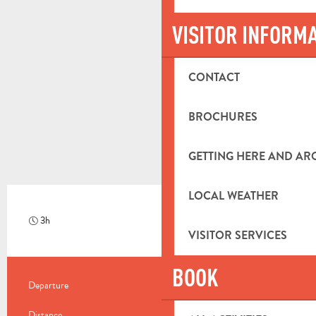
VISITOR INFORM
CONTACT
BROCHURES
GETTING HERE AND A
LOCAL WEATHER
3h
Hard
VISITOR SERVICES
BOOK
PRACTICAL INFORMATION
Departure
Saint-Zacharie
Distance