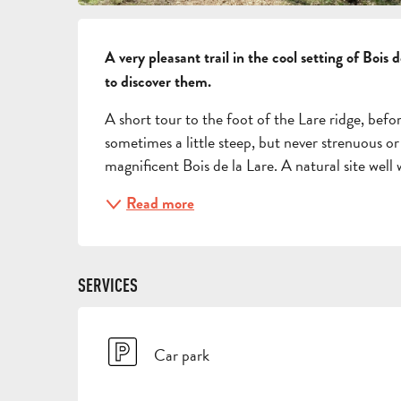
DESCRIPTION
A very pleasant trail in the cool setting of Bois 
to discover them.
A short tour to the foot of the Lare ridge, befo
sometimes a little steep, but never strenuous or 
magnificent Bois de la Lare. A natural site well w
Read more
SERVICES
Car park