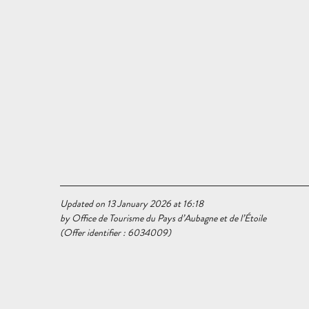
Updated on 13 January 2026 at 16:18
by Office de Tourisme du Pays d’Aubagne et de l’Étoile
(Offer identifier :
6034009
)