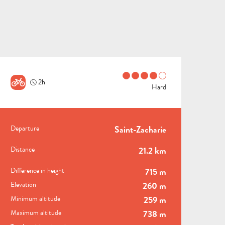
2h
Hard
PRACTICAL INFORMATI
Departure
Saint-Zacharie
ALL
ACTIVITIES
GROUPS SERVICES
Distance
21.2 km
THINGS
WHERE
Difference in height
715 m
TO
TO
Elevation
260 m
DO
STAY
Minimum altitude
259 m
Maximum altitude
738 m
TOWNS
NATURE
M