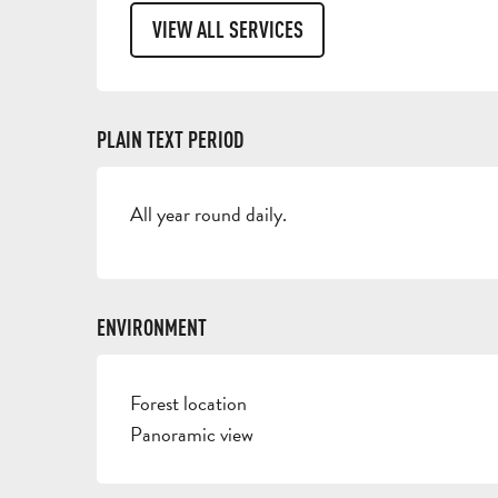
VIEW ALL SERVICES
PLAIN TEXT PERIOD
All year round daily.
ENVIRONMENT
Forest location
Panoramic view