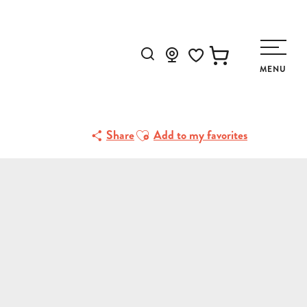
Search
MENU
Voir les favoris
Ajouter aux favoris
Share
Add to my favorites