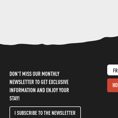
FR
DON'T MISS OUR MONTHLY
NEWSLETTER TO GET EXCLUSIVE
HO
INFORMATION AND ENJOY YOUR
STAY!
I SUBSCRIBE TO THE NEWSLETTER