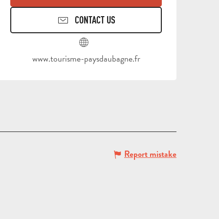
CONTACT US
TOURS
AND
SCHOOL
www.tourisme-paysdaubagne.fr
HOLIDAYS
TRIPS
FOR
AND
GROU
ADULTS
STAYS
BROC
Report mistake