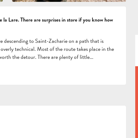
de la Lare. There are surprises in store if you know how 
re descending to Saint-Zacharie on a path that is 
overly technical. Most of the route takes place in the 
orth the detour. There are plenty of little...