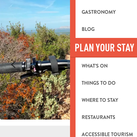
GASTRONOMY
BLOG
PLAN YOUR STAY
WHAT’S ON
THINGS TO DO
WHERE TO STAY
RESTAURANTS
ACCESSIBLE TOURISM