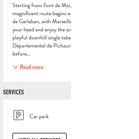
Starting from Font de Mai, this challenging but 
magnificent route begins with the ascent of the Col 
de Garlaban, with Marseille as a backdrop... Turn 
your head and enjoy the scenery... A technical, 
playful downhill single takes you to the Parc 
Départemental de Pichauris. Enjoy a short break 
before...
Read more
SERVICES
Car park