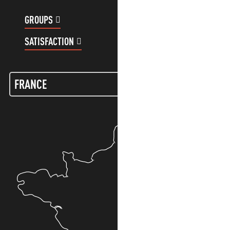
GROUPS
CUSTOMER ACCOUNT
SATISFACTION