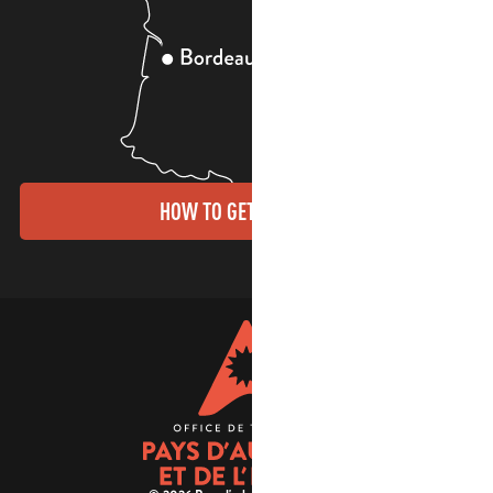
HOW TO GET THERE?