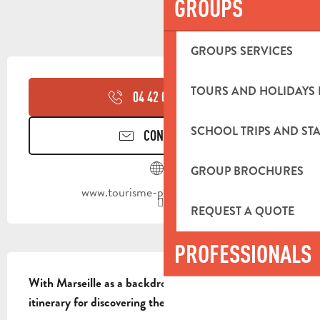
GROUPS
GROUPS SERVICES
OPENING HOURS & CONTACT DETA
TOURS AND HOLIDAYS 
04 42 03 49
▒▒
SCHOOL TRIPS AND STA
CONTACT US
GROUP BROCHURES
www.tourisme-paysdaubagne.fr
REQUEST A QUOTE
PROFESSIONALS
DESCRIPTION
With Marseille as a backdrop, this is a magnificent 
itinerary for discovering the Garlaban.