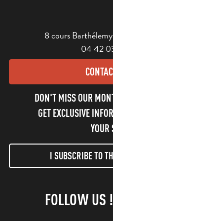
8 cours Barthélemy - 13400 Aubagne
04 42 03 49 98
CONTACT US
DON'T MISS OUR MONTHLY NEWSLETTER TO
GET EXCLUSIVE INFORMATION AND ENJOY
YOUR STAY!
I SUBSCRIBE TO THE NEWSLETTER
FOLLOW US !