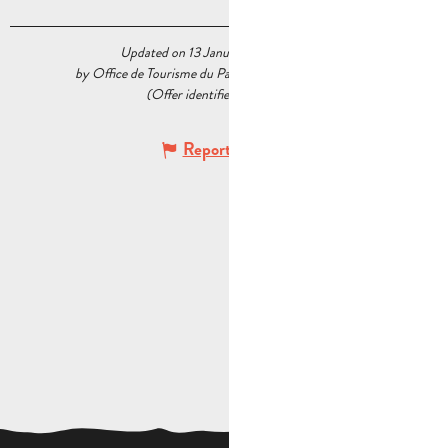
Updated on 13 January 2026 at 16:18
by Office de Tourisme du Pays d’Aubagne et de l’Étoile
(Offer identifier :
6376647
)
Report mistake