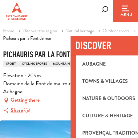
Aller
au
Search
MENU
contenu
principal
Home
Discover the region
Natural heritage
Outdoor sports
Pichauris par la Font de mai
DISCOVER
PICHAURIS PAR LA FONT DE MAI
AUBAGNE
SPORT
CYCLING SPORTS
MOUNTAIN BIKING ITINERARY
Elevation : 209m
TOWNS & VILLAGES
Domaine de la Font de mai route de la font de mai, 13400
Aubagne
NATURE & OUTDOORS
Getting there
Ajouter aux favoris
Share
CULTURE & HERITAGE
PROVENÇAL TRADITIO