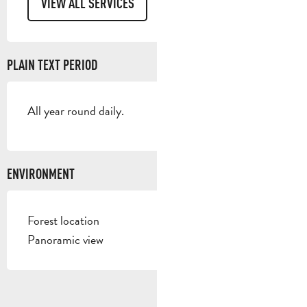
VIEW ALL SERVICES
PLAIN TEXT PERIOD
All year round daily.
ENVIRONMENT
Forest location
Panoramic view