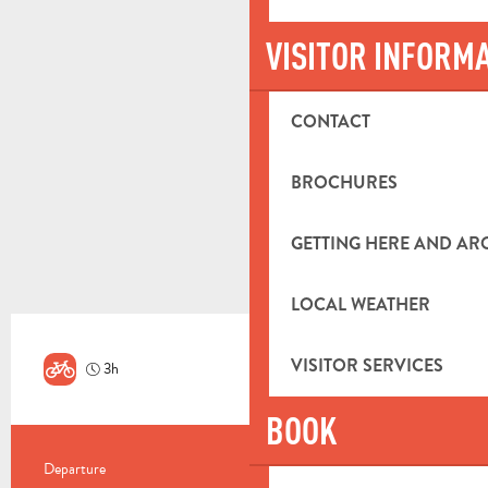
VISITOR INFORM
CONTACT
BROCHURES
GETTING HERE AND A
LOCAL WEATHER
VISITOR SERVICES
3h
Hard
BOOK
PRACTICAL INFORMATION
Departure
Aubagne