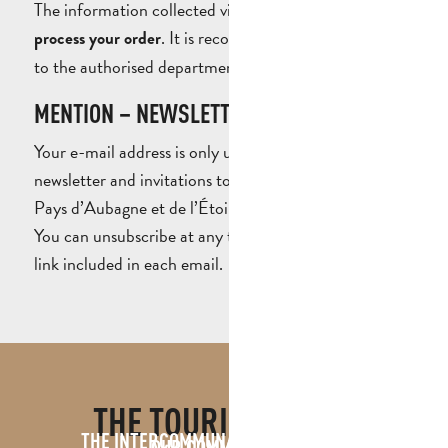
The information collected via this form is used to
. It is recorded and sent exclusively
process your order
to the authorised department.
MENTION – NEWSLETTER SUBSCRIPTION
Your e-mail address is only used to send you the
newsletter and invitations to events organised by the
Pays d’Aubagne et de l’Étoile Tourist Office.
You can unsubscribe at any time using the unsubscribe
link included in each email.
THE TOURIST OFFICE
THE INTERCOMMUNAL TOURIST OFFICE
OUR COMMITMENTS