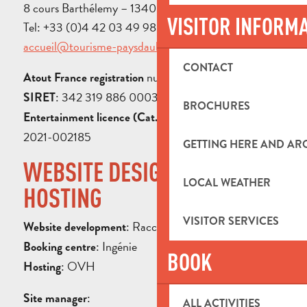
8 cours Barthélemy – 13400 Aubagne
VISITOR INFORM
Tel: +33 (0)4 42 03 49 98 – Email:
accueil@tourisme-paysdaubagne.fr
CONTACT
number: IM013100030
Atout France registration
: 342 319 886 00038
SIRET
BROCHURES
: n° PLATES-V-R-
Entertainment licence (Cat. 3)
2021-002185
GETTING HERE AND A
WEBSITE DESIGN AND
LOCAL WEATHER
HOSTING
VISITOR SERVICES
: Raccourci Agency
Website development
: Ingénie
Booking centre
BOOK
: OVH
Hosting
:
Site manager
ALL ACTIVITIES