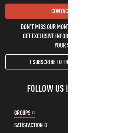
CONTACT US
DON'T MISS OUR MONTHLY NEWSLETTER TO
GET EXCLUSIVE INFORMATION AND ENJOY
YOUR STAY!
I SUBSCRIBE TO THE NEWSLETTER
FOLLOW US !
GROUPS
CUSTOMER ACCOUNT
SATISFACTION