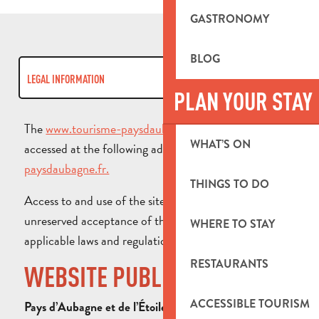
GASTRONOMY
BLOG
LEGAL INFORMATION
PLAN YOUR STAY
COOKIES
The
www.tourisme-paysdaubagne.fr
website can be
WHAT’S ON
accessed at the following address:
www.tourisme-
RGPD
paysdaubagne.fr.
THINGS TO DO
Access to and use of the site implies full and
unreserved acceptance of this legal notice and all
WHERE TO STAY
applicable laws and regulations.
RESTAURANTS
WEBSITE PUBLISHER
ACCESSIBLE TOURISM
Pays d’Aubagne et de l’Étoile Tourist Office