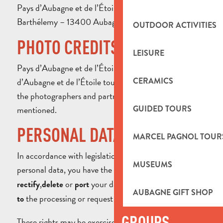
Pays d’Aubagne et de l’Étoile Tourist Office – 8 cours
Barthélemy – 13400 Aubagne – France
OUTDOOR ACTIVITIES
PHOTO CREDITS
LEISURE
Pays d’Aubagne et de l’Étoile Tourist Office, Pays
d’Aubagne et de l’Étoile tourism professionals, and
CERAMICS
the photographers and partners of the Tourist Office
mentioned.
GUIDED TOURS
PERSONAL DATA
MARCEL PAGNOL TOUR
In accordance with legislation on the protection of
MUSEUMS
personal data, you have the right to
,
access
,
or
your data. You may also
rectify
delete
port
object
AUBAGNE GIFT SHOP
the processing or request that it be
.
to
restricted
GROUPS
These rights may be exercised by providing proof of