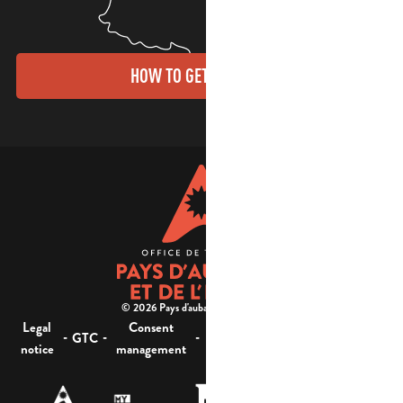
HOW TO GET THERE?
© 2026 Pays d'aubagne et de l'étoile -
Legal
Consent
Site
Website accessibility :
-
-
-
-
GTC
notice
management
map
not compliant