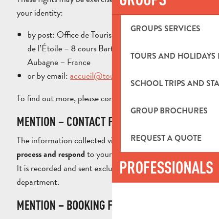
your identity:
GROUPS SERVICES
by post: Office de Tourisme du Pays d’Aubagne et
de l’Étoile – 8 cours Barthélemy – 13400
TOURS AND HOLIDAYS 
Aubagne – France
or by email:
accueil@tourisme-paysdaubagne.fr
SCHOOL TRIPS AND STA
To find out more, please consult our
.
Privacy Policy
GROUP BROCHURES
MENTION – CONTACT FORM
REQUEST A QUOTE
The information collected via this form is used to
to your requests for information.
process and respond
PROFESSIONALS
It is recorded and sent exclusively to the appropriate
department.
MENTION – BOOKING FORM