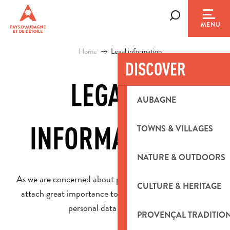
Aller
au
Search
MENU
contenu
principal
Home
Legal information
DISCOVER
LEGAL
AUBAGNE
Ajou
INFORMATION
TOWNS & VILLAGES
NATURE & OUTDOORS
As we are concerned about protecting your privacy, we
CULTURE & HERITAGE
attach great importance to the confidentiality of the
personal data you send us.
PROVENÇAL TRADITIO