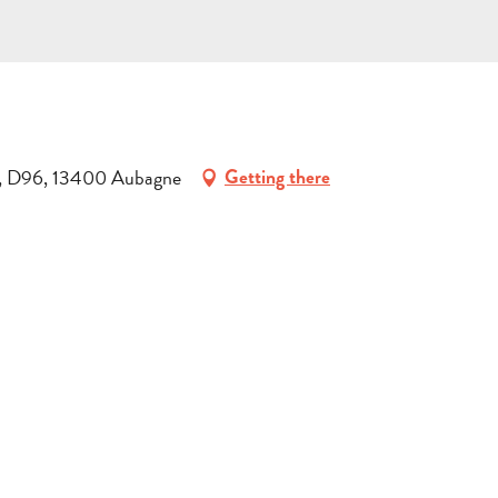
on, D96, 13400 Aubagne
Getting there