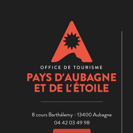
8 cours Barthélemy - 13400 Aubagne
04 42 03 49 98