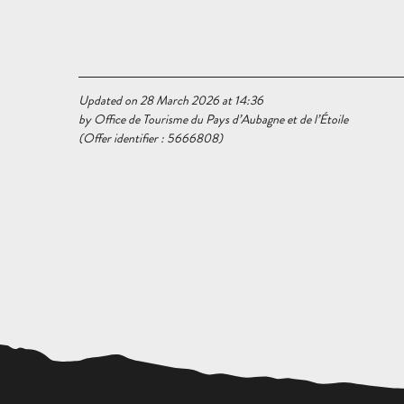
Updated on 28 March 2026 at 14:36
by Office de Tourisme du Pays d’Aubagne et de l’Étoile
(Offer identifier :
5666808
)