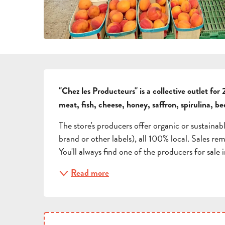
DESCRIPTION
"Chez les Producteurs" is a collective outlet for 2
meat, fish, cheese, honey, saffron, spirulina, be
The store's producers offer organic or sustainab
brand or other labels), all 100% local. Sales rem
You'll always find one of the producers for sale i
Read more