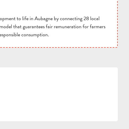
lopment to life in Aubagne by connecting 28 local
d model that guarantees fair remuneration for farmers
responsible consumption.