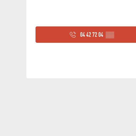
04 42 72 04
▒▒