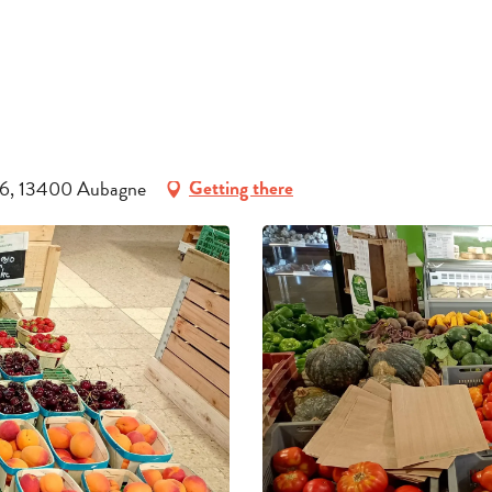
INFORMATION
BOOK
GROUPS
D96, 13400 Aubagne
Getting there
PROFESSIONALS
EN