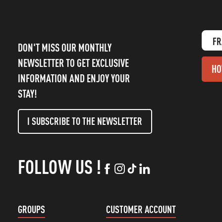
FR
DON'T MISS OUR MONTHLY
NEWSLETTER TO GET EXCLUSIVE
HO
INFORMATION AND ENJOY YOUR
STAY!
I SUBSCRIBE TO THE NEWSLETTER
FOLLOW US !
GROUPS
CUSTOMER ACCOUNT