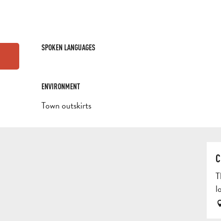
SPOKEN LANGUAGES
SPOKEN LANGUAGES
ENVIRONMENT
ENVIRONMENT
Town outskirts
C
T
l