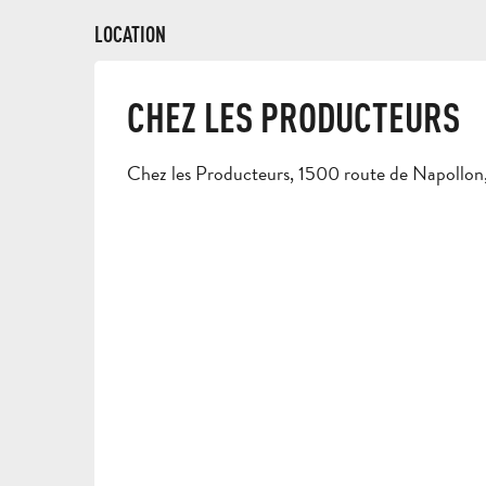
LOCATION
CHEZ LES PRODUCTEURS
Chez les Producteurs, 1500 route de Napoll