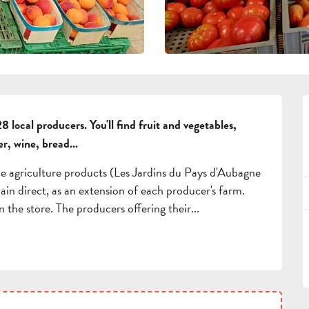
8 local producers. You'll find fruit and vegetables, 
er, wine, bread...
le agriculture products (Les Jardins du Pays d'Aubagne 
ain direct, as an extension of each producer's farm. 
n the store. The producers offering their...