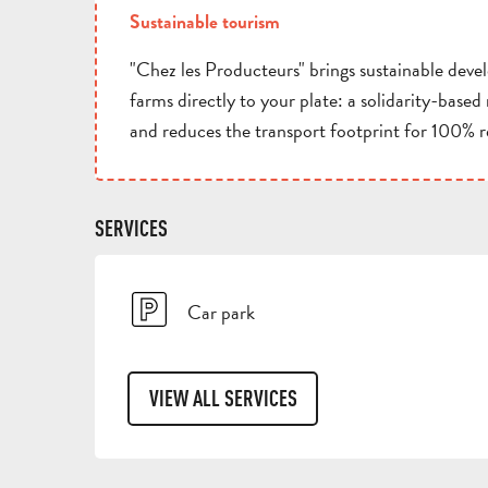
Sustainable tourism
"Chez les Producteurs" brings sustainable deve
farms directly to your plate: a solidarity-base
and reduces the transport footprint for 100% 
SERVICES
Car park
VIEW ALL SERVICES