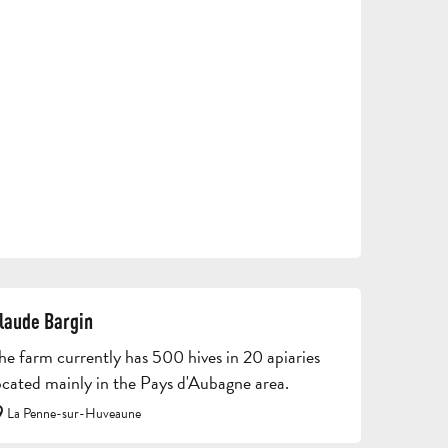
TOURS
AND
SCHOOL
HOLIDAYS
TRIPS
FOR
AND
GROU
ADULTS
STAYS
BROC
laude Bargin
he farm currently has 500 hives in 20 apiaries
ocated mainly in the Pays d'Aubagne area.
La Penne-sur-Huveaune