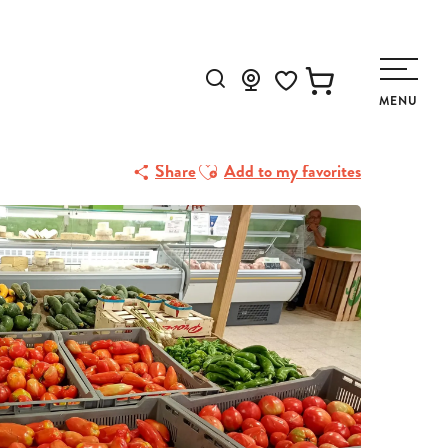
Search
MENU
Voir les favoris
Ajouter aux favoris
Share
Add to my favorites