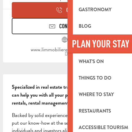
GASTRONOMY
CALL
CONTACT US
BLOG
PLAN YOUR STAY
www.limmobilieredeprovence.com
WHAT’S ON
DESCRIPTION
THINGS TO DO
Specialized in real estate transactions, our agency 
WHERE TO STAY
can help you with all your projects: sales, purchases, 
rentals, rental management and appraisals.
RESTAURANTS
Backed by solid experience in the local market, we 
put our know-how at the service of private 
ACCESSIBLE TOURISM
individuals and investors alike. Buying & Selling: we 