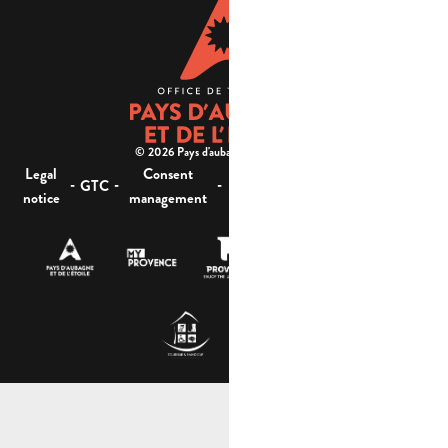
© 2026 Pays d'aubagne et de l'étoile -
Legal
Consent
Site
Website accessibility :
-
-
-
-
GTC
notice
management
map
not compliant