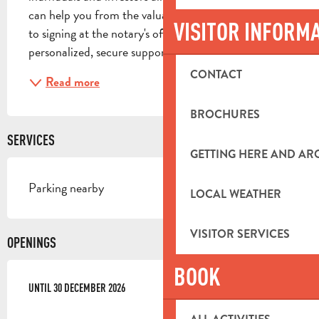
can help you from the valuation stage right through 
VISITOR INFORM
to signing at the notary's office, providing you with 
personalized, secure support. Renting: we...
CONTACT
Read more
BROCHURES
SERVICES
GETTING HERE AND A
Parking nearby
LOCAL WEATHER
VISITOR SERVICES
OPENINGS
BOOK
FROM
UNTIL
1 JANUARY 2026
30 DECEMBER 2026
UNTIL
30 DECEMBER 2026