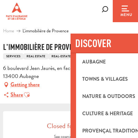
Aller
au
Search
MENU
contenu
principal
Home
L'immobilière de Provence
DISCOVER
L'IMMOBILIÈRE DE PROVENCE
SERVICES
REAL ESTATE
REAL-ESTATE AGENCY
AUBAGNE
6 boulevard Jean Jaurès, en face de la mairie d'aubagne,
13400 Aubagne
TOWNS & VILLAGES
Getting there
Ajouter aux favoris
Share
NATURE & OUTDOORS
OPENING HOURS & CONTACT DETA
CULTURE & HERITAGE
Closed for today
PROVENÇAL TRADITIO
See opening hours