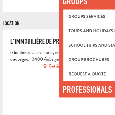
GROUPS
GROUPS SERVICES
LOCATION
TOURS AND HOLIDAYS 
L'IMMOBILIÈRE DE PROVENCE
SCHOOL TRIPS AND STA
6 boulevard Jean Jaurès, en face de la mairie
d'aubagne, 13400 Aubagne
GROUP BROCHURES
Getting there
REQUEST A QUOTE
PROFESSIONALS