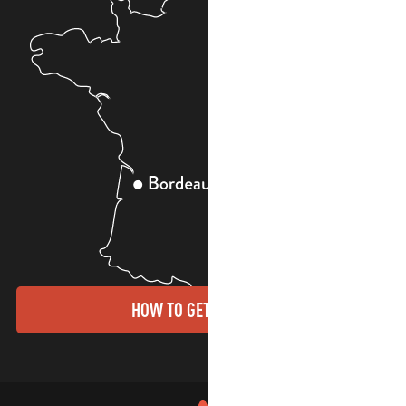
HOW TO GET THERE?