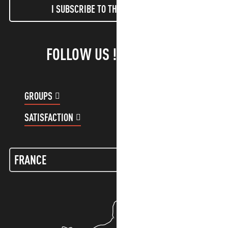
I SUBSCRIBE TO THE NEWSLETTER
FOLLOW US !
GROUPS
CUSTOMER ACCOUNT
SATISFACTION