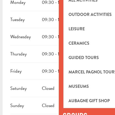
ALL ACTIVITIES
Monday
09:30 - 12:00
14:00 - 17:30
OUTDOOR ACTIVITIES
Tuesday
09:30 - 12:00
14:00 - 17:30
LEISURE
Wednesday
09:30 - 12:00
14:00 - 17:30
CERAMICS
Thursday
09:30 - 12:00
14:00 - 17:30
GUIDED TOURS
Friday
09:30 - 12:00
14:00 - 17:30
MARCEL PAGNOL TOUR
MUSEUMS
Saturday
Closed
AUBAGNE GIFT SHOP
Sunday
Closed