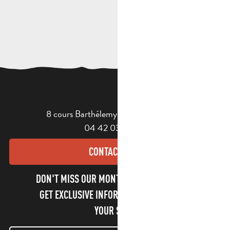
8 cours Barthélemy - 13400 Aubagne
04 42 03 49 98
CONTACT US
DON'T MISS OUR MONTHLY NEWSLETTER TO
GET EXCLUSIVE INFORMATION AND ENJOY
YOUR STAY!