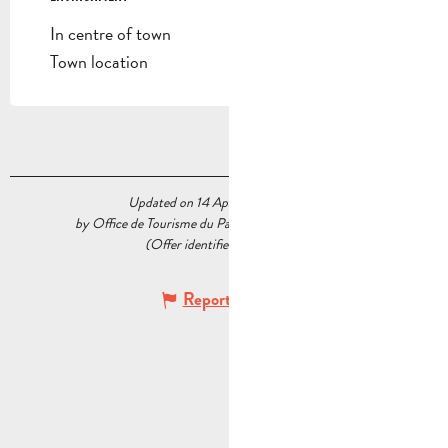
In centre of town
Town location
Updated on 14 April 2026 at 12:23
by Office de Tourisme du Pays d’Aubagne et de l’Étoile
(Offer identifier :
5564567
)
Report mistake