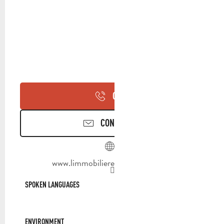
CALL
CONTACT US
www.limmobilieredeprovence.com
SPOKEN LANGUAGES
SPOKEN LANGUAGES
ENVIRONMENT
ENVIRONMENT