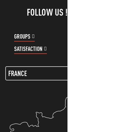
FOLLOW US !
GROUPS
CUSTOMER ACCOUNT
SATISFACTION