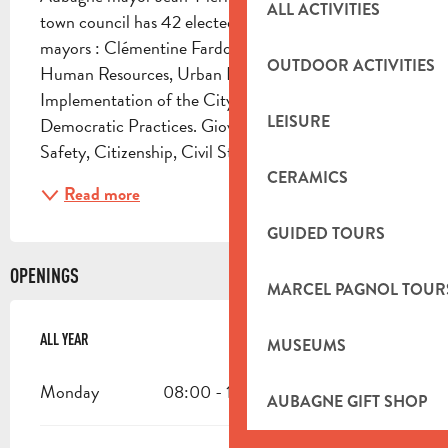
ALL ACTIVITIES
town council has 42 elected members Deputy 
mayors : Clémentine Fardoux 1st Deputy Mayor 
OUTDOOR ACTIVITIES
Human Resources, Urban Planning, 
Implementation of the City Project and New 
LEISURE
Democratic Practices. Giovanni Schipani Public 
Safety, Citizenship, Civil Status, Veterans...
CERAMICS
Read more
GUIDED TOURS
OPENINGS
MARCEL PAGNOL TOUR
ALL YEAR
ALL YEAR
MUSEUMS
Monday
08:00 - 18:00
AUBAGNE GIFT SHOP