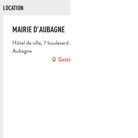
LOCATION
MAIRIE D'AUBAGNE
Hôtel de ville, 7 boulevard Jean Jaurès, 13400
Aubagne
Getting there