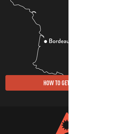
HOW TO GET THERE?