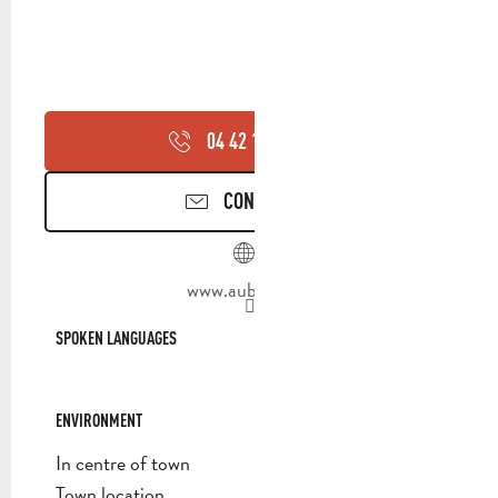
04 42 18 19
▒▒
CONTACT US
www.aubagne.fr
SPOKEN LANGUAGES
SPOKEN LANGUAGES
ENVIRONMENT
ENVIRONMENT
In centre of town
Town location