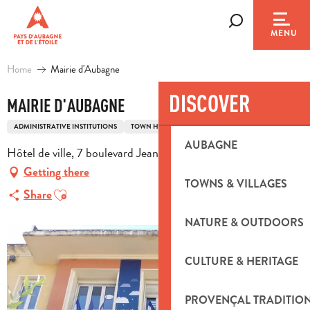
Aller
au
Search
MENU
contenu
principal
Home
Mairie d'Aubagne
DISCOVER
MAIRIE D'AUBAGNE
ADMINISTRATIVE INSTITUTIONS
TOWN HALL
AUBAGNE
Hôtel de ville, 7 boulevard Jean Jaurès, 13400 Aubagne
Getting there
TOWNS & VILLAGES
Ajouter aux favoris
Share
NATURE & OUTDOORS
CULTURE & HERITAGE
PROVENÇAL TRADITIO