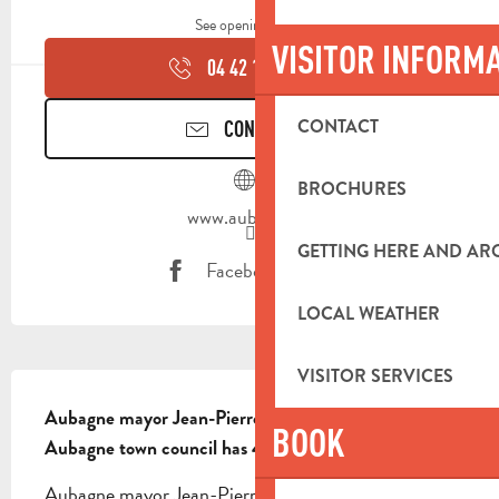
See opening hours
VISITOR INFORM
04 42 18 19
▒▒
CONTACT
CONTACT US
BROCHURES
www.aubagne.fr
GETTING HERE AND A
Facebook page
LOCAL WEATHER
VISITOR SERVICES
DESCRIPTION
Aubagne mayor Jean-Pierre Squillari.

BOOK
Aubagne town council has 42 elected members
Aubagne mayor Jean-Pierre Squillari. Aubagne 