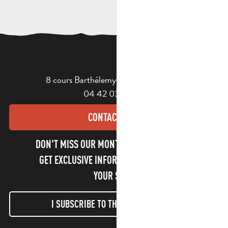
8 cours Barthélemy - 13400 Aubagne
04 42 03 49 98
CONTACT US
DON'T MISS OUR MONTHLY NEWSLETTER TO
GET EXCLUSIVE INFORMATION AND ENJOY
YOUR STAY!
I SUBSCRIBE TO THE NEWSLETTER