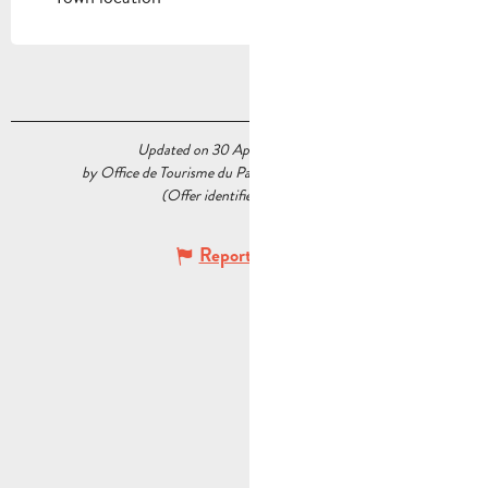
Updated on 30 April 2026 at 10:37
by Office de Tourisme du Pays d’Aubagne et de l’Étoile
(Offer identifier :
5564411
)
Report mistake