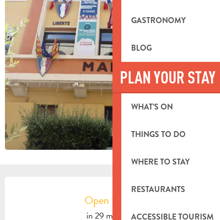
GASTRONOMY
BLOG
PLAN YOUR STAY
WHAT’S ON
THINGS TO DO
WHERE TO STAY
OPENING HOURS & CONTACT DETA
RESTAURANTS
Open today
in 29 minutes
ACCESSIBLE TOURISM