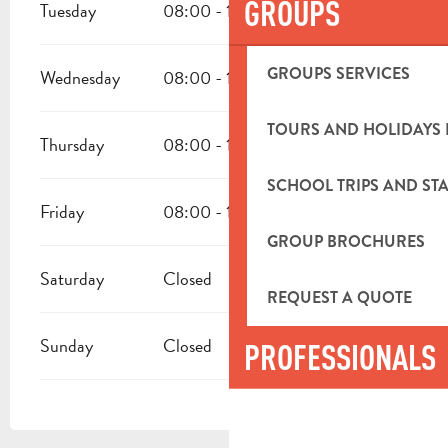
GROUPS
Tuesday
08:00 - 18:00
GROUPS SERVICES
Wednesday
08:00 - 18:00
TOURS AND HOLIDAYS 
Thursday
08:00 - 18:00
SCHOOL TRIPS AND STA
Friday
08:00 - 18:00
GROUP BROCHURES
Saturday
Closed
REQUEST A QUOTE
Sunday
Closed
PROFESSIONALS