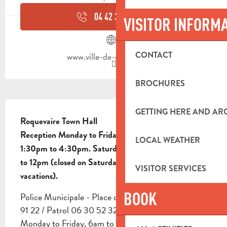
04 42 32 91
▒▒
VISITOR INFORM
CONTACT
www.ville-de-roquevaire.fr
BROCHURES
DESCRIPTION
GETTING HERE AND A
Roquevaire Town Hall

Reception Monday to Friday, 8am to 12pm and 
LOCAL WEATHER
1:30pm to 4:30pm. Saturday mornings from 10am 
to 12pm (closed on Saturdays during school 
VISITOR SERVICES
vacations).
BOOK
Police Municipale - Place de l'Eglise Tel: 04 42 32 
91 22 / Patrol 06 30 52 32 89 Opening hours: 
Monday to Friday, 6am to 7pm; Saturday, 6am to 