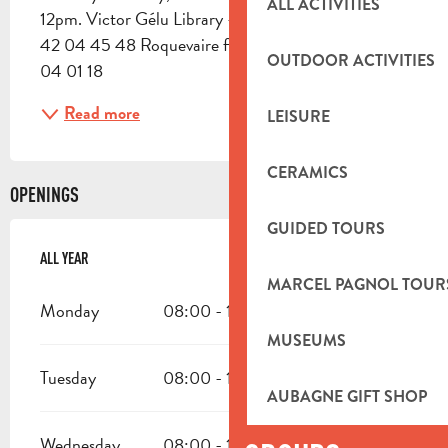
ALL ACTIVITIES
12pm. Victor Gélu Library - Boulevard Piot Tel: 04 
42 04 45 48 Roquevaire fire department: 04 42 
OUTDOOR ACTIVITIES
04 01 18
Read more
LEISURE
CERAMICS
OPENINGS
GUIDED TOURS
ALL YEAR
ALL YEAR
MARCEL PAGNOL TOUR
Monday
08:00 - 12:00
13:30 - 16:30
MUSEUMS
Tuesday
08:00 - 12:00
13:30 - 16:30
AUBAGNE GIFT SHOP
Wednesday
08:00 - 12:00
13:30 - 16:30