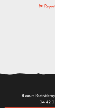
Report mistake
8 cours Barthélemy - 13400 Aubagne
04 42 03 49 98