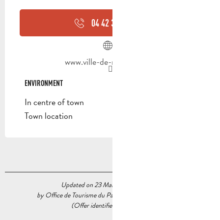
04 42 32 91
▒▒
www.ville-de-roquevaire.fr
ENVIRONMENT
ENVIRONMENT
In centre of town
Town location
Updated on 23 March 2026 at 11:53
by Office de Tourisme du Pays d’Aubagne et de l’Étoile
(Offer identifier :
5566684
)