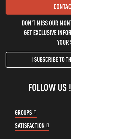
CONTACT US
DON'T MISS OUR MONTHLY NEWSLETTER TO
GET EXCLUSIVE INFORMATION AND ENJOY
YOUR STAY!
I SUBSCRIBE TO THE NEWSLETTER
FOLLOW US !
GROUPS
CUSTOMER ACCOUNT
SATISFACTION