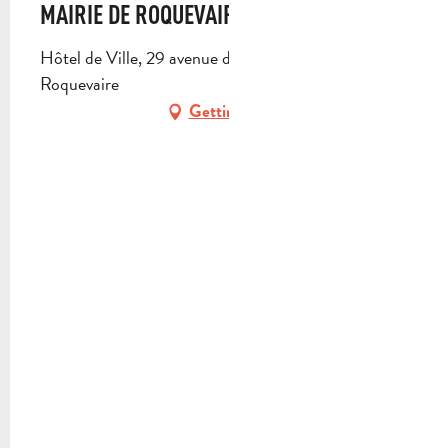
MAIRIE DE ROQUEVAIRE
Hôtel de Ville, 29 avenue des Alliés, 13717
Roquevaire
Getting there