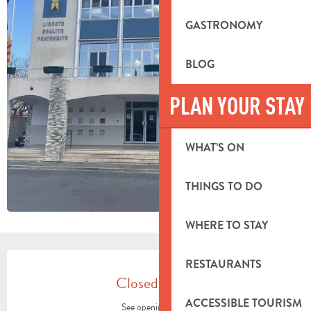
GASTRONOMY
BLOG
PLAN YOUR STAY
WHAT’S ON
THINGS TO DO
WHERE TO STAY
OPENING HOURS & CONTACT DETA
RESTAURANTS
Closed today
ACCESSIBLE TOURISM
See opening hours