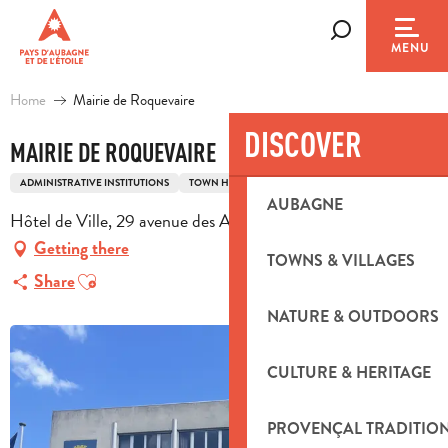
Aller
au
Search
MENU
contenu
principal
Home
Mairie de Roquevaire
DISCOVER
MAIRIE DE ROQUEVAIRE
ADMINISTRATIVE INSTITUTIONS
TOWN HALL
AUBAGNE
Hôtel de Ville, 29 avenue des Alliés, 13717 Roquevaire
Getting there
TOWNS & VILLAGES
Ajouter aux favoris
Share
NATURE & OUTDOORS
CULTURE & HERITAGE
PROVENÇAL TRADITIO