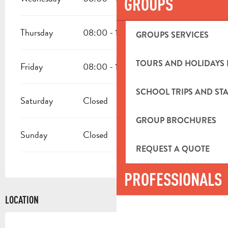
GROUPS
Thursday
08:00 - 12:00
13:30 - 16:30
GROUPS SERVICES
TOURS AND HOLIDAYS 
Friday
08:00 - 12:00
13:30 - 16:30
SCHOOL TRIPS AND STA
Saturday
Closed
GROUP BROCHURES
Sunday
Closed
REQUEST A QUOTE
PROFESSIONALS
LOCATION