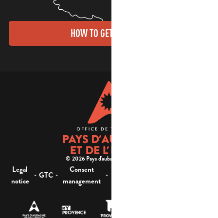
HOW TO GET THERE?
© 2026 Pays d'aubagne et de l'étoile -
Legal
Consent
Site
Website accessibility :
-
-
-
-
GTC
notice
management
map
not compliant