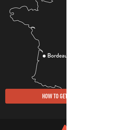
HOW TO GET THERE?