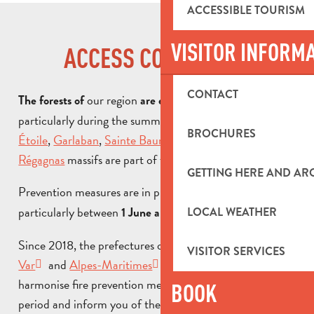
ACCESSIBLE TOURISM
VISITOR INFORM
ACCESS CONDITIONS
CONTACT
our region
,
The forests of
are exposed to the risk of fire
particularly during the summer months. In our area, the
BROCHURES
Étoile
,
Garlaban
,
Sainte Baume
,
Calanques
and
Régagnas
massifs are part of the fire prevention system.
GETTING HERE AND A
Prevention measures are in place
,
throughout the year
particularly between
1 June and 30 September.
LOCAL WEATHER
Since 2018, the prefectures of
Bouches-du-Rhône
,
VISITOR SERVICES
Var
and
Alpes-Maritimes
have decided to
harmonise fire prevention measures during the summer
BOOK
period and inform you of the
conditions for access to