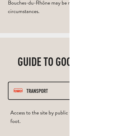
Bouches-du-Rhône may be restricted in exceptional
circumstances.
GUIDE TO GOOD PRACTICE
TRANSPORT
PATH
Access to the site by public transport, bicycle or on
foot.
RESPECT