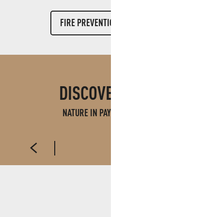
FIRE PREVENTION WEBSITE
DISCOVER ALSO
NATURE IN PAYS D'AUBAGNE
PARKS, GARDENS AND FORESTS