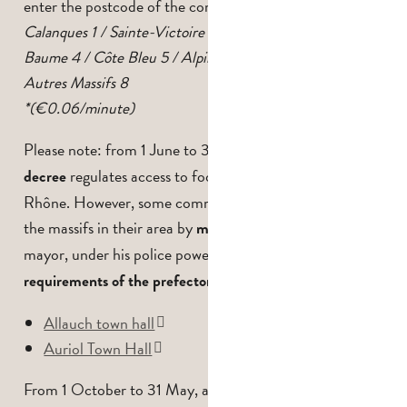
enter the postcode of the commune.
Calanques 1 / Sainte-Victoire 2 / Garlaban 3 / Sainte-
Baume 4 / Côte Bleu 5 / Alpilles 6 / Montagnette 7 /
Autres Massifs 8
*(€0.06/minute)
Please note: from 1 June to 30 September,
a prefectoral
regulates access to footpaths in the Bouches-du-
decree
Rhône. However, some communes may also regulate
the massifs in their area by
. The
municipal decree
mayor, under his police powers,
can go beyond the
requirements of the prefectoral decree.
Allauch town hall
Auriol Town Hall
From 1 October to 31 May, access to footpaths in the