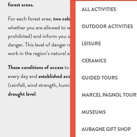
forest areas.
ALL ACTIVITIES
For each forest area,
(green or red) indicate
two colours
OUTDOOR ACTIVITIES
whether you are allowed to walk (authorised or
prohibited) and inform you of the level of forest fire
LEISURE
danger. This level of danger regulates access, traffic and
work in the region’s natural areas.
CERAMICS
to the massifs are updated
These conditions of access
every day and
established according to
the weather
GUIDED TOURS
(rainfall, wind strength, humidity level, etc…)
and the
.
drought level
MARCEL PAGNOL TOUR
MUSEUMS
AUBAGNE GIFT SHOP