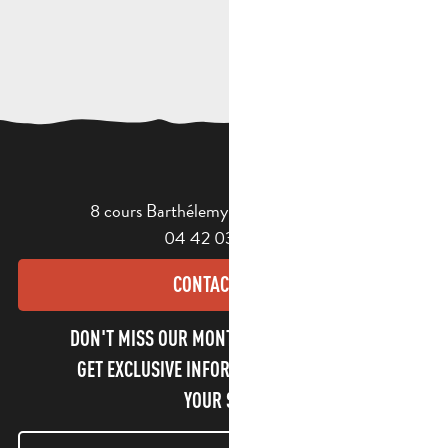
8 cours Barthélemy - 13400 Aubagne
04 42 03 49 98
CONTACT US
DON'T MISS OUR MONTHLY NEWSLETTER TO
GET EXCLUSIVE INFORMATION AND ENJOY
YOUR STAY!