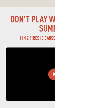
DOG
DON'T PLAY WITH FIRE THIS
FIRE
SUMMER!
1 IN 2 FIRES IS CAUSED BY CARELESSNESS