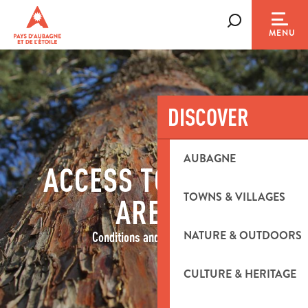
Aller
au
Search
MENU
contenu
principal
DISCOVER
AUBAGNE
ACCESS TO FOREST
TOWNS & VILLAGES
AREAS
NATURE & OUTDOORS
Conditions and restrictions
CULTURE & HERITAGE