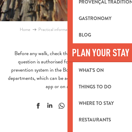
PROVENÇAL TRADITIO
GASTRONOMY
Home
Practical information
Access to forest areas
BLOG
PLAN YOUR STAY
Before any walk, check that access to the forest in
question is authorised for the day using the fire
prevention system in the Bouches-du-Rhône and Var
WHAT’S ON
departments, which can be accessed by telephone, on an
app or on a website.
THINGS TO DO
WHERE TO STAY
Ajouter aux f
RESTAURANTS