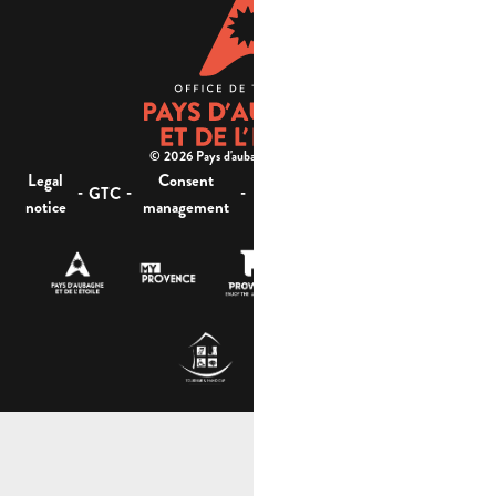
© 2026 Pays d'aubagne et de l'étoile -
Legal
Consent
Site
Website accessibility :
-
-
-
-
GTC
notice
management
map
not compliant