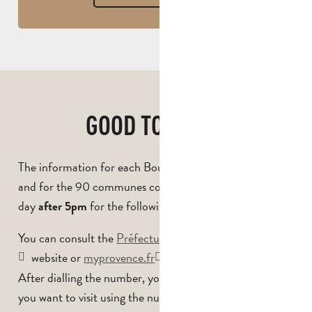
GOOD TO KNOW
The information for each Bouches-du-Rhône massif
and for the 90 communes concerned is updated every
day
for the following day.
after 5pm
You can consult the
Préfecture des Bouches-du-Rhône
website or
myprovence.fr
, or call
0811 20 13 13*.
After dialling the number, you can specify which massif
you want to visit using the numbering system, where you