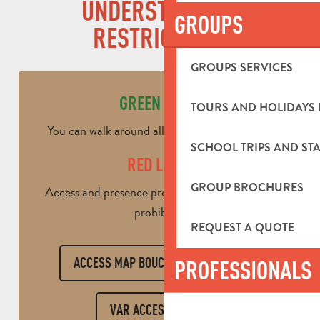
UNDERSTANDING
GROUPS
RESTRICTIONS
GROUPS SERVICES
GREEN LEVEL
TOURS AND HOLIDAYS 
You can walk around all day / Restricted work
SCHOOL TRIPS AND STA
RED LEVEL
GROUP BROCHURES
Access and presence prohibited all day / Work
prohibited
REQUEST A QUOTE
ACCESS MAP BOUCHES DU RHÔNE
PROFESSIONALS
VAR ACCESS CARD