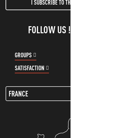
I SUBSCRIBE TO THE NEWSLETTER
FOLLOW US !
GROUPS
CUSTOMER ACCOUNT
SATISFACTION