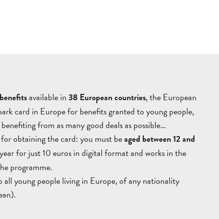
AUBAGNE
VILLAGES
OUTDOORS
TOURS
T
GETT
HERE
available in
, the European
AND
enefits
38 European countries
ark card in Europe for benefits granted to young people,
CONTACT
BROCHURES
ARO
le benefiting from as many good deals as possible…
n for obtaining the card: you must be
aged between 12 and
1 year for just 10 euros in digital format and works in the
 the programme.
all young people living in Europe, of any nationality
ean).