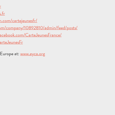
r
.fr
TOURS
.com/cartejeunesfr/
AND
SCHOOL
com/company/10892810/admin/feed/posts/
HOLIDAYS
TRIPS
facebook.com/CarteJeunesFrance/
FOR
AND
GROU
CarteJeunesFr
ADULTS
STAYS
BROC
n Europe at:
www.eyca.org