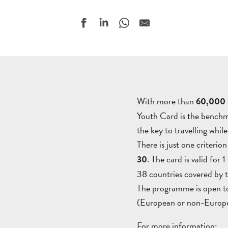
With more than
60,000 b
Youth Card is the benchm
the key to travelling whi
There is just one criterio
. The card is valid for 
30
38 countries covered by
The programme is open to 
(European or non-Europ
For more information: