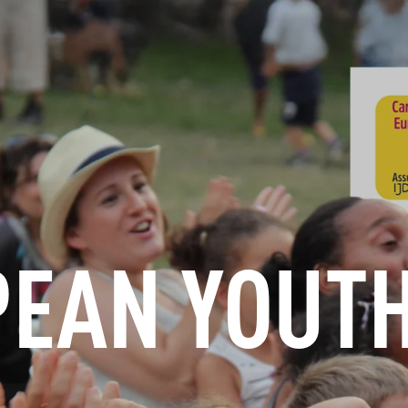
INFORMATION
BOOK
GROUPS
PROFESSIONALS
EAN YOUT
EN