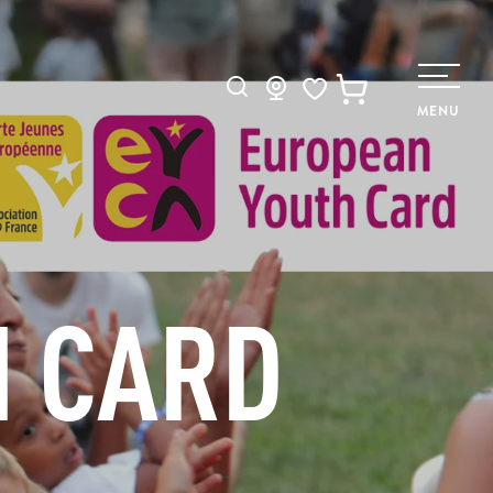
Search
MENU
Voir les favoris
H CARD