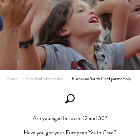
Home
Practical information
European Youth Card partnership
Are you aged between 12 and 30?
Have you got your European Youth Card?