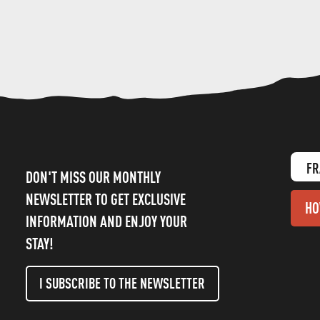
FR
DON'T MISS OUR MONTHLY
NEWSLETTER TO GET EXCLUSIVE
HO
INFORMATION AND ENJOY YOUR
STAY!
I SUBSCRIBE TO THE NEWSLETTER