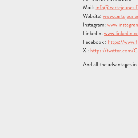
Mail:
info@cartejeunes.f
Website:
www.cartejeunes
Instagram:
www.instagram
Linkedin:
www.linkedin.
Facebook :
https://www.
X :
https://twitter.com/
And all the advantages i