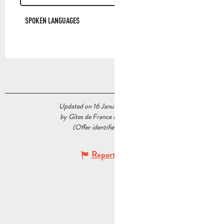
SPOKEN LANGUAGES
SPOKEN LANGUAGES
Updated on 16 January 2026 at 06:16
by Gîtes de France Bouches du Rhône
(Offer identifier :
6466240
)
Report mistake