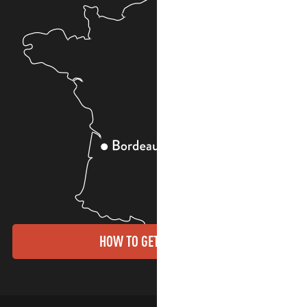
HOW TO GET THERE?