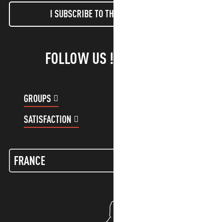
I SUBSCRIBE TO THE NEWSLETTER
FOLLOW US !
GROUPS
CUSTOMER ACCOUNT
SATISFACTION