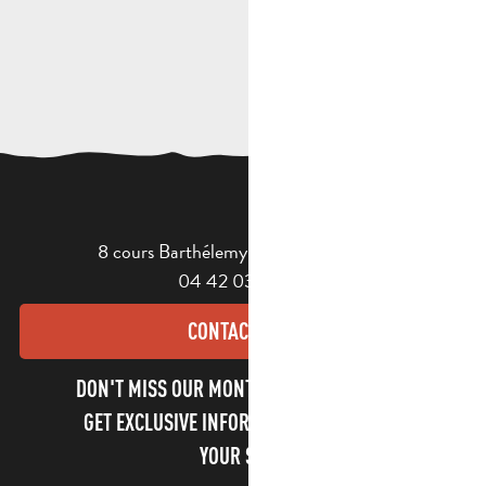
8 cours Barthélemy - 13400 Aubagne
04 42 03 49 98
CONTACT US
DON'T MISS OUR MONTHLY NEWSLETTER TO
GET EXCLUSIVE INFORMATION AND ENJOY
YOUR STAY!