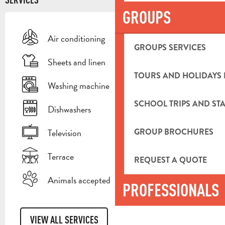
GROUPS
Air conditioning
GROUPS SERVICES
Sheets and linen
TOURS AND HOLIDAYS 
Washing machine
SCHOOL TRIPS AND STA
Dishwashers
GROUP BROCHURES
Television
Terrace
REQUEST A QUOTE
Animals accepted
PROFESSIONALS
VIEW ALL SERVICES