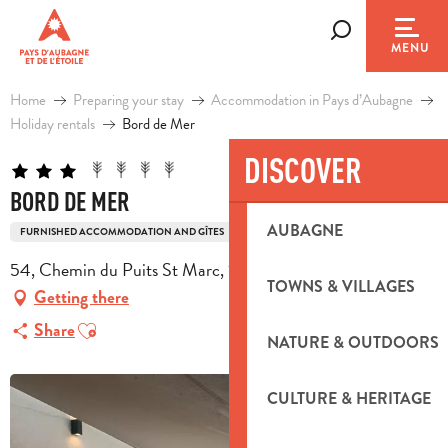
Aller
au
Search
MENU
contenu
principal
Home
Preparing your stay
Accommodation in Pays d’Aubagne
Holiday rentals
Bord de Mer
DISCOVER
BORD DE MER
AUBAGNE
FURNISHED ACCOMMODATION AND GÎTES
54, Chemin du Puits St Marc, 13780 Cuges-les-Pins
TOWNS & VILLAGES
Getting there
Ajouter aux favoris
Share
NATURE & OUTDOORS
CULTURE & HERITAGE