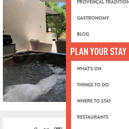
PROVENÇAL TRADITIO
GASTRONOMY
BLOG
PLAN YOUR STAY
WHAT’S ON
THINGS TO DO
WHERE TO STAY
RESTAURANTS
OPENING HOURS & CONTACT DETA