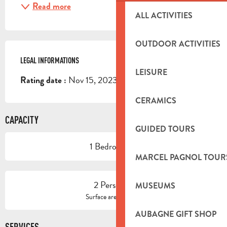
Read more
ALL ACTIVITIES
OUTDOOR ACTIVITIES
LEGAL INFORMATIONS
LEGAL INFORMATIONS
LEISURE
Nov 15, 2023
Rating date :
CERAMICS
CAPACITY
GUIDED TOURS
1 Bedroom(s)
MARCEL PAGNOL TOUR
2 Person(s)
MUSEUMS
2
Surface area : 41 m
AUBAGNE GIFT SHOP
SERVICES