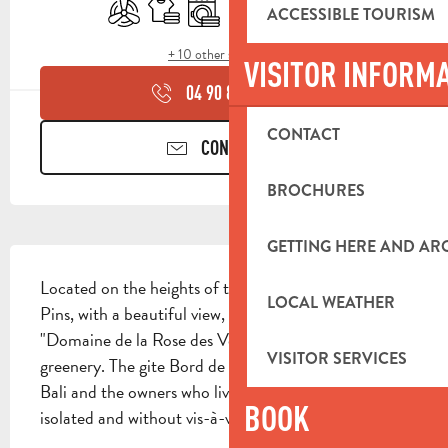
Air conditioning
Sheets and linen
Washing machine
Dishwashers
Television
Terrace
ACCESSIBLE TOURISM
+ 10 other service(s)
VISITOR INFORM
04 90 85 45
▒▒
CONTACT
CONTACT US
BROCHURES
GETTING HERE AND A
DESCRIPTION
Located on the heights of the valley of Cuges-les-
LOCAL WEATHER
Pins, with a beautiful view, the rentals of the 
"Domaine de la Rose des Vents" are nestled in lush 
VISITOR SERVICES
greenery. The gite Bord de Mer is adjoining the gite 
Bali and the owners who live upstairs, but is very well 
BOOK
isolated and without vis-à-vis. The...