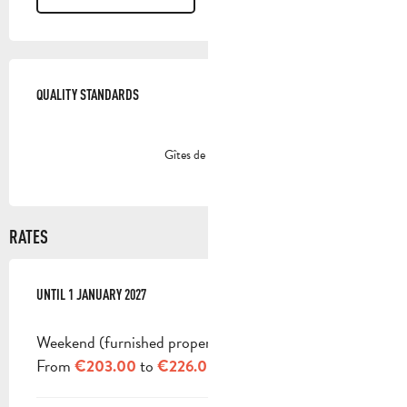
SERVICES OFFERED
QUALITY STANDARDS
QUALITY STANDARDS
Gîtes de France
RATES
FROM
UNTIL
3 JANUARY 2026
1 JANUARY 2027
TO
1 JANUARY 2027
Weekend (furnished property)
From
to
€203.00
€226.00