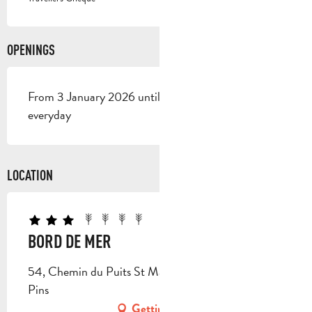
OPENINGS
From 3 January 2026 until 1 January 2027 - Open
everyday
LOCATION
BORD DE MER
54, Chemin du Puits St Marc, 13780 Cuges-les-
Pins
Getting there