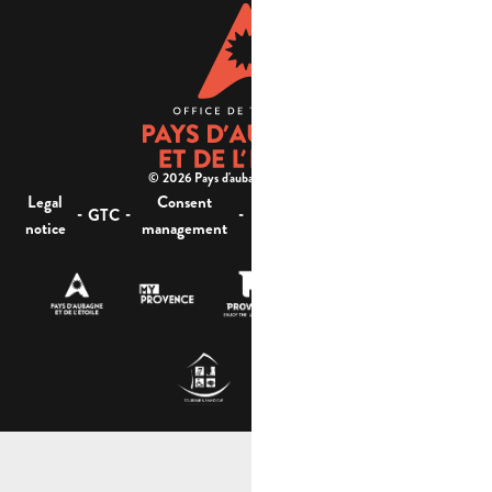
© 2026 Pays d'aubagne et de l'étoile -
Legal
Consent
Site
Website accessibility :
-
-
-
-
GTC
notice
management
map
not compliant