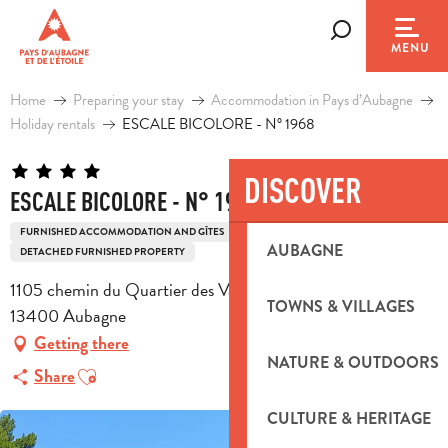
Aller
au
Search
MENU
contenu
principal
Home
Preparing your stay
Accommodation in Pays d’Aubagne
Holiday rentals
ESCALE BICOLORE - N° 1968
DISCOVER
ESCALE BICOLORE - N° 1968
FURNISHED ACCOMMODATION AND GÎTES
HOUSE
AUBAGNE
DETACHED FURNISHED PROPERTY
1105 chemin du Quartier des Vaux, Villa la Tramontane,
TOWNS & VILLAGES
13400 Aubagne
Getting there
NATURE & OUTDOORS
Ajouter aux favoris
Share
CULTURE & HERITAGE