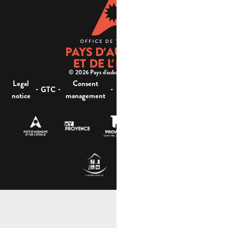
© 2026 Pays d'aubagne et de l'étoile -
Legal
Consent
Site
Website accessibility :
-
-
-
-
GTC
notice
management
map
not compliant