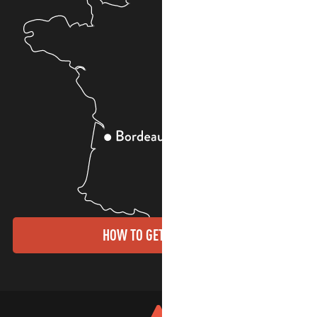
HOW TO GET THERE?