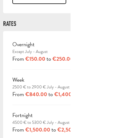
RATES
Overnight
RATES 2026
Except July - August
From
to
€150.00
€250.00
Week
2500 € to 2900 € July - August
From
to
€840.00
€1,400.00
Fortnight
4500 € to 5300 € July - August
From
to
€1,500.00
€2,500.00