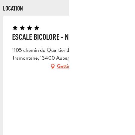
LOCATION
ESCALE BICOLORE - N° 1968
1105 chemin du Quartier des Vaux, Villa la
Tramontane, 13400 Aubagne
Getting there