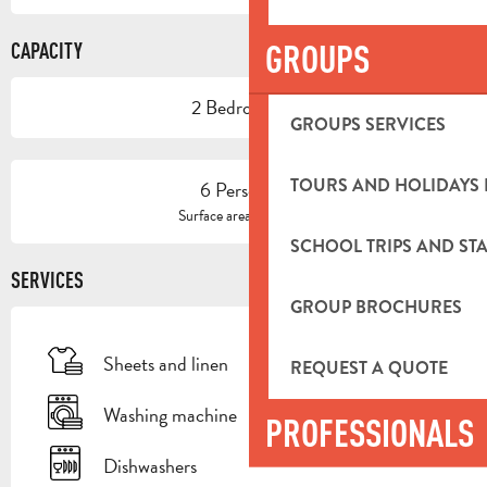
GROUPS
CAPACITY
2 Bedroom(s)
GROUPS SERVICES
TOURS AND HOLIDAYS 
6 Person(s)
2
Surface area : 100 m
SCHOOL TRIPS AND STA
SERVICES
GROUP BROCHURES
Sheets and linen
REQUEST A QUOTE
Washing machine
PROFESSIONALS
Dishwashers