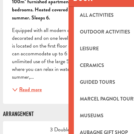
100m² furnished apartment on first floor of villa. 2 
bedrooms. Heated covered swimming pool in 
ALL ACTIVITIES
summer. Sleeps 6.
Equipped with all modern comforts, tastefully 
OUTDOOR ACTIVITIES
decorated and on one level, your 100m² apartment 
is located on the first floor of the owners' villa and 
LEISURE
can accommodate up to 6 people. You'll have 
unlimited use of the large 5x10m swimming pool, 
CERAMICS
where you can relax in water that rises to 30° in 
summer,...
GUIDED TOURS
Read more
MARCEL PAGNOL TOUR
ARRANGEMENT
MUSEUMS
3 Double bed(s)
AUBAGNE GIFT SHOP