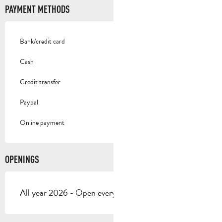
PAYMENT METHODS
Bank/credit card
Cash
Credit transfer
Paypal
Online payment
OPENINGS
All year 2026 - Open everyday