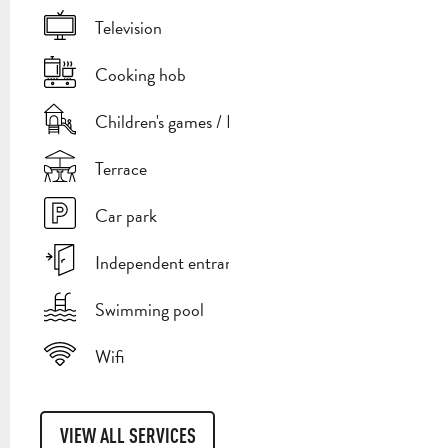
Television
Cooking hob
Children's games / Play area
Terrace
Car park
Independent entrance
Swimming pool
Wifi
VIEW ALL SERVICES