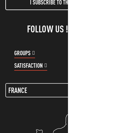
I SUBSCRIBE TO THE NEWSLETTER
FOLLOW US !
GROUPS
CUSTOMER ACCOUNT
SATISFACTION