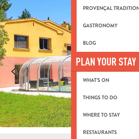
PROVENÇAL TRADITIO
GASTRONOMY
BLOG
PLAN YOUR STAY
WHAT’S ON
THINGS TO DO
WHERE TO STAY
RESTAURANTS