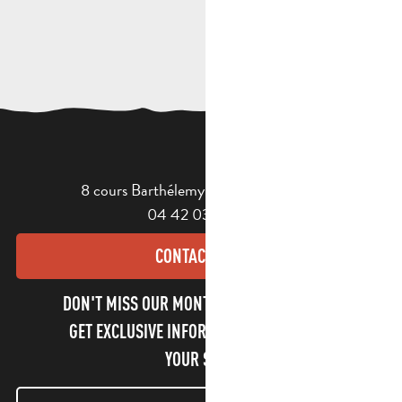
8 cours Barthélemy - 13400 Aubagne
04 42 03 49 98
CONTACT US
DON'T MISS OUR MONTHLY NEWSLETTER TO
GET EXCLUSIVE INFORMATION AND ENJOY
YOUR STAY!