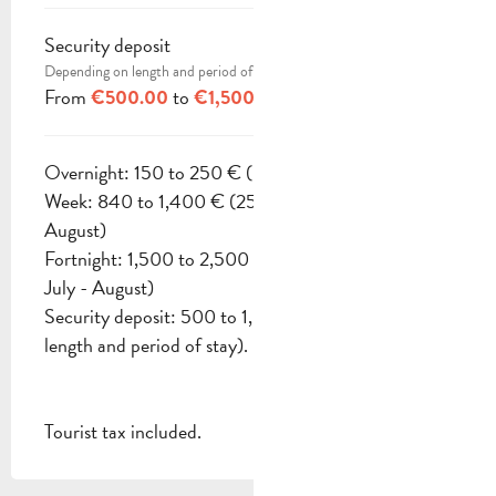
Security deposit
Depending on length and period of stay
From
to
€500.00
€1,500.00
Overnight: 150 to 250 € (Except July - August)
Week: 840 to 1,400 € (2500 € to 2900 € July -
August)
Fortnight: 1,500 to 2,500 € (4500 € to 5300 €
July - August)
Security deposit: 500 to 1,500 € (Depending on
length and period of stay).
Tourist tax included.