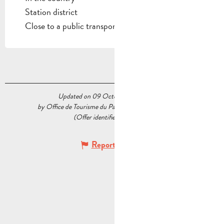
Station district
Close to a public transportation
Updated on 09 October 2025 at 11:26
by Office de Tourisme du Pays d’Aubagne et de l’Étoile
(Offer identifier :
5235236
)
Report mistake