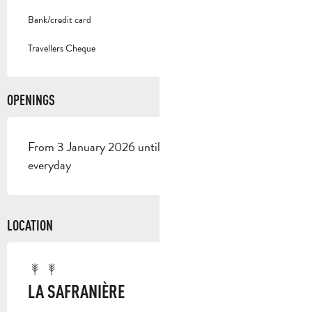
Bank/credit card
Travellers Cheque
OPENINGS
From 3 January 2026 until 1 January 2027 - Open
everyday
LOCATION
LA SAFRANIÈRE