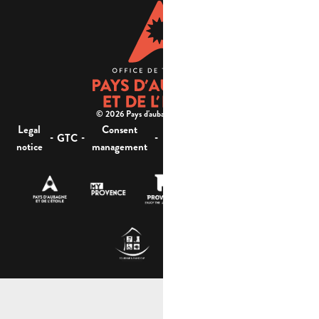
© 2026 Pays d'aubagne et de l'étoile -
Legal
Consent
Site
Website accessibility :
-
-
-
-
GTC
notice
management
map
not compliant