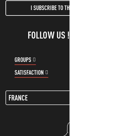
I SUBSCRIBE TO THE NEWSLETTER
FOLLOW US !
GROUPS
CUSTOMER ACCOUNT
SATISFACTION