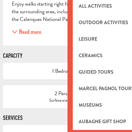
Enjoy walks starting right from the gîte or explore 
ALL ACTIVITIES
the surrounding area, including the city of Marseille, 
the Calanques National Park, and many other...
OUTDOOR ACTIVITIES
Read more
LEISURE
CAPACITY
CERAMICS
1 Bedroom(s)
GUIDED TOURS
MARCEL PAGNOL TOUR
2 Person(s)
2
Surface area : 40 m
MUSEUMS
SERVICES
AUBAGNE GIFT SHOP