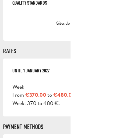
QUALITY STANDARDS
QUALITY STANDARDS
Gîtes de France
RATES
FROM
UNTIL
3 JANUARY 2026
1 JANUARY 2027
TO
1 JANUARY 2027
Week
From
to
€370.00
€480.00
Week: 370 to 480 €.
PAYMENT METHODS