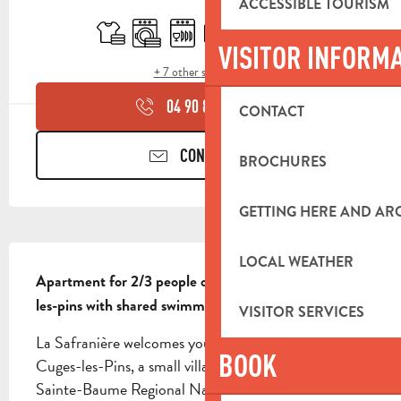
OPENING HOURS & CONTACT DETA
ACCESSIBLE TOURISM
Sheets and linen
Washing machine
Dishwashers
Television
Swimming pool
Terrace
VISITOR INFORM
+ 7 other service(s)
04 90 85 45
▒▒
CONTACT
CONTACT US
BROCHURES
GETTING HERE AND A
DESCRIPTION
LOCAL WEATHER
Apartment for 2/3 people on the heights of Cuges-
les-pins with shared swimming pool
VISITOR SERVICES
La Safranière welcomes you to the hills above 
BOOK
Cuges-les-Pins, a small village nestled between the 
Sainte-Baume Regional Natural Park and the sea. 