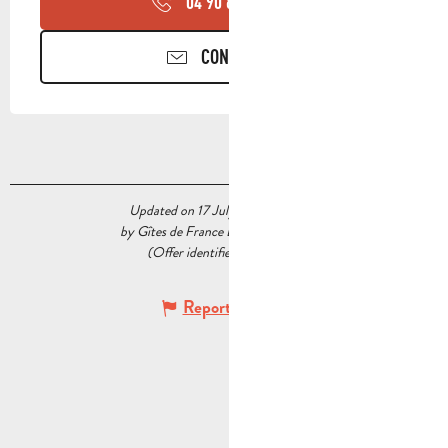
04 90 85 45
▒▒
CONTACT US
Updated on 17 July 2026 at 05:51
by Gîtes de France Bouches du Rhône
(Offer identifier :
7336993
)
Report mistake