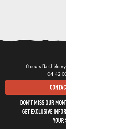
8 cours Barthélemy - 13400 Aubagne
04 42 03 49 98
CONTACT US
DON'T MISS OUR MONTHLY NEWSLETTER TO
GET EXCLUSIVE INFORMATION AND ENJOY
YOUR STAY!