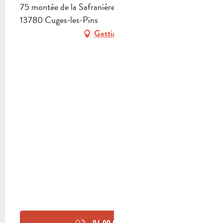
75 montée de la Safranière, Quartier le Valcros,
13780 Cuges-les-Pins
Getting there