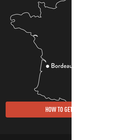
HOW TO GET THERE?