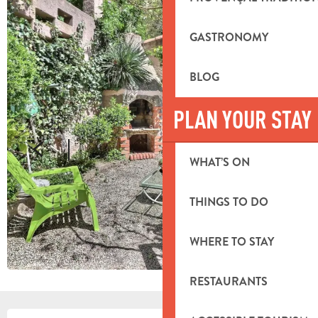
GASTRONOMY
BLOG
PLAN YOUR STAY
WHAT’S ON
THINGS TO DO
WHERE TO STAY
RESTAURANTS