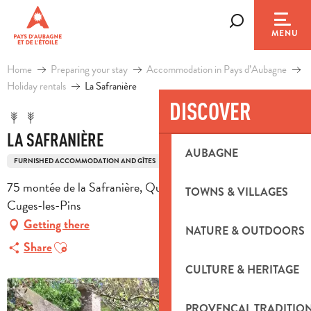
Aller
au
Search
MENU
contenu
principal
Home
Preparing your stay
Accommodation in Pays d’Aubagne
Holiday rentals
La Safranière
DISCOVER
LA SAFRANIÈRE
AUBAGNE
FURNISHED ACCOMMODATION AND GÎTES
75 montée de la Safranière, Quartier le Valcros, 13780
TOWNS & VILLAGES
Cuges-les-Pins
Getting there
NATURE & OUTDOORS
Ajouter aux favoris
Share
CULTURE & HERITAGE
PROVENÇAL TRADITIO