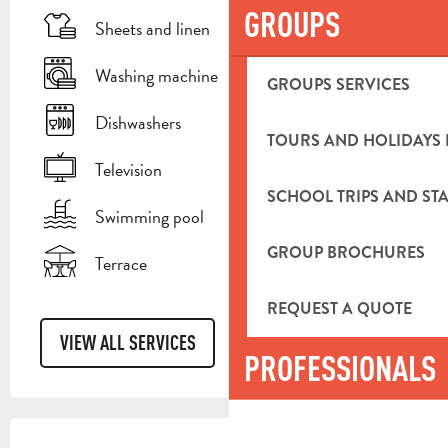
GROUPS
Sheets and linen
Washing machine
GROUPS SERVICES
Dishwashers
TOURS AND HOLIDAYS 
Television
SCHOOL TRIPS AND STA
Swimming pool
GROUP BROCHURES
Terrace
REQUEST A QUOTE
VIEW ALL SERVICES
PROFESSIONALS
SERVICES OFFERED