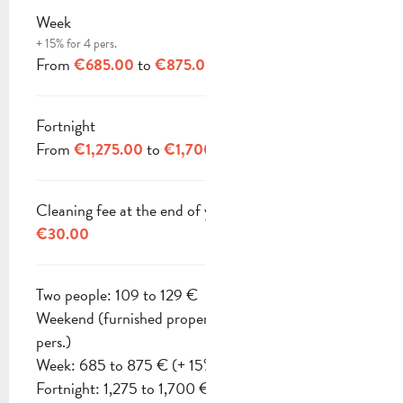
Week
+ 15% for 4 pers.
From
to
€685.00
€875.00
Fortnight
From
to
€1,275.00
€1,700.00
Cleaning fee at the end of your stay
€30.00
Two people: 109 to 129 €
Weekend (furnished property): 210 to 245 € (2
pers.)
Week: 685 to 875 € (+ 15% for 4 pers.)
Fortnight: 1,275 to 1,700 €