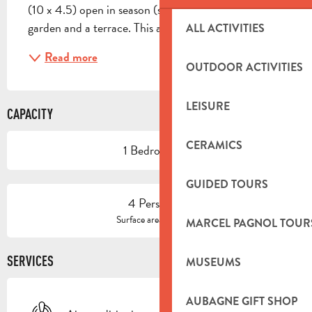
(10 x 4.5) open in season (shared with the owners), a 
garden and a terrace. This air-conditioned...
ALL ACTIVITIES
Read more
OUTDOOR ACTIVITIES
LEISURE
CAPACITY
CERAMICS
1 Bedroom(s)
GUIDED TOURS
4 Person(s)
2
Surface area : 60 m
MARCEL PAGNOL TOUR
SERVICES
MUSEUMS
AUBAGNE GIFT SHOP