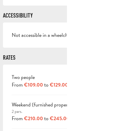
ACCESSIBILITY
Not accessible in a wheelchair
RATES
Two people
RATES 2026
From
to
€109.00
€129.00
Weekend (furnished property)
2 pers.
From
to
€210.00
€245.00