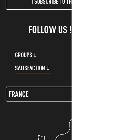
I SUBSCRIBE TO THE NEWSLETTER
FOLLOW US !
GROUPS
CUSTOMER ACCOUNT
SATISFACTION