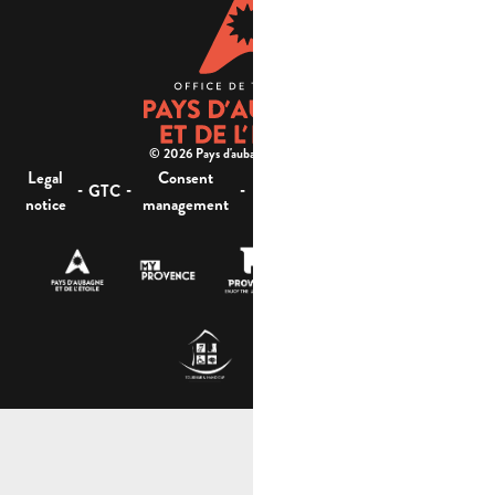
© 2026 Pays d'aubagne et de l'étoile -
Legal
Consent
Site
Website accessibility :
-
-
-
-
GTC
notice
management
map
not compliant