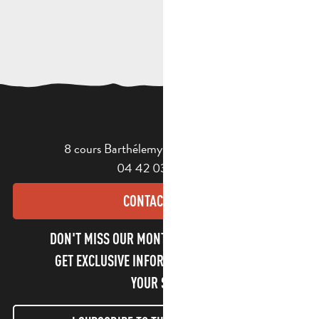
8 cours Barthélemy - 13400 Aubagne
04 42 03 49 98
CONTACT US
DON'T MISS OUR MONTHLY NEWSLETTER TO
GET EXCLUSIVE INFORMATION AND ENJOY
YOUR STAY!