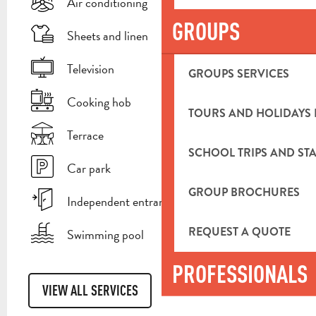
Air conditioning
GROUPS
Sheets and linen
Television
GROUPS SERVICES
Cooking hob
TOURS AND HOLIDAYS 
Terrace
SCHOOL TRIPS AND STA
Car park
GROUP BROCHURES
Independent entrance
REQUEST A QUOTE
Swimming pool
PROFESSIONALS
VIEW ALL SERVICES