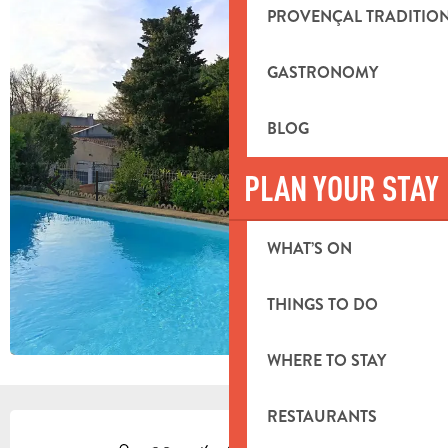
PROVENÇAL TRADITIO
GASTRONOMY
BLOG
PLAN YOUR STAY
WHAT’S ON
THINGS TO DO
WHERE TO STAY
RESTAURANTS
OPENING HOURS & CONTACT DETA