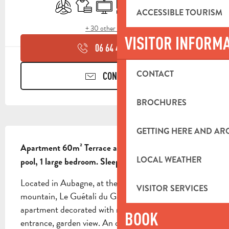
Air conditioning
Sheets and linen
Television
Cooking hob
Terrace
Car park
ACCESSIBLE TOURISM
+ 30 other service(s)
VISITOR INFORM
06 64 46 34
▒▒
CONTACT
CONTACT US
BROCHURES
DESCRIPTION
GETTING HERE AND A
Apartment 60m² Terrace and garden, swimming 
LOCAL WEATHER
pool, 1 large bedroom. Sleeps 4.
Located in Aubagne, at the foot of the Garlaban 
VISITOR SERVICES
mountain, Le Guétali du Garlaban offers a charming 
apartment decorated with refinement. Independent 
BOOK
entrance, garden view. An outdoor swimming pool 