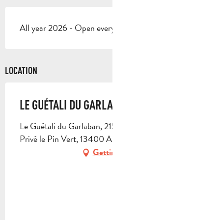
All year 2026 - Open everyday
LOCATION
LE GUÉTALI DU GARLABAN
Le Guétali du Garlaban, 215 allée des Colibris, Parc
Privé le Pin Vert, 13400 Aubagne
Getting there