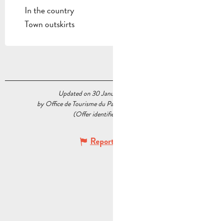
In the country
Town outskirts
Updated on 30 January 2026 at 16:01
by Office de Tourisme du Pays d’Aubagne et de l’Étoile
(Offer identifier :
7663177
)
Report mistake