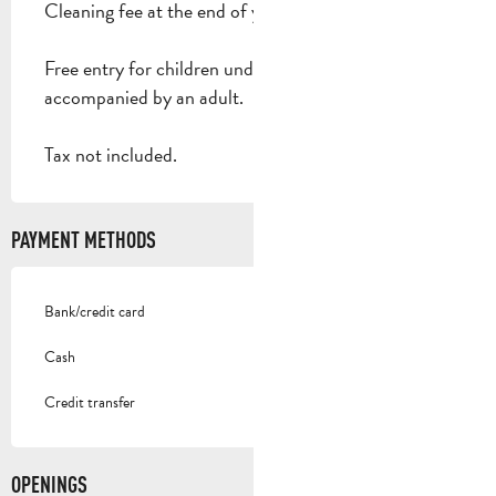
Cleaning fee at the end of your stay: 30 €.
Free entry for children under 2, children
accompanied by an adult.
Tax not included.
PAYMENT METHODS
Bank/credit card
Cash
Credit transfer
OPENINGS