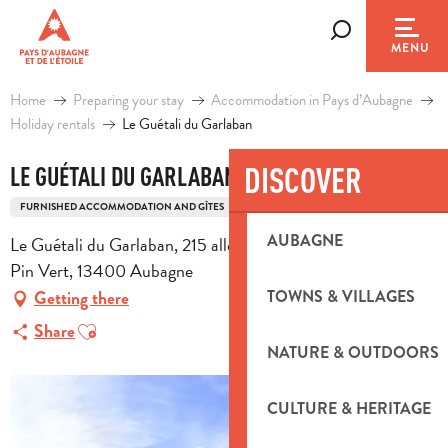
Aller
au
Search
MENU
contenu
principal
Home
Preparing your stay
Accommodation in Pays d’Aubagne
Holiday rentals
Le Guétali du Garlaban
DISCOVER
LE GUÉTALI DU GARLABAN
FURNISHED ACCOMMODATION AND GÎTES
HOUSE ACCOMMODATION
HOUSE
AUBAGNE
Le Guétali du Garlaban, 215 allée des Colibris, Parc Privé le
Pin Vert, 13400 Aubagne
TOWNS & VILLAGES
Getting there
Ajouter aux favoris
Share
NATURE & OUTDOORS
CULTURE & HERITAGE