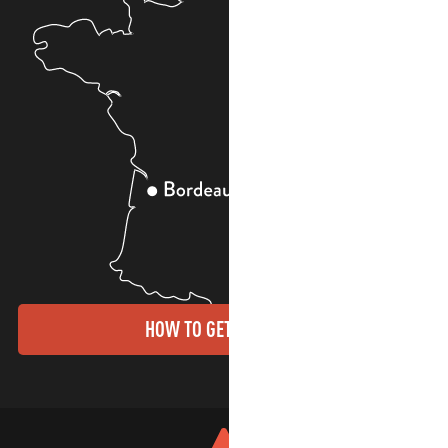
HOW TO GET THERE?