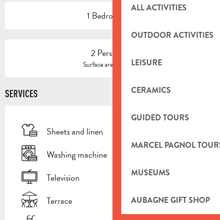
ALL ACTIVITIES
1 Bedroom(s)
OUTDOOR ACTIVITIES
2 Person(s)
LEISURE
2
Surface area : 32 m
CERAMICS
SERVICES
GUIDED TOURS
Sheets and linen
MARCEL PAGNOL TOUR
Washing machine
MUSEUMS
Television
Terrace
AUBAGNE GIFT SHOP