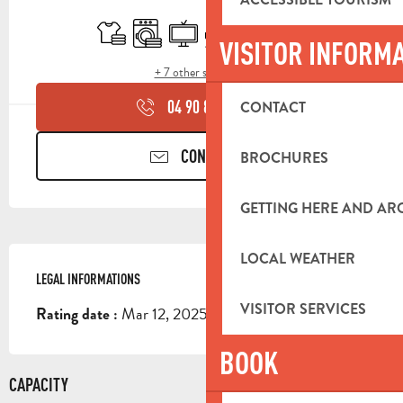
OPENING HOURS & CONTACT DETA
Sheets and linen
Washing machine
Television
Terrace
Swimming pool
Animals accepted
VISITOR INFORM
+ 7 other service(s)
04 90 85 45
▒▒
CONTACT
CONTACT US
BROCHURES
GETTING HERE AND A
LOCAL WEATHER
LEGAL INFORMATIONS
LEGAL INFORMATIONS
VISITOR SERVICES
Mar 12, 2025
Rating date :
BOOK
CAPACITY