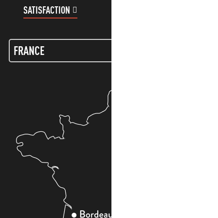
SATISFACTION