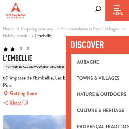
Aller
au
Search
MENU
contenu
principal
Home
Preparing your stay
Accommodation in Pays d’Aubagne
Holiday rentals
L'Embellie
DISCOVER
L'EMBELLIE
AUBAGNE
FURNISHED ACCOMMODATION AND GÎTES
69 impasse de l'Embellie, Les Escours 2, 13780 Cuges-les-
TOWNS & VILLAGES
Pins
Getting there
NATURE & OUTDOORS
Ajouter aux favoris
Share
CULTURE & HERITAGE
PROVENÇAL TRADITIO