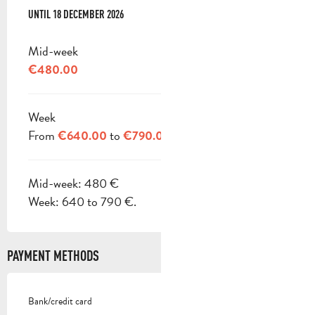
FROM
UNTIL
3 JANUARY 2026
18 DECEMBER 2026
TO
18 DECEMBER 2026
Mid-week
€480.00
Week
From
to
€640.00
€790.00
Mid-week: 480 €
Week: 640 to 790 €.
PAYMENT METHODS
Bank/credit card