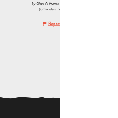
by Gîtes de France Bouches du Rhône
(Offer identifier :
7297275
)
Report mistake