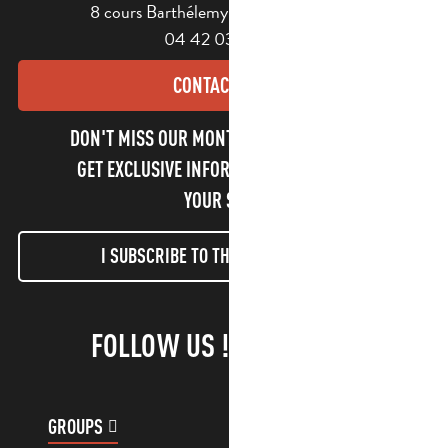
8 cours Barthélemy - 13400 Aubagne
04 42 03 49 98
CONTACT US
DON'T MISS OUR MONTHLY NEWSLETTER TO
GET EXCLUSIVE INFORMATION AND ENJOY
YOUR STAY!
I SUBSCRIBE TO THE NEWSLETTER
FOLLOW US !
GROUPS
CUSTOMER ACCOUNT