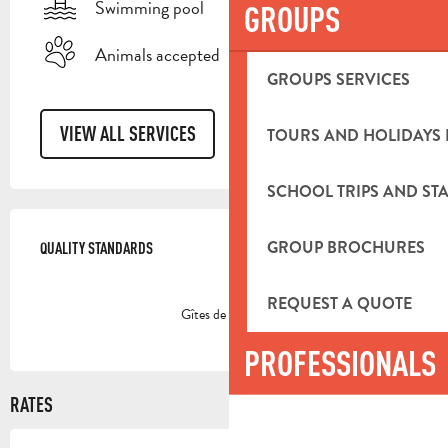
Swimming pool
GROUPS
Animals accepted
GROUPS SERVICES
VIEW ALL SERVICES
TOURS AND HOLIDAYS 
SCHOOL TRIPS AND STA
SERVICES OFFERED
GROUP BROCHURES
QUALITY STANDARDS
QUALITY STANDARDS
REQUEST A QUOTE
Gîtes de France
PROFESSIONALS
RATES