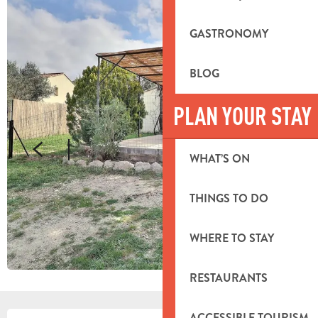
GASTRONOMY
BLOG
PLAN YOUR STAY
WHAT’S ON
THINGS TO DO
WHERE TO STAY
RESTAURANTS
ACCESSIBLE TOURISM