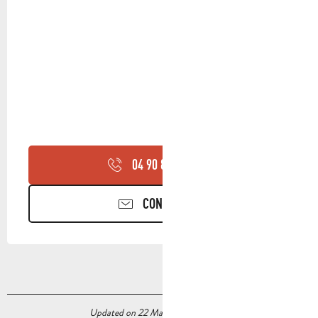
04 90 85 45
▒▒
CONTACT US
Updated on 22 May 2026 at 04:28