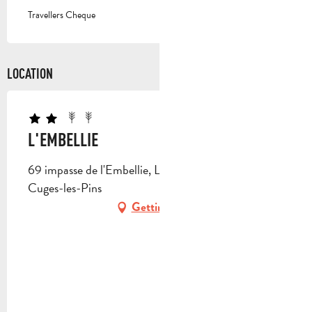
Travellers Cheque
LOCATION
L'EMBELLIE
69 impasse de l'Embellie, Les Escours 2, 13780
Cuges-les-Pins
Getting there