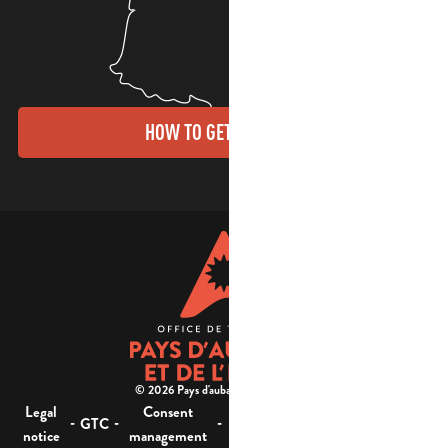
HOW TO GET THERE?
© 2026 Pays d'aubagne et de l'étoile -
Legal
Consent
Site
Website accessibility :
-
-
-
-
GTC
notice
management
map
not compliant