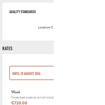
SERVICES OFFERED
QUALITY STANDARDS
QUALITY STANDARDS
Locations CléVacances
RATES
UNTIL
29 AUGUST 2026
FROM
23 OCTOBER 2025
TO
28 MARCH 2026
Week
Towels bed made on arrival included
FROM
29 MARCH 2026
TO
27 JUNE 2026
€720.00