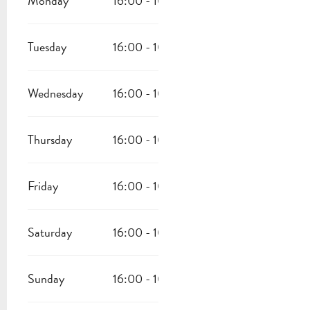
Monday
16:00 - 10:00
Tuesday
16:00 - 10:00
Wednesday
16:00 - 10:00
Thursday
16:00 - 10:00
Friday
16:00 - 10:00
Saturday
16:00 - 10:00
Sunday
16:00 - 10:00