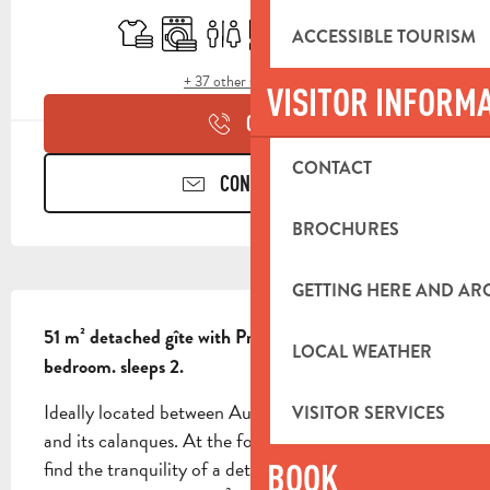
Sheets and linen
Washing machine
Toilets
Cooking hob
Terrace
Air conditioning
ACCESSIBLE TOURISM
+ 37 other service(s)
VISITOR INFORM
CALL
CONTACT
CONTACT US
BROCHURES
GETTING HERE AND A
DESCRIPTION
51 m² detached gîte with Provencal atmosphere. 1 
LOCAL WEATHER
bedroom. sleeps 2.
Ideally located between Aubagne, Marseille, Cassis 
VISITOR SERVICES
and its calanques. At the foot of the GR13, you'll 
find the tranquility of a detached 51 m² Provencal-
BOOK