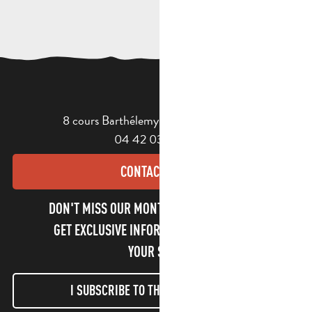
8 cours Barthélemy - 13400 Aubagne
04 42 03 49 98
CONTACT US
DON'T MISS OUR MONTHLY NEWSLETTER TO
GET EXCLUSIVE INFORMATION AND ENJOY
YOUR STAY!
I SUBSCRIBE TO THE NEWSLETTER