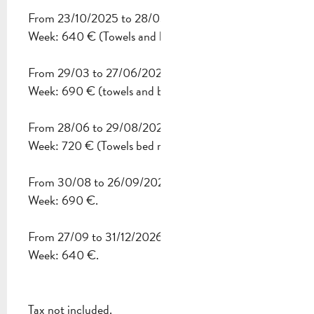
From 23/10/2025 to 28/03/2026
FROM
30 AUGUST 2026
TO
26 SEPTEMBER 2026
Week: 640 € (Towels and bed made up on arrival).
FROM
27 SEPTEMBER 2026
TO
31 DECEMBER 2026
From 29/03 to 27/06/2026
Week: 690 € (towels and bed made up on arrival).
From 28/06 to 29/08/2026
Week: 720 € (Towels bed made on arrival included).
From 30/08 to 26/09/2026
Week: 690 €.
From 27/09 to 31/12/2026
Week: 640 €.
Tax not included.