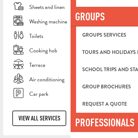
Sheets and linen
GROUPS
Washing machine
GROUPS SERVICES
Toilets
Cooking hob
TOURS AND HOLIDAYS 
Terrace
SCHOOL TRIPS AND STA
Air conditioning
GROUP BROCHURES
Car park
REQUEST A QUOTE
VIEW ALL SERVICES
PROFESSIONALS