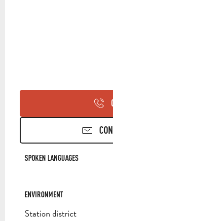
CALL
CONTACT US
SPOKEN LANGUAGES
SPOKEN LANGUAGES
ENVIRONMENT
ENVIRONMENT
Station district