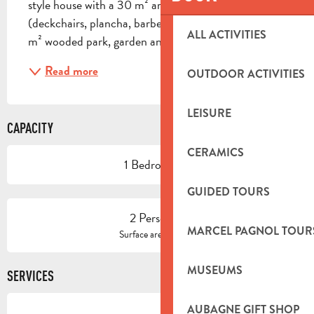
style house with a 30 m² arbour, garden furniture 
(deckchairs, plancha, barbecue) and views of a 1400 
ALL ACTIVITIES
m² wooded park, garden and hundred-year-old...
Read more
OUTDOOR ACTIVITIES
LEISURE
CAPACITY
CERAMICS
1 Bedroom(s)
GUIDED TOURS
2 Person(s)
MARCEL PAGNOL TOUR
2
Surface area : 51 m
MUSEUMS
SERVICES
AUBAGNE GIFT SHOP