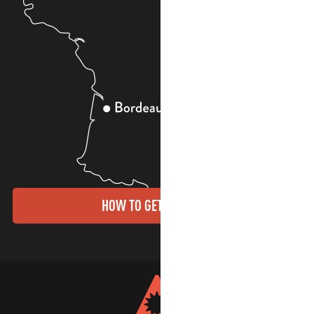
HOW TO GET THERE?