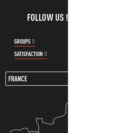
FOLLOW US !
GROUPS
CUSTOMER ACCOUNT
SATISFACTION