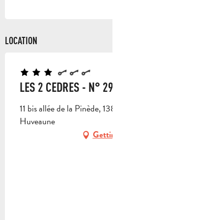
LOCATION
LES 2 CEDRES - N° 2970
11 bis allée de la Pinède, 13821 La Penne-sur-
Huveaune
Getting there