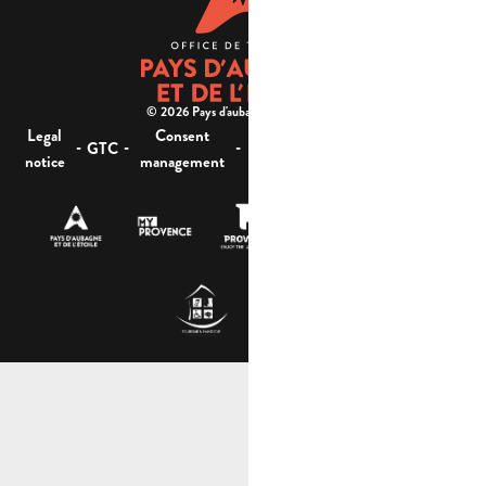
© 2026 Pays d'aubagne et de l'étoile -
Legal
Consent
Site
Website accessibility :
-
-
-
-
GTC
notice
management
map
not compliant