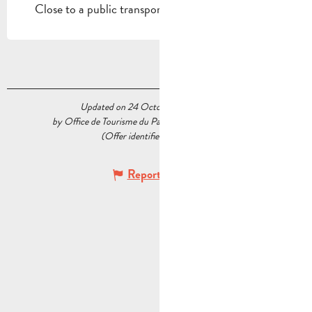
Close to a public transportation
Updated on 24 October 2025 at 10:29
by Office de Tourisme du Pays d’Aubagne et de l’Étoile
(Offer identifier :
5479460
)
Report mistake