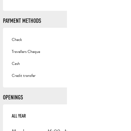
PAYMENT METHODS
Check
Travellers Cheque
Cash
Credit transfer
OPENINGS
ALL YEAR
ALL YEAR