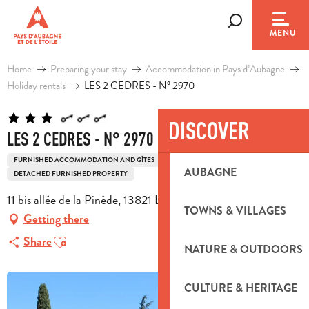
Aller
au
Search
MENU
contenu
principal
Home
Preparing your stay
Accommodation in Pays d’Aubagne
Holiday rentals
LES 2 CEDRES - N° 2970
DISCOVER
LES 2 CEDRES - N° 2970
FURNISHED ACCOMMODATION AND GÎTES
HOUSE
AUBAGNE
DETACHED FURNISHED PROPERTY
11 bis allée de la Pinède, 13821 La Penne-sur-Huveaune
TOWNS & VILLAGES
Getting there
Ajouter aux favoris
Share
NATURE & OUTDOORS
CULTURE & HERITAGE