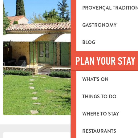
PROVENÇAL TRADITIO
GASTRONOMY
BLOG
PLAN YOUR STAY
WHAT’S ON
THINGS TO DO
WHERE TO STAY
RESTAURANTS
OPENING HOURS & CONTACT DETA