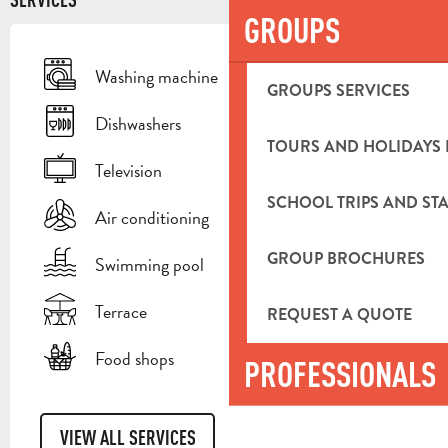
GROUPS
Washing machine
GROUPS SERVICES
Dishwashers
TOURS AND HOLIDAYS 
Television
SCHOOL TRIPS AND STA
Air conditioning
GROUP BROCHURES
Swimming pool
Terrace
REQUEST A QUOTE
Food shops
PROFESSIONALS
VIEW ALL SERVICES