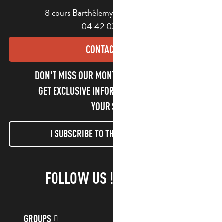
8 cours Barthélemy - 13400 Aubagne
04 42 03 49 98
CONTACT US
DON'T MISS OUR MONTHLY NEWSLETTER TO
GET EXCLUSIVE INFORMATION AND ENJOY
YOUR STAY!
I SUBSCRIBE TO THE NEWSLETTER
FOLLOW US !
GROUPS
CUSTOMER ACCOUNT