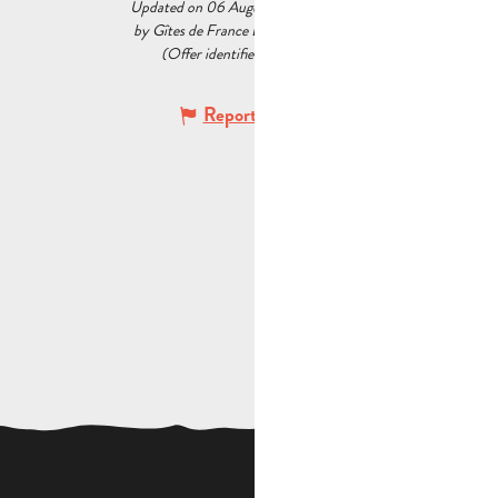
Updated on 06 August 2026 at 09:52
by Gîtes de France Bouches du Rhône
(Offer identifier :
5527805
)
Report mistake