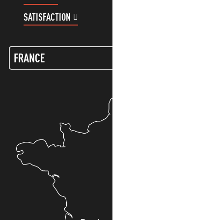
SATISFACTION