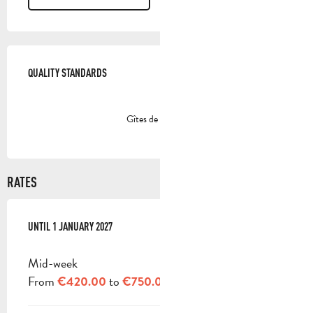
SERVICES OFFERED
QUALITY STANDARDS
QUALITY STANDARDS
Gîtes de France
RATES
FROM
UNTIL
3 JANUARY 2026
1 JANUARY 2027
TO
1 JANUARY 2027
Mid-week
From
to
€420.00
€750.00