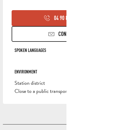
04 90 85 45
▒▒
CONTACT US
SPOKEN LANGUAGES
SPOKEN LANGUAGES
ENVIRONMENT
ENVIRONMENT
Station district
Close to a public transportation