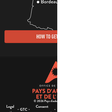
HOW TO GET THERE?
© 2026 Pays d'aubagne et de l'étoile -
Legal
Consent
Site
Website accessibility :
-
-
-
-
GTC