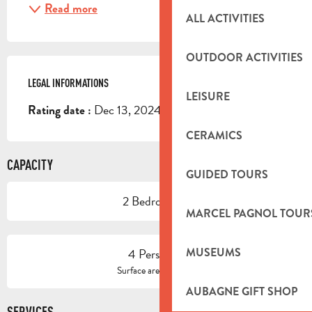
Read more
ALL ACTIVITIES
OUTDOOR ACTIVITIES
LEGAL INFORMATIONS
LEGAL INFORMATIONS
LEISURE
Dec 13, 2024
Rating date :
CERAMICS
CAPACITY
GUIDED TOURS
2 Bedroom(s)
MARCEL PAGNOL TOUR
4 Person(s)
MUSEUMS
2
Surface area : 62 m
AUBAGNE GIFT SHOP
SERVICES