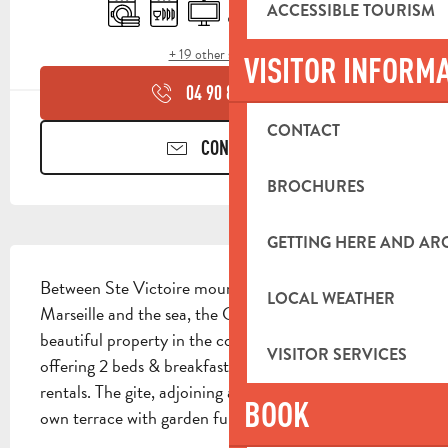
Washing machine
Dishwashers
Television
Air conditioning
Swimming pool
Terrace
ACCESSIBLE TOURISM
+ 19 other service(s)
VISITOR INFORM
04 90 85 45
▒▒
CONTACT
CONTACT US
BROCHURES
GETTING HERE AND A
DESCRIPTION
Between Ste Victoire mountain, mount Ste Baume, 
LOCAL WEATHER
Marseille and the sea, the Calanques of Cassis, 
beautiful property in the countryside on 5000 m² 
VISITOR SERVICES
offering 2 beds & breakfast, 1 gite and 2 seasonal 
rentals. The gite, adjoining another rental, has its 
BOOK
own terrace with garden furniture overlooking the...