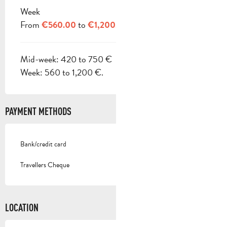
Week
From
to
€560.00
€1,200.00
Mid-week: 420 to 750 €
Week: 560 to 1,200 €.
PAYMENT METHODS
Bank/credit card
Travellers Cheque
LOCATION