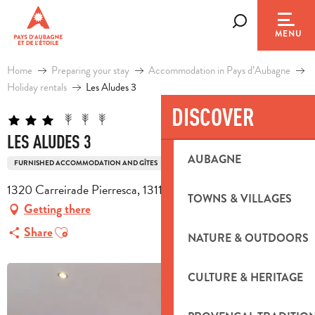
Aller
au
Search
MENU
contenu
principal
Home
Preparing your stay
Accommodation in Pays d’Aubagne
Holiday rentals
Les Aludes 3
DISCOVER
LES ALUDES 3
AUBAGNE
FURNISHED ACCOMMODATION AND GÎTES
1320 Carreirade Pierresca, 13112 La Destrousse
TOWNS & VILLAGES
Getting there
Ajouter aux favoris
Share
NATURE & OUTDOORS
CULTURE & HERITAGE