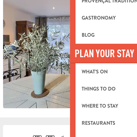
PROVENÇAL TRADITIO
GASTRONOMY
BLOG
PLAN YOUR STAY
WHAT’S ON
THINGS TO DO
WHERE TO STAY
RESTAURANTS
OPENING HOURS & CONTACT DETA