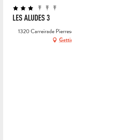
LES ALUDES 3
1320 Carreirade Pierresca, 13112 La Destrousse
Getting there