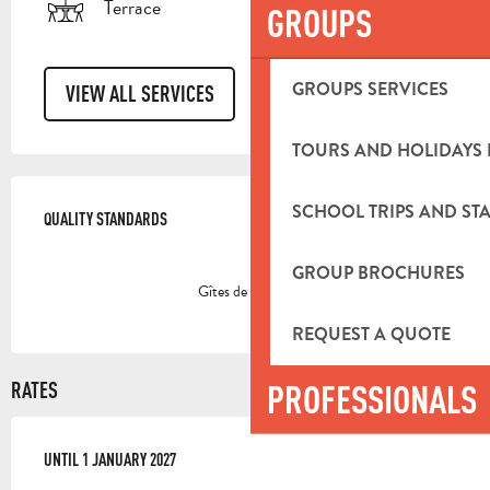
Terrace
GROUPS
GROUPS SERVICES
VIEW ALL SERVICES
TOURS AND HOLIDAYS 
SERVICES OFFERED
SCHOOL TRIPS AND STA
QUALITY STANDARDS
QUALITY STANDARDS
GROUP BROCHURES
Gîtes de France
REQUEST A QUOTE
PROFESSIONALS
RATES
FROM
UNTIL
3 JANUARY 2026
1 JANUARY 2027
TO
1 JANUARY 2027