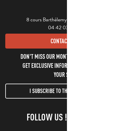
8 cours Barthélemy - 13400 Aubagne
04 42 03 49 98
CONTACT US
DON'T MISS OUR MONTHLY NEWSLETTER TO
GET EXCLUSIVE INFORMATION AND ENJOY
YOUR STAY!
I SUBSCRIBE TO THE NEWSLETTER
FOLLOW US !