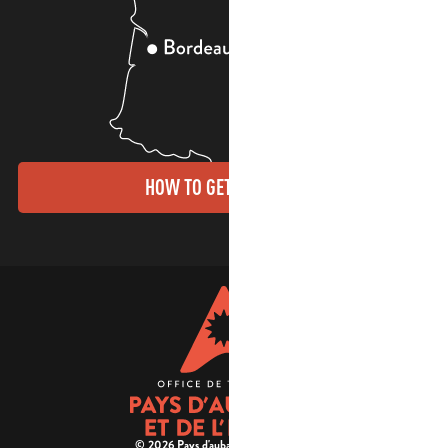
HOW TO GET THERE?
© 2026 Pays d'aubagne et de l'étoile -