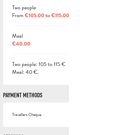
Two people
From
to
€105.00
€115.00
Meal
€40.00
Two people: 105 to 115 €
Meal: 40 €.
PAYMENT METHODS
Travellers Cheque