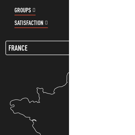
GROUPS
CUSTOMER ACCOUNT
SATISFACTION