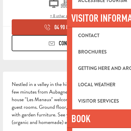
ACCESSIBLE TOURISM
Television
Swimming pool
Terrace
VISITOR INFORM
+ 8 other service(s)
04 90 85 45
▒▒
CONTACT
CONTACT US
BROCHURES
GETTING HERE AND A
DESCRIPTION
Nestled in a valley in the hills of Roquevaire, just a 
LOCAL WEATHER
few minutes from Aubagne and Cassis beaches, the 
house "Les Manaux" welcomes you in one of its 3 
VISITOR SERVICES
guest rooms. Ground floor, each has its own terrace 
with garden furniture. See you for breakfast 
BOOK
(organic and homemade) either on the common...