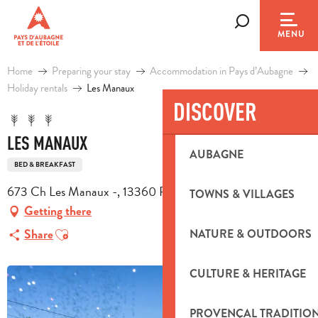
Aller
au
Search
MENU
contenu
principal
Home
Preparing your stay
Accommodation in Pays d’Aubagne
Holiday rentals
Les Manaux
DISCOVER
LES MANAUX
AUBAGNE
BED & BREAKFAST
673 Ch Les Manaux -, 13360 Roquevaire
TOWNS & VILLAGES
Getting there
Ajouter aux favoris
Share
NATURE & OUTDOORS
CULTURE & HERITAGE
PROVENÇAL TRADITIO