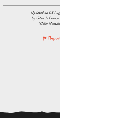
Updated on 08 August 2026 at 04:56
by Gîtes de France Bouches du Rhône
(Offer identifier :
7528037
)
Report mistake