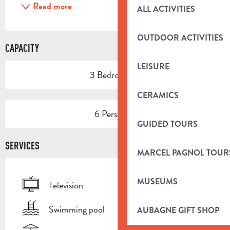
Read more
ALL ACTIVITIES
OUTDOOR ACTIVITIES
CAPACITY
LEISURE
3 Bedroom(s)
CERAMICS
6 Person(s)
GUIDED TOURS
SERVICES
MARCEL PAGNOL TOUR
MUSEUMS
Television
Swimming pool
AUBAGNE GIFT SHOP