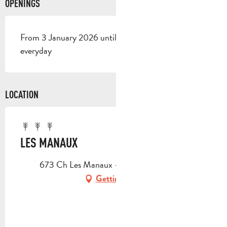
OPENINGS
From 3 January 2026 until 1 January 2027 - Open
everyday
LOCATION
LES MANAUX
673 Ch Les Manaux -, 13360 Roquevaire
Getting there