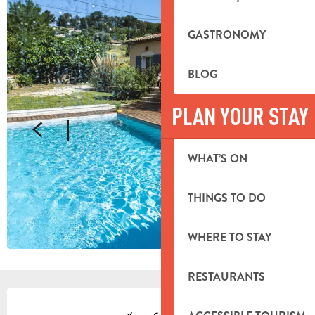
GASTRONOMY
BLOG
PLAN YOUR STAY
WHAT’S ON
THINGS TO DO
WHERE TO STAY
RESTAURANTS
OPENING HOURS & CONTACT DETA