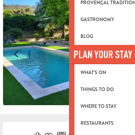
PROVENÇAL TRADITIO
GASTRONOMY
BLOG
PLAN YOUR STAY
WHAT’S ON
THINGS TO DO
WHERE TO STAY
RESTAURANTS
OPENING HOURS & CONTACT DETA
Air conditioning
Sheets and linen
Dishwashers
Television
Toilets
Cooking hob