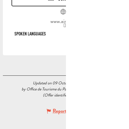
www.airbnb.fr
SPOKEN LANGUAGES
SPOKEN LANGUAGES
Updated on 09 October 2025 at 14:48
by Office de Tourisme du Pays d’Aubagne et de l’Étoile
(Offer identifier :
7323177
)
Report mistake