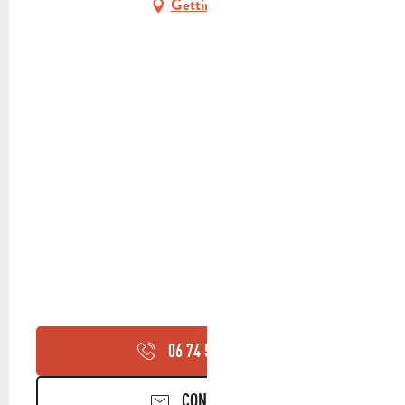
Getting there
06 74 59 71
▒▒
CONTACT US