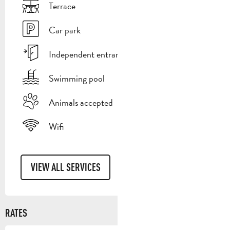
Terrace
Car park
Independent entrance
Swimming pool
Animals accepted
Wifi
VIEW ALL SERVICES
RATES