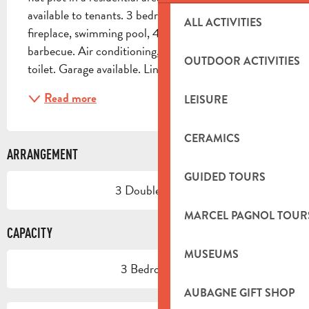
available to tenants. 3 bedrooms, living room with 
ALL ACTIVITIES
fireplace, swimming pool, 40m² terrace with 
barbecue. Air conditioning, shower room. Separate 
OUTDOOR ACTIVITIES
toilet. Garage available. Linen and cleaning...
Read more
LEISURE
CERAMICS
ARRANGEMENT
GUIDED TOURS
3 Double bed(s)
MARCEL PAGNOL TOUR
CAPACITY
MUSEUMS
3 Bedroom(s)
AUBAGNE GIFT SHOP