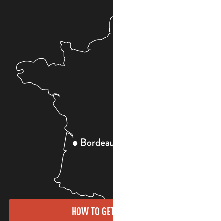
HOW TO GET THERE?