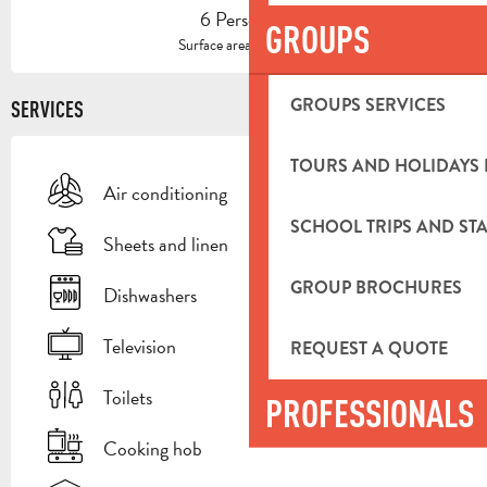
6 Person(s)
GROUPS
2
Surface area : 100 m
GROUPS SERVICES
SERVICES
TOURS AND HOLIDAYS 
Air conditioning
SCHOOL TRIPS AND STA
Sheets and linen
GROUP BROCHURES
Dishwashers
Television
REQUEST A QUOTE
Toilets
PROFESSIONALS
Cooking hob