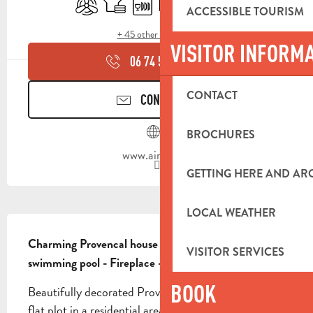
ACCESSIBLE TOURISM
+ 45 other service(s)
VISITOR INFORM
06 74 59 71
▒▒
CONTACT
CONTACT US
BROCHURES
www.airbnb.fr
GETTING HERE AND A
LOCAL WEATHER
DESCRIPTION
Charming Provencal house 100m² - 3 bedrooms - 
VISITOR SERVICES
swimming pool - Fireplace - Sleeps 6 people
BOOK
Beautifully decorated Provencal house on a 1000m² 
flat plot in a residential area. The entire dwelling is 