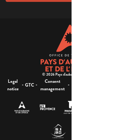
© 2026 Pays d'aubagne et de l'étoile -
Legal
Consent
Site
Website accessibility :
-
-
-
-
GTC
notice
management
map
not compliant