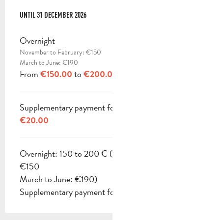
FROM
UNTIL
1 OCTOBER 2025
31 DECEMBER 2026
TO
31 DECEMBER 2026
Overnight
November to February: €150
March to June: €190
From
to
€150.00
€200.00
Supplementary payment for pets
€20.00
Overnight: 150 to 200 € (November to February:
€150
March to June: €190)
Supplementary payment for pets: 20 €.