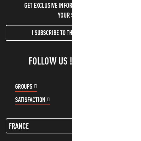
GET EXCLUSIVE INFORMATION AND ENJOY
YOUR STAY!
I SUBSCRIBE TO THE NEWSLETTER
FOLLOW US !
GROUPS
CUSTOMER ACCOUNT
SATISFACTION