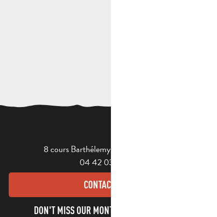
8 cours Barthélemy - 13400 Aubagne
04 42 03 49 98
CONTACT US
DON'T MISS OUR MONTHLY NEWSLETTER TO