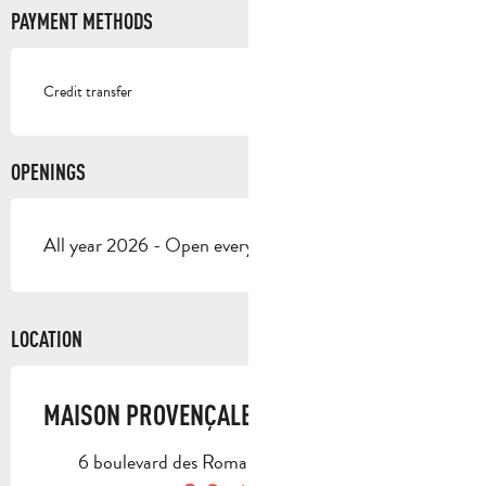
PAYMENT METHODS
Credit transfer
OPENINGS
All year 2026 - Open everyday
LOCATION
MAISON PROVENÇALE
6 boulevard des Romarins, 13400 Aubagne