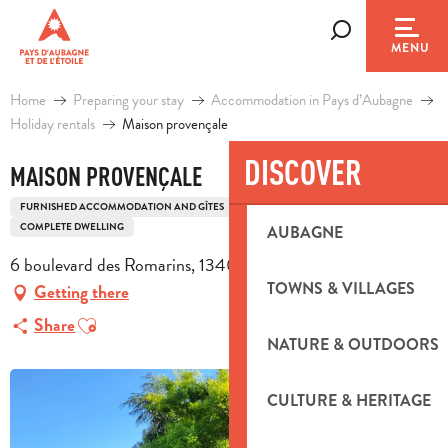
Aller
au
Search
MENU
contenu
principal
Home
Preparing your stay
Accommodation in Pays d’Aubagne
Holiday rentals
Maison provençale
DISCOVER
MAISON PROVENÇALE
FURNISHED ACCOMMODATION AND GÎTES
HOUSE
OLD BUILDING
COMPLETE DWELLING
AUBAGNE
6 boulevard des Romarins, 13400 Aubagne
TOWNS & VILLAGES
Getting there
Ajouter aux favoris
Share
NATURE & OUTDOORS
CULTURE & HERITAGE