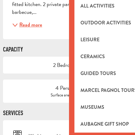
fitted kitchen. 2 private parking spaces, electric 
ALL ACTIVITIES
barbecue,...
OUTDOOR ACTIVITIES
Read more
LEISURE
CAPACITY
CERAMICS
2 Bedroom(s)
GUIDED TOURS
4 Person(s)
MARCEL PAGNOL TOUR
2
Surface area : 65 m
MUSEUMS
SERVICES
AUBAGNE GIFT SHOP