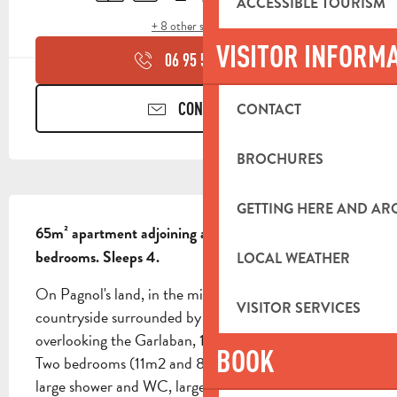
ACCESSIBLE TOURISM
+ 8 other service(s)
VISITOR INFORM
06 95 50 14
▒▒
CONTACT US
CONTACT
BROCHURES
DESCRIPTION
GETTING HERE AND A
65m² apartment adjoining a mas provençal. 2 
bedrooms. Sleeps 4.
LOCAL WEATHER
On Pagnol's land, in the middle of wooded 
VISITOR SERVICES
countryside surrounded by pine trees, apartment 
overlooking the Garlaban, 1 km from town center. 
BOOK
Two bedrooms (11m2 and 8m2), shower room with 
large shower and WC, large 36m2 living room with 