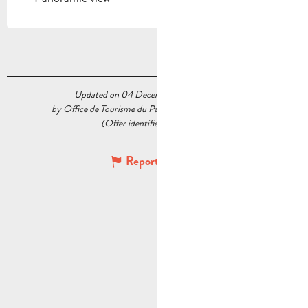
Updated on 04 December 2023 at 09:58
by Office de Tourisme du Pays d’Aubagne et de l’Étoile
(Offer identifier :
5235263
)
Report mistake