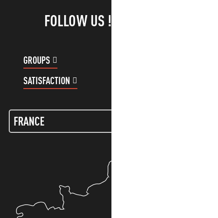
FOLLOW US !
GROUPS
CUSTOMER ACCOUNT
SATISFACTION