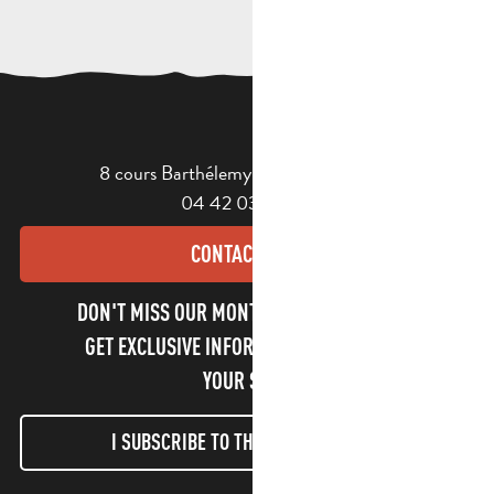
8 cours Barthélemy - 13400 Aubagne
04 42 03 49 98
CONTACT US
DON'T MISS OUR MONTHLY NEWSLETTER TO
GET EXCLUSIVE INFORMATION AND ENJOY
YOUR STAY!
I SUBSCRIBE TO THE NEWSLETTER