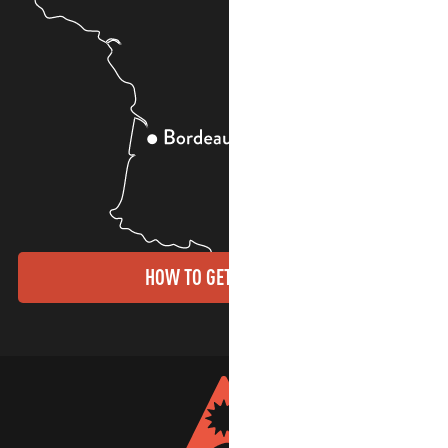
HOW TO GET THERE?