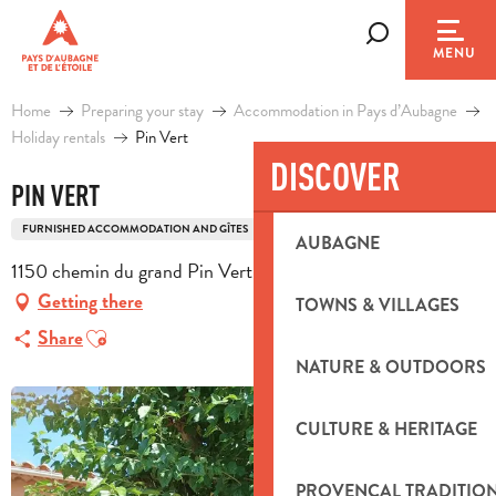
Aller
au
Search
MENU
contenu
principal
Home
Preparing your stay
Accommodation in Pays d’Aubagne
Holiday rentals
Pin Vert
DISCOVER
PIN VERT
FURNISHED ACCOMMODATION AND GÎTES
MAS
AUBAGNE
1150 chemin du grand Pin Vert, 13400 Aubagne
Getting there
TOWNS & VILLAGES
Ajouter aux favoris
Share
NATURE & OUTDOORS
CULTURE & HERITAGE
PROVENÇAL TRADITIO