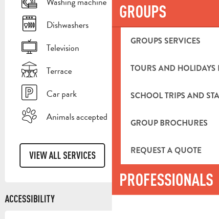
Washing machine
GROUPS
Dishwashers
GROUPS SERVICES
Television
TOURS AND HOLIDAYS 
Terrace
Car park
SCHOOL TRIPS AND STA
Animals accepted
GROUP BROCHURES
REQUEST A QUOTE
VIEW ALL SERVICES
PROFESSIONALS
ACCESSIBILITY