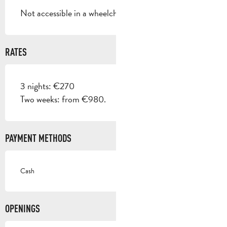
Not accessible in a wheelchair
RATES
3 nights: €270
Two weeks: from €980.
PAYMENT METHODS
Cash
OPENINGS