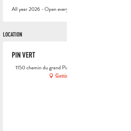
All year 2026 - Open everyday
LOCATION
PIN VERT
1150 chemin du grand Pin Vert, 13400 Aubagne
Getting there