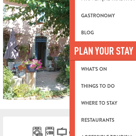
GASTRONOMY
BLOG
PLAN YOUR STAY
WHAT’S ON
THINGS TO DO
WHERE TO STAY
OPENING HOURS & CONTACT DETA
RESTAURANTS
Washing machine
Dishwashers
Television
Terrace
Car park
Animals accepted