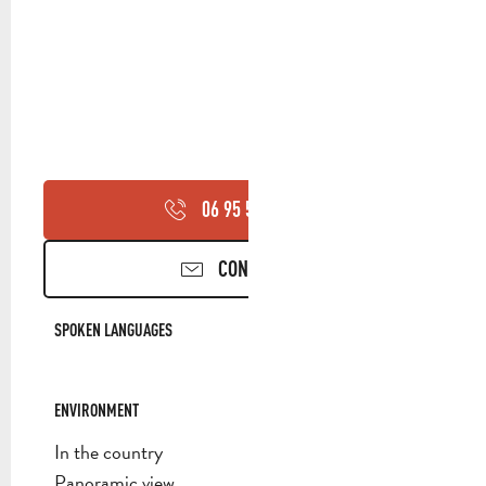
06 95 50 14
▒▒
CONTACT US
SPOKEN LANGUAGES
SPOKEN LANGUAGES
ENVIRONMENT
ENVIRONMENT
In the country
Panoramic view