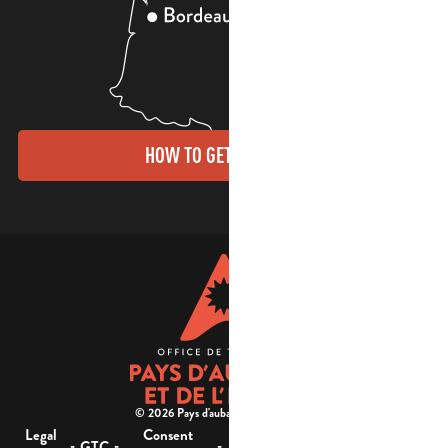
HOW TO GET THERE?
© 2026 Pays d'aubagne et de l'étoile -
Legal
Consent
Site
Website accessibility :
-
-
-
-
GTC