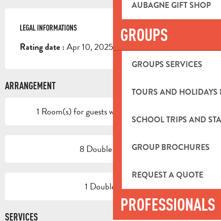
AUBAGNE GIFT SHOP
LEGAL INFORMATIONS
LEGAL INFORMATIONS
GROUPS
Apr 10, 2025
Rating date :
GROUPS SERVICES
ARRANGEMENT
TOURS AND HOLIDAYS 
1 Room(s) for guests with reduced mobility
SCHOOL TRIPS AND STA
GROUP BROCHURES
8 Double room(s)
REQUEST A QUOTE
1 Double room
PROFESSIONALS
SERVICES