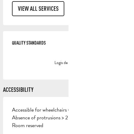
VIEW ALL SERVICES
SERVICES OFFERED
QUALITY STANDARDS
QUALITY STANDARDS
Logis de France
ACCESSIBILITY
Accessible for wheelchairs with assistance
Absence of protrusions > 2 cm
Room reserved