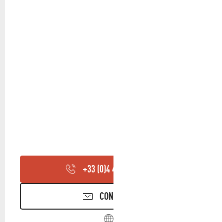
+33 (0)4 42 72 38
▒▒
CONTACT US