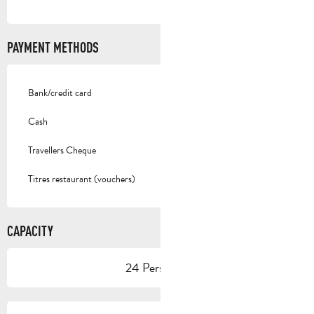
PAYMENT METHODS
Bank/credit card
Cash
Travellers Cheque
Titres restaurant (vouchers)
CAPACITY
24 Person(s)