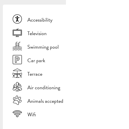
Accessibility
Television
Swimming pool
Car park
Terrace
Air conditioning
Animals accepted
Wifi