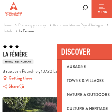
Aller
au
Search
MENU
contenu
principal
Home
Preparing your stay
Accommodation in Pays d’Aubagne
Hotels
La Fénière
DISCOVER
LA FÉNIÈRE
HOTEL - RESTAURANT
AUBAGNE
8 rue Jean Pourchier, 13720 La Bouilladisse
Getting there
TOWNS & VILLAGES
Ajouter aux favoris
Share
NATURE & OUTDOORS
CULTURE & HERITAGE