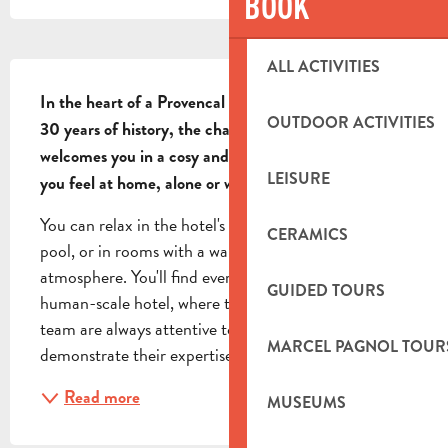
BOOK
DESCRIPTION
ALL ACTIVITIES
In the heart of a Provencal village, with more than 
OUTDOOR ACTIVITIES
30 years of history, the charming hotel La Fenière 
welcomes you in a cosy and modern setting, to make 
LEISURE
you feel at home, alone or with your family.
You can relax in the hotel's private garden by the 
CERAMICS
pool, or in rooms with a warm, contemporary 
atmosphere. You'll find everything you need in this 
GUIDED TOURS
human-scale hotel, where the manager and her 
team are always attentive to your requests and 
MARCEL PAGNOL TOUR
demonstrate their expertise. Accessible for disabled
Read more
MUSEUMS