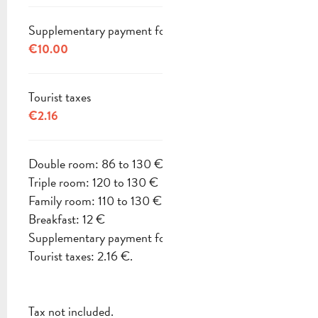
Supplementary payment for pets
€10.00
Tourist taxes
€2.16
Double room: 86 to 130 €
Triple room: 120 to 130 €
Family room: 110 to 130 €
Breakfast: 12 €
Supplementary payment for pets: 10 €
Tourist taxes: 2.16 €.
Tax not included.