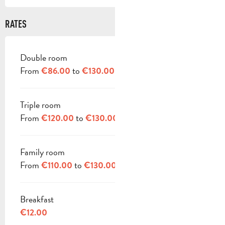
RATES
Double room
RATES 2026
From
to
€86.00
€130.00
Triple room
From
to
€120.00
€130.00
Family room
From
to
€110.00
€130.00
Breakfast
€12.00