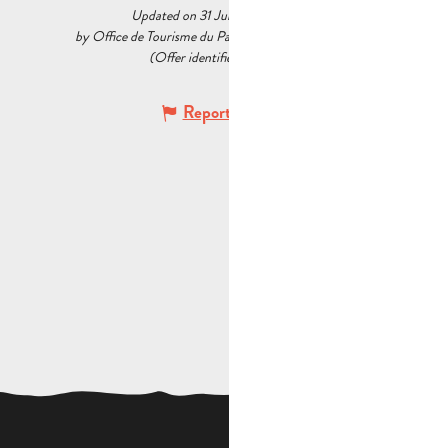
Updated on 31 July 2026 at 16:15
by Office de Tourisme du Pays d’Aubagne et de l’Étoile
(Offer identifier :
5217816
)
Report mistake