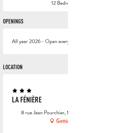
12 Bedroom(s)
OPENINGS
All year 2026 - Open everyday
LOCATION
LA FÉNIÈRE
8 rue Jean Pourchier, 13720 La Bouilladisse
Getting there