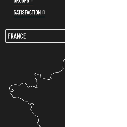
GROUPS
CUSTOMER ACCOUNT
SATISFACTION