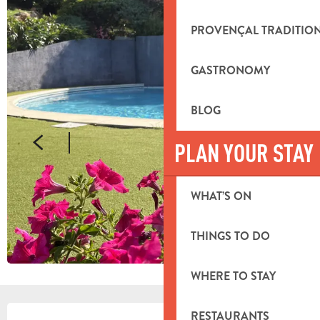
PROVENÇAL TRADITIO
GASTRONOMY
BLOG
PLAN YOUR STAY
WHAT’S ON
THINGS TO DO
WHERE TO STAY
OPENING HOURS & CONTACT DETA
RESTAURANTS