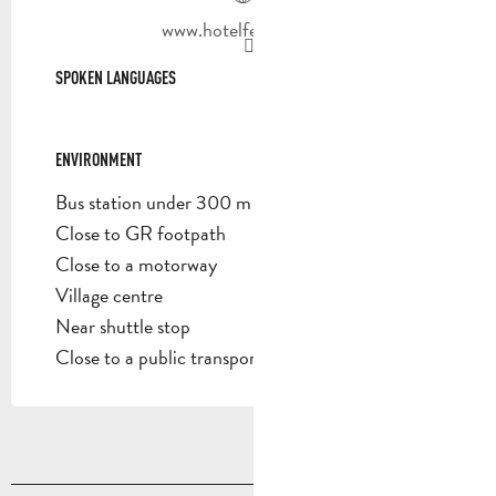
www.hotelfeniere.com
SPOKEN LANGUAGES
SPOKEN LANGUAGES
ENVIRONMENT
ENVIRONMENT
Bus station under 300 m
Close to GR footpath
Close to a motorway
Village centre
Near shuttle stop
Close to a public transportation