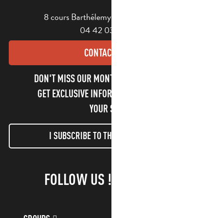
8 cours Barthélemy - 13400 Aubagne
04 42 03 49 98
CONTACT US
DON'T MISS OUR MONTHLY NEWSLETTER TO
GET EXCLUSIVE INFORMATION AND ENJOY
YOUR STAY!
I SUBSCRIBE TO THE NEWSLETTER
FOLLOW US !