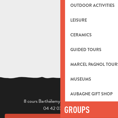
OUTDOOR ACTIVITIES
LEISURE
CERAMICS
GUIDED TOURS
MARCEL PAGNOL TOUR
MUSEUMS
AUBAGNE GIFT SHOP
8 cours Barthélemy - 13400 Aubagne
GROUPS
04 42 03 49 98