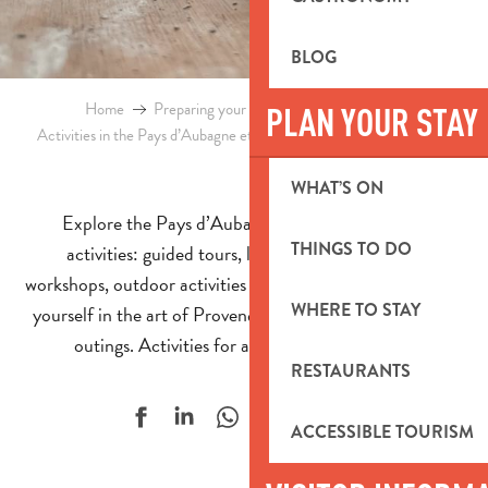
BLOG
Home
Preparing your stay
Events & Ideas
PLAN YOUR STAY
Activities in the Pays d’Aubagne et de l’Etoile
Supervised activities
WHAT’S ON
Explore the Pays d’Aubagne through supervised
THINGS TO DO
activities: guided tours, local experiences, craft
workshops, outdoor activities and even day trips. Immerse
WHERE TO STAY
yourself in the art of Provençal living through organised
outings. Activities for all ages, all year round!
RESTAURANTS
Ajouter aux f
ACCESSIBLE TOURISM