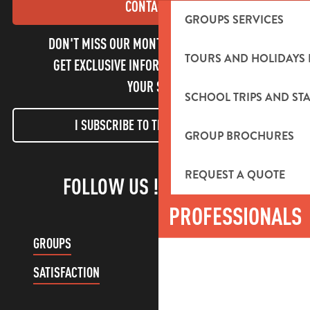
CONTACT US
GROUPS SERVICES
DON'T MISS OUR MONTHLY NEWSLETTER TO
TOURS AND HOLIDAYS 
GET EXCLUSIVE INFORMATION AND ENJOY
YOUR STAY!
SCHOOL TRIPS AND STA
I SUBSCRIBE TO THE NEWSLETTER
GROUP BROCHURES
REQUEST A QUOTE
FOLLOW US !
PROFESSIONALS
GROUPS
CUSTOMER ACCOUNT
SATISFACTION