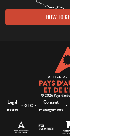
HOW TO GET THERE?
© 2026 Pays d'aubagne et de l'étoile -
Legal
Consent
Site
Website accessibility :
-
-
-
-
GTC
notice
management
map
not compliant