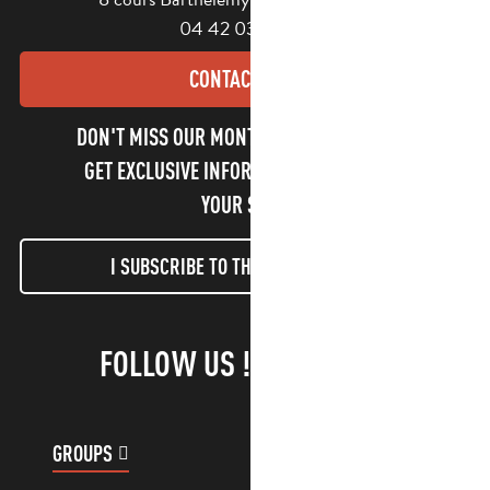
04 42 03 49 98
CONTACT US
DON'T MISS OUR MONTHLY NEWSLETTER TO
GET EXCLUSIVE INFORMATION AND ENJOY
YOUR STAY!
I SUBSCRIBE TO THE NEWSLETTER
FOLLOW US !
GROUPS
CUSTOMER ACCOUNT