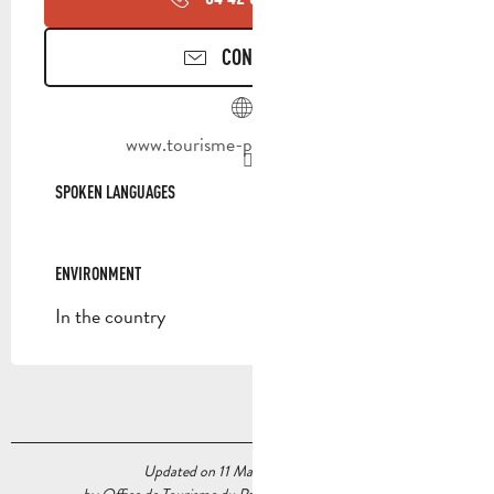
CONTACT US
www.tourisme-paysdaubagne.fr
SPOKEN LANGUAGES
SPOKEN LANGUAGES
ENVIRONMENT
ENVIRONMENT
In the country
Updated on 11 May 2026 at 14:26