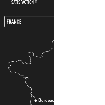
SATISFACTION