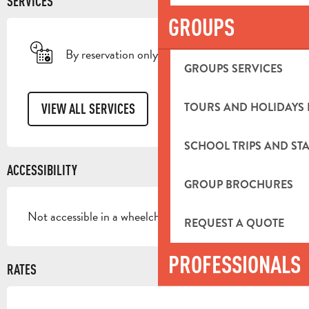
SERVICES
GROUPS
By reservation only
GROUPS SERVICES
TOURS AND HOLIDAYS 
VIEW ALL SERVICES
SCHOOL TRIPS AND STA
ACCESSIBILITY
GROUP BROCHURES
Not accessible in a wheelchair
REQUEST A QUOTE
PROFESSIONALS
RATES