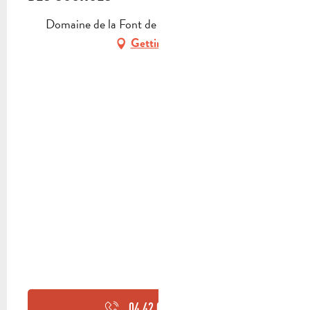
Domaine de la Font de Mai, 13400 Aubagne
Getting there
04 42 03 49
▒▒