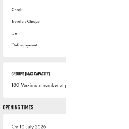
Check
Travellers Cheque
Cash
Online payment
GROUPS (MAX CAPACITY)
GROUPS (MAX CAPACITY)
180 Maximum number of people
OPENING TIMES
On 10 July 2026