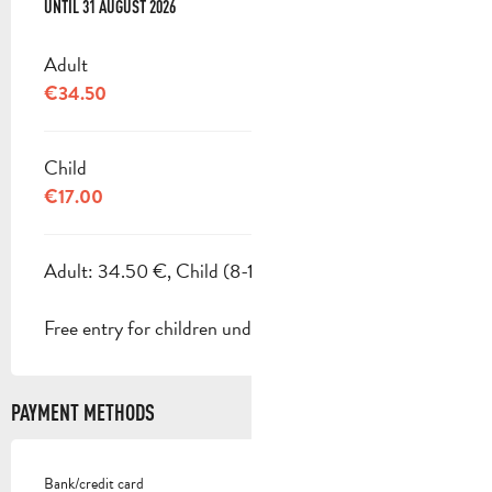
FROM
UNTIL
1 JULY 2026
31 AUGUST 2026
TO
31 AUGUST 2026
Adult
€34.50
Child
€17.00
Adult: 34.50 €, Child (8-18 years): 17 €.
Free entry for children under 8.
PAYMENT METHODS
Bank/credit card