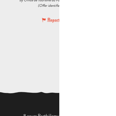
by Office de Tourisme du Pays d’Aubagne et de l’Étoile
(Offer identifier :
6142099
)
Report mistake
8 cours Barthélemy - 13400 Aubagne