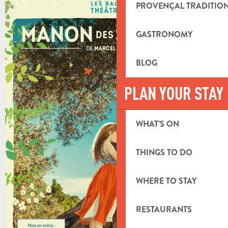
+8 PICTURES
PROVENÇAL TRADITIO
GASTRONOMY
BLOG
PLAN YOUR STAY
WHAT’S ON
THINGS TO DO
WHERE TO STAY
RESTAURANTS