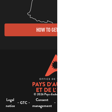
HOW TO GET THERE?
© 2026 Pays d'aubagne et de l'étoile -
Legal
Consent
Site
Website accessibility :
-
-
-
-
GTC
notice
management
map
not compliant