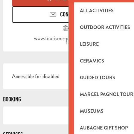
ALL ACTIVITIES
CONTACT US
OUTDOOR ACTIVITIES
www.tourisme-paysdaubagne.fr
LEISURE
CERAMICS
DESCRIPTION
Accessible for disabled
GUIDED TOURS
MARCEL PAGNOL TOUR
BOOKING
MUSEUMS
AUBAGNE GIFT SHOP