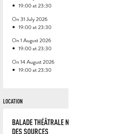
19:00 at 23:30
On 31 July 2026
19:00 at 23:30
On 1 August 2026
19:00 at 23:30
On 14 August 2026
19:00 at 23:30
LOCATION
BALADE THÉÂTRALE NOCTURNE - MANON
DES SOURCES