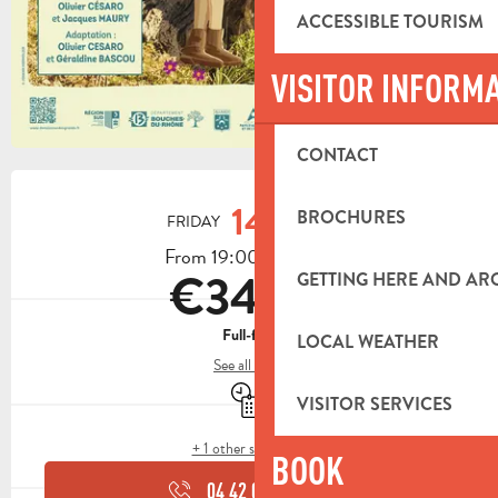
ACCESSIBLE TOURISM
VISITOR INFORM
CONTACT
OPENING HOURS & CONTACT DETA
14
BROCHURES
FRIDAY
AUGUST
From 19:00 to 23:30
€34.50
GETTING HERE AND A
Full-fare
LOCAL WEATHER
See all rates
By reservation only
VISITOR SERVICES
+ 1 other service(s)
BOOK
04 42 03 49
▒▒