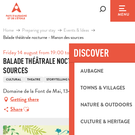
Aller
au
Search
MENU
contenu
principal
Home
Preparing your stay
Events & Ideas
Balade théâtrale nocturne - Manon des sources
DISCOVER
Friday 14 august from 19:00 to 23:30
BALADE THÉÂTRALE NOCTURNE - MANON DES
SOURCES
AUBAGNE
CULTURAL
THEATRE
STORYTELLING WALK
PEDESTRIAN SPORTS
HIKING
TOWNS & VILLAGES
Domaine de la Font de Mai, 13400 Aubagne
Getting there
NATURE & OUTDOORS
Ajouter aux favoris
Share
CULTURE & HERITAGE